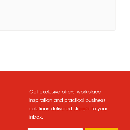
Get exclusive offers, workplace
inspiration and practical business
solutions delivered straight to your
inbox.