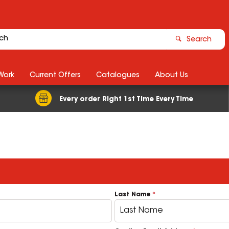
Search
Work
Current Offers
Catalogues
About Us
Every order Right 1st Time Every Time
Last Name