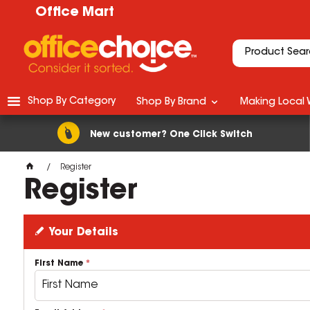
Office Mart
Shop By Category
Shop By Brand
Making Local 
New customer? One Click Switch
Register
Register
Your Details
First Name