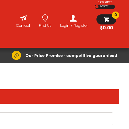
SHOW PRICES
INC GST
0
Contact
Find Us
Login / Register
$0.00
Our Price Promise - competitive guaranteed