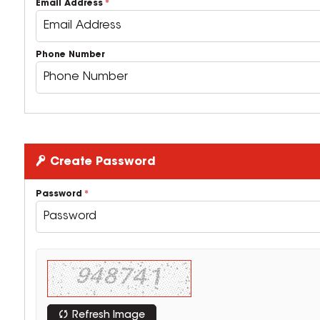
Email Address
Phone Number
Create Password
Password
Refresh Image