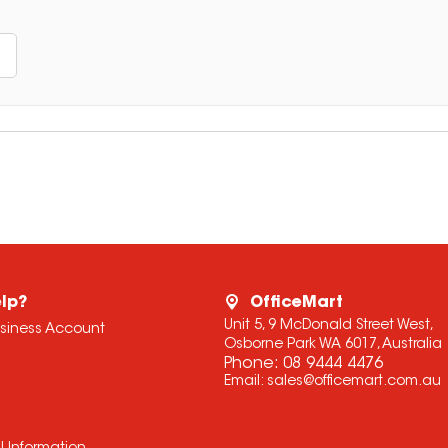
lp?
OfficeMart
Unit 5, 9 McDonald Street West,
usiness Account
Osborne Park WA 6017, Australia
Phone:
08 9444 4476
Email:
sales@officemart.com.au