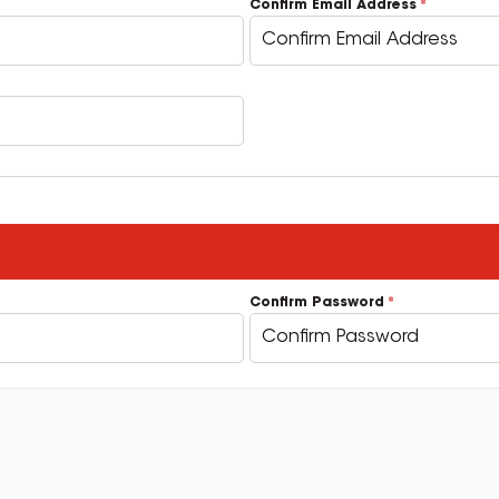
Confirm Email Address
Confirm Password