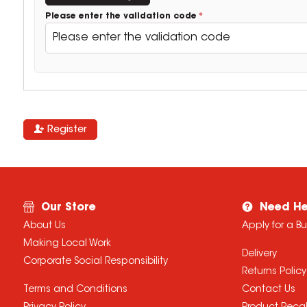
Please enter the validation code
Register
Our Store
Need He
About Us
Apply for a B
Making Local Work
Delivery
Corporate Social Responsibility
Returns Policy
Terms and Conditions
Contact Us