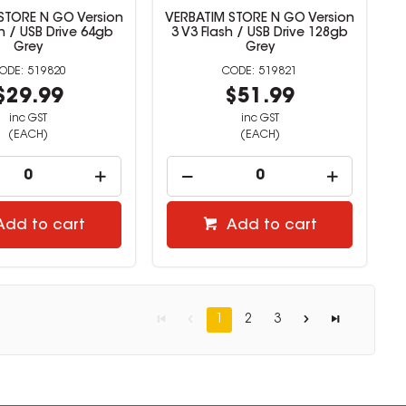
STORE N GO Version
VERBATIM STORE N GO Version
sh / USB Drive 64gb
3 V3 Flash / USB Drive 128gb
Grey
Grey
519820
519821
$29.99
$51.99
inc GST
inc GST
(EACH)
(EACH)
Add to cart
Add to cart
1
2
3