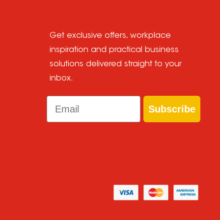
Get exclusive offers, workplace
inspiration and practical business
solutions delivered straight to your
inbox.
Email
Subscribe