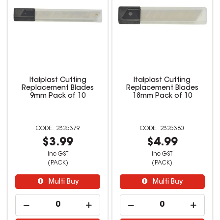
Italplast Cutting
Italplast Cutting
Replacement Blades
Replacement Blades
9mm Pack of 10
18mm Pack of 10
2325379
2325380
$3.99
$4.99
inc GST
inc GST
(PACK)
(PACK)
Multi Buy
Multi Buy