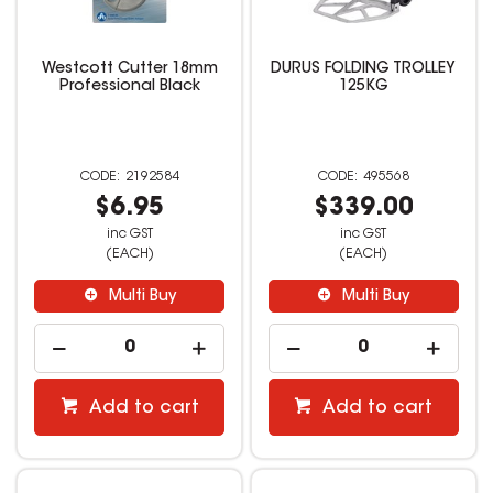
Westcott Cutter 18mm
DURUS FOLDING TROLLEY
Professional Black
125KG
2192584
495568
$6.95
$339.00
inc GST
inc GST
(EACH)
(EACH)
Multi Buy
Multi Buy
Add to cart
Add to cart