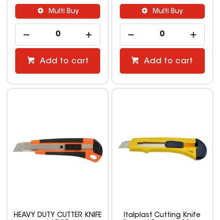
Multi Buy
Multi Buy
Add to cart
Add to cart
HEAVY DUTY CUTTER KNIFE
Italplast Cutting Knife