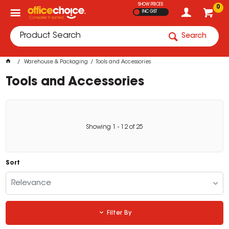
SHOW PRICES
0
INC GST
Search
Warehouse & Packaging
Tools and Accessories
Tools and Accessories
Showing
1
-
12
of
25
Sort
Relevance
Filter By