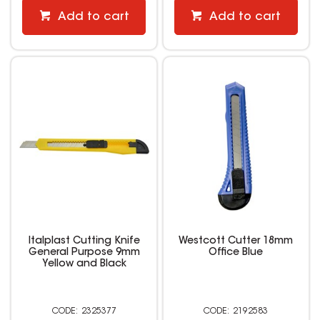
Add to cart
Add to cart
Italplast Cutting Knife
Westcott Cutter 18mm
General Purpose 9mm
Office Blue
Yellow and Black
2325377
2192583