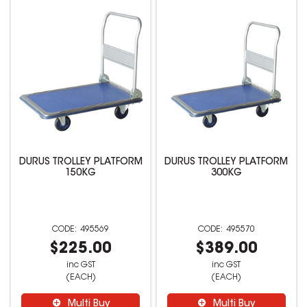
DURUS TROLLEY PLATFORM
DURUS TROLLEY PLATFORM
150KG
300KG
495569
495570
$225.00
$389.00
inc GST
inc GST
(EACH)
(EACH)
Multi Buy
Multi Buy