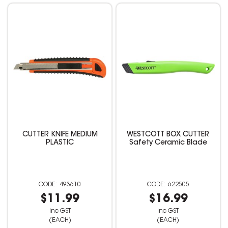
CUTTER KNIFE MEDIUM
WESTCOTT BOX CUTTER
PLASTIC
Safety Ceramic Blade
493610
622505
$11.99
$16.99
inc GST
inc GST
(EACH)
(EACH)