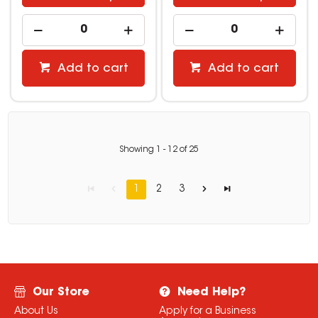
Add to cart
Add to cart
Showing
1
-
12
of
25
1
2
3
Our Store
Need Help?
About Us
Apply for a Business