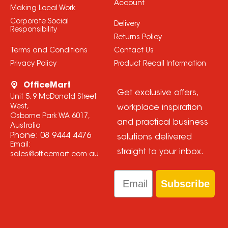
Account
Making Local Work
Corporate Social
Delivery
Responsibility
Returns Policy
Terms and Conditions
Contact Us
Privacy Policy
Product Recall Information
OfficeMart
Get exclusive offers,
Unit 5, 9 McDonald Street
West,
workplace inspiration
Osborne Park WA 6017,
and practical business
Australia
Phone:
08 9444 4476
solutions delivered
Email:
straight to your inbox.
sales@officemart.com.au
Email
Subscribe