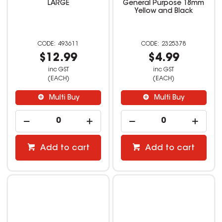
LARGE
General Purpose 18mm
Yellow and Black
493611
2325378
$12.99
$4.99
inc GST
inc GST
(EACH)
(EACH)
Multi Buy
Multi Buy
Add to cart
Add to cart