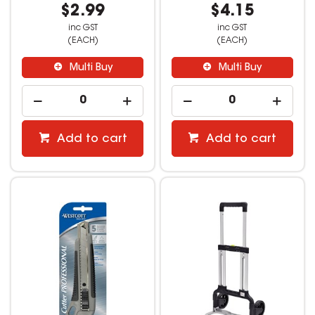
$2.99
$4.15
inc GST
inc GST
(EACH)
(EACH)
Multi Buy
Multi Buy
Add to cart
Add to cart