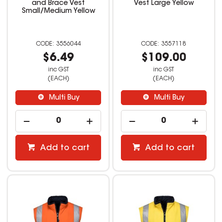
and Brace Vest
Vest Large Yellow
Small/Medium Yellow
3556044
3557118
$6.49
$109.00
inc GST
inc GST
(EACH)
(EACH)
Multi Buy
Multi Buy
Add to cart
Add to cart