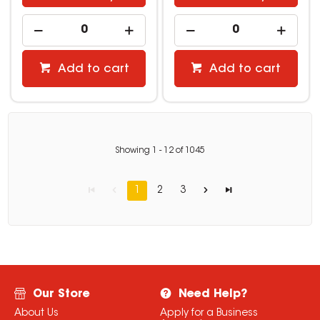
Add to cart
Add to cart
Showing
1
-
12
of
1045
1
2
3
Our Store
Need Help?
About Us
Apply for a Business