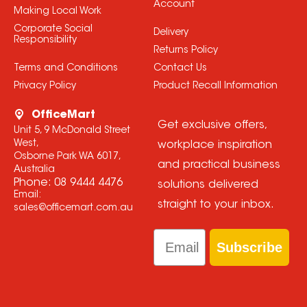
Account
Making Local Work
Corporate Social
Delivery
Responsibility
Returns Policy
Terms and Conditions
Contact Us
Privacy Policy
Product Recall Information
OfficeMart
Get exclusive offers,
Unit 5, 9 McDonald Street
West,
workplace inspiration
Osborne Park WA 6017,
and practical business
Australia
Phone:
08 9444 4476
solutions delivered
Email:
straight to your inbox.
sales@officemart.com.au
Email
Subscribe