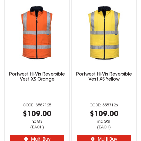
Portwest Hi-Vis Reversible
Portwest Hi-Vis Reversible
Vest XS Orange
Vest XS Yellow
3557125
3557126
$109.00
$109.00
inc GST
inc GST
(EACH)
(EACH)
Multi Buy
Multi Buy