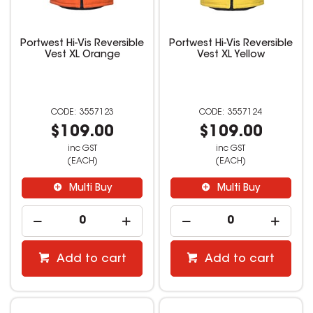
Portwest Hi-Vis Reversible
Portwest Hi-Vis Reversible
Vest XL Orange
Vest XL Yellow
3557123
3557124
$109.00
$109.00
inc GST
inc GST
(EACH)
(EACH)
Multi Buy
Multi Buy
Add to cart
Add to cart