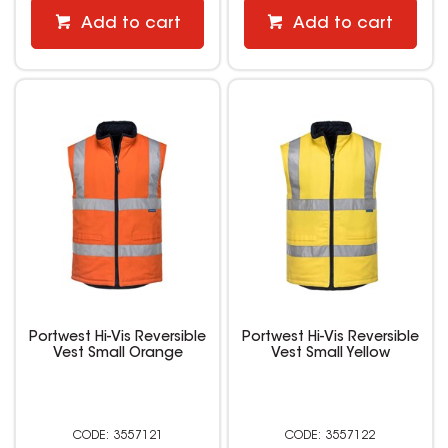
Add to cart
Add to cart
Portwest Hi-Vis Reversible
Portwest Hi-Vis Reversible
Vest Small Orange
Vest Small Yellow
3557121
3557122