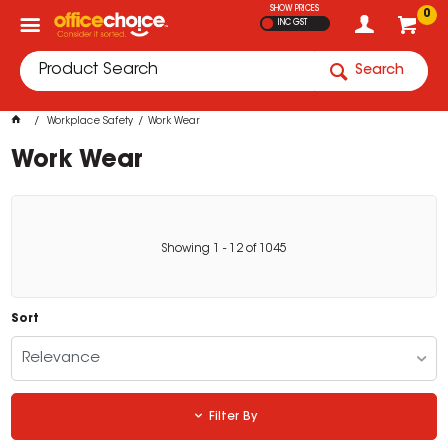
SHOW PRICES
0
INC GST
Search
Workplace Safety
Work Wear
Work Wear
Showing
1
-
12
of
1045
Sort
Relevance
Filter By