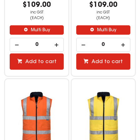
$109.00
$109.00
inc GST
inc GST
(EACH)
(EACH)
Multi Buy
Multi Buy
Add to cart
Add to cart