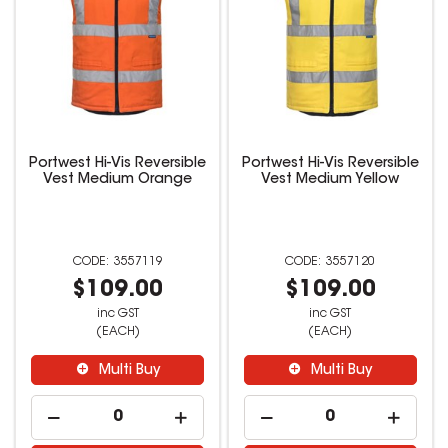
Portwest Hi-Vis Reversible
Portwest Hi-Vis Reversible
Vest Medium Orange
Vest Medium Yellow
3557119
3557120
$109.00
$109.00
inc GST
inc GST
(EACH)
(EACH)
Multi Buy
Multi Buy