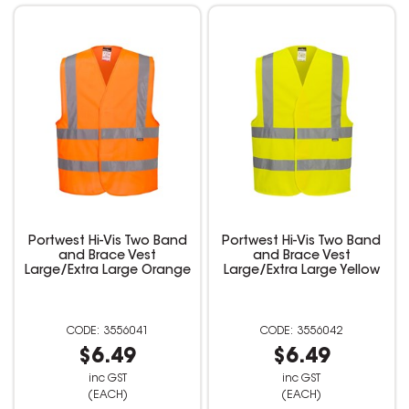
Portwest Hi-Vis Two Band
Portwest Hi-Vis Two Band
and Brace Vest
and Brace Vest
Large/Extra Large Orange
Large/Extra Large Yellow
3556041
3556042
$6.49
$6.49
inc GST
inc GST
(EACH)
(EACH)