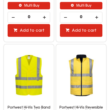
Multi Buy
Multi Buy
Add to cart
Add to cart
Portwest Hi-Vis Two Band
Portwest Hi-Vis Reversible