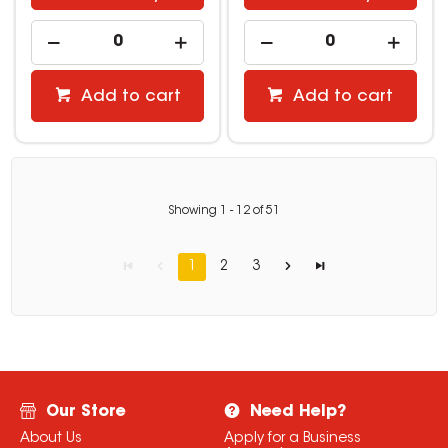
Add to cart
Add to cart
Showing
1
-
12
of
51
1
2
3
Our Store
Need Help?
About Us
Apply for a Business