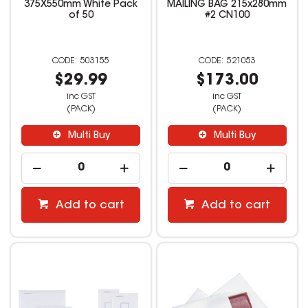
375X550mm White Pack
MAILING BAG 215x280mm
of 50
#2 CN100
503155
521053
$29.99
$173.00
inc GST
inc GST
(PACK)
(PACK)
Multi Buy
Multi Buy
Add to cart
Add to cart