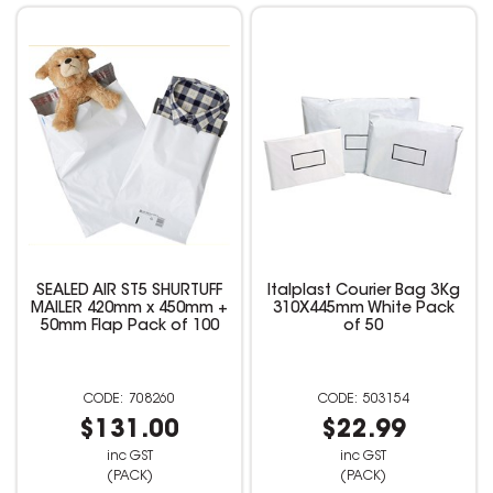
SEALED AIR ST5 SHURTUFF
Italplast Courier Bag 3Kg
MAILER 420mm x 450mm +
310X445mm White Pack
50mm Flap Pack of 100
of 50
708260
503154
$131.00
$22.99
inc GST
inc GST
(PACK)
(PACK)