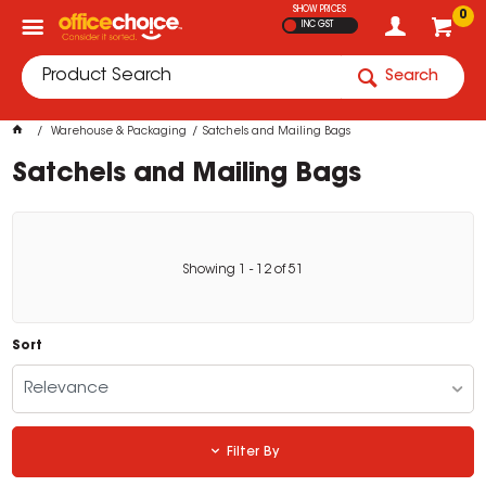
SHOW PRICES
0
INC GST
Search
Warehouse & Packaging
Satchels and Mailing Bags
Satchels and Mailing Bags
Showing
1
-
12
of
51
Sort
Relevance
Filter By