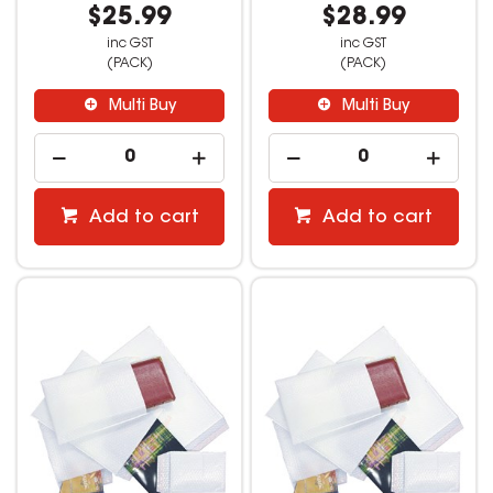
$25.99
$28.99
inc GST
inc GST
(PACK)
(PACK)
Multi Buy
Multi Buy
Add to cart
Add to cart