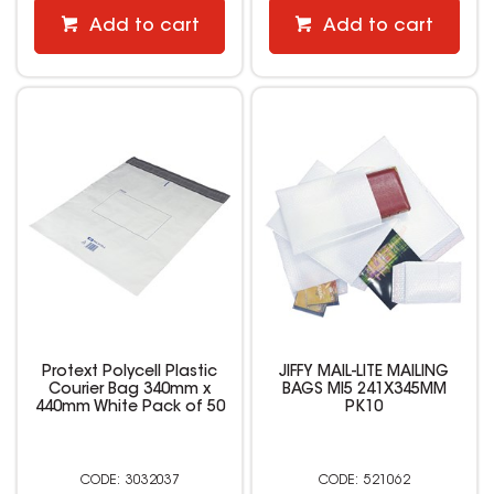
Add to cart
Add to cart
Protext Polycell Plastic
JIFFY MAIL-LITE MAILING
Courier Bag 340mm x
BAGS MI5 241X345MM
440mm White Pack of 50
PK10
3032037
521062