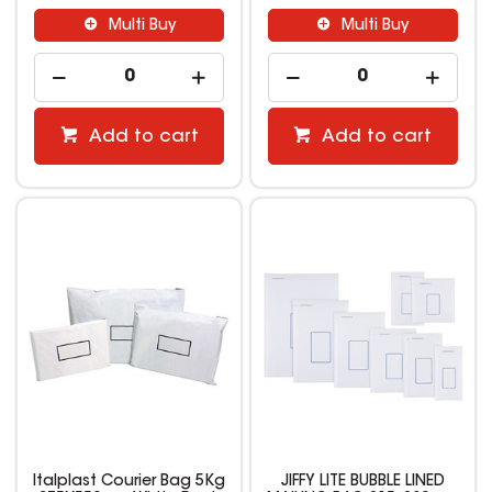
Multi Buy
Multi Buy
Add to cart
Add to cart
Italplast Courier Bag 5Kg
JIFFY LITE BUBBLE LINED