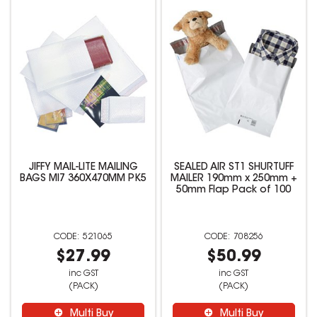
JIFFY MAIL-LITE MAILING
SEALED AIR ST1 SHURTUFF
BAGS MI7 360X470MM PK5
MAILER 190mm x 250mm +
50mm Flap Pack of 100
521065
708256
$27.99
$50.99
inc GST
inc GST
(PACK)
(PACK)
Multi Buy
Multi Buy