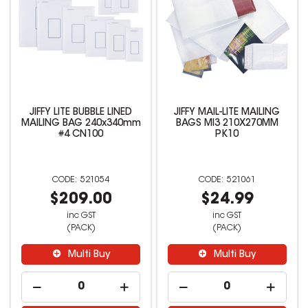
JIFFY LITE BUBBLE LINED
JIFFY MAIL-LITE MAILING
MAILING BAG 240x340mm
BAGS MI3 210X270MM
#4 CN100
PK10
521054
521061
$209.00
$24.99
inc GST
inc GST
(PACK)
(PACK)
Multi Buy
Multi Buy