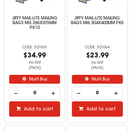
JIFFY MAIL-LITE MAILING
JIFFY MAIL-LITE MAILING
BAGS MIS 265X375MM
BAGS MI6 304X400MM PK5
PK10
521063
521064
$34.99
$23.99
inc GST
inc GST
(PACK)
(PACK)
Multi Buy
Multi Buy
Add to cart
Add to cart