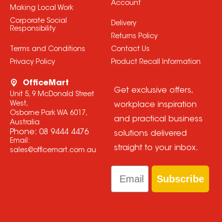
Account
Making Local Work
Corporate Social
Delivery
Responsibility
Returns Policy
Terms and Conditions
Contact Us
Privacy Policy
Product Recall Information
OfficeMart
Get exclusive offers,
Unit 5, 9 McDonald Street
West,
workplace inspiration
Osborne Park WA 6017,
and practical business
Australia
Phone:
08 9444 4476
solutions delivered
Email:
straight to your inbox.
sales@officemart.com.au
Email
Subscribe