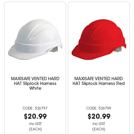
MAXISAFE VENTED HARD
MAXISAFE VENTED HARD
HAT Sliplock Harness
HAT Sliplock Harness Red
White
526797
526799
$20.99
$20.99
inc GST
inc GST
(EACH)
(EACH)