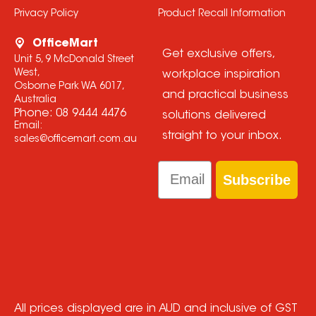
Privacy Policy
Product Recall Information
OfficeMart
Get exclusive offers,
Unit 5, 9 McDonald Street
West,
workplace inspiration
Osborne Park WA 6017,
and practical business
Australia
Phone:
08 9444 4476
solutions delivered
Email:
straight to your inbox.
sales@officemart.com.au
Email
Subscribe
All prices displayed are in AUD and inclusive of GST