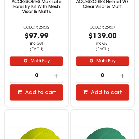
ACCESSORIES Maxisafe
ACCESSORIES Helmet W/
Forestry Kit With Mesh
Clear Visor & Muff
Visor & Muffs
526802
526807
$97.99
$139.00
inc GST
inc GST
(EACH)
(EACH)
Multi Buy
Multi Buy
Add to cart
Add to cart