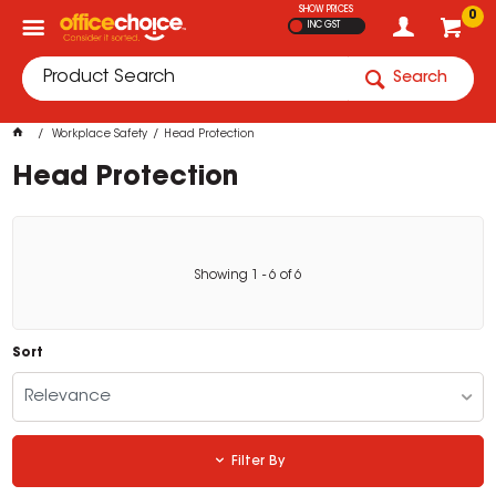
SHOW PRICES
0
INC GST
Search
Workplace Safety
Head Protection
Head Protection
Showing
1
-
6
of
6
Sort
Relevance
Filter By