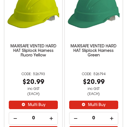
MAXISAFE VENTED HARD
MAXISAFE VENTED HARD
HAT Sliplock Harness
HAT Sliplock Harness
Fluoro Yellow
Green
526793
526794
$20.99
$20.99
inc GST
inc GST
(EACH)
(EACH)
Multi Buy
Multi Buy