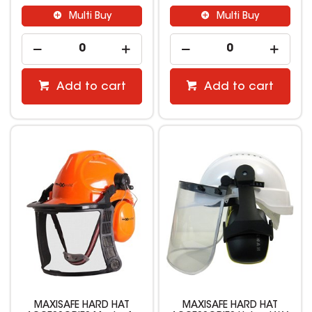
Multi Buy
Multi Buy
Add to cart
Add to cart
MAXISAFE HARD HAT
MAXISAFE HARD HAT