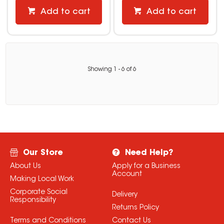
Add to cart
Add to cart
Showing
1
-
6
of
6
Our Store
Need Help?
About Us
Apply for a Business
Account
Making Local Work
Corporate Social
Delivery
Responsibility
Returns Policy
Terms and Conditions
Contact Us