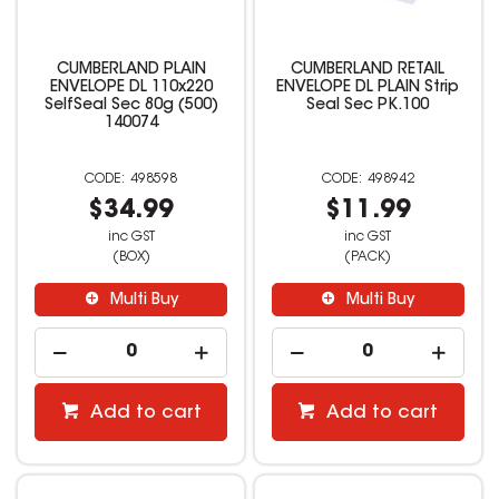
CUMBERLAND PLAIN
CUMBERLAND RETAIL
ENVELOPE DL 110x220
ENVELOPE DL PLAIN Strip
SelfSeal Sec 80g (500)
Seal Sec PK.100
140074
498598
498942
$34.99
$11.99
inc GST
inc GST
(BOX)
(PACK)
Multi Buy
Multi Buy
Add to cart
Add to cart