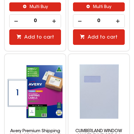
Multi Buy
Multi Buy
Add to cart
Add to cart
Avery Premium Shipping
CUMBERLAND WINDOW