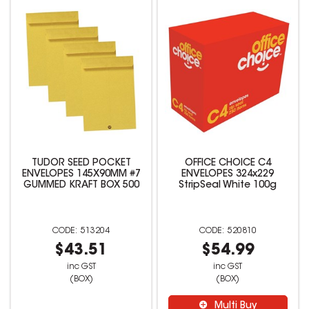
TUDOR SEED POCKET
OFFICE CHOICE C4
ENVELOPES 145X90MM #7
ENVELOPES 324x229
GUMMED KRAFT BOX 500
StripSeal White 100g
513204
520810
$43.51
$54.99
inc GST
inc GST
(BOX)
(BOX)
Multi Buy