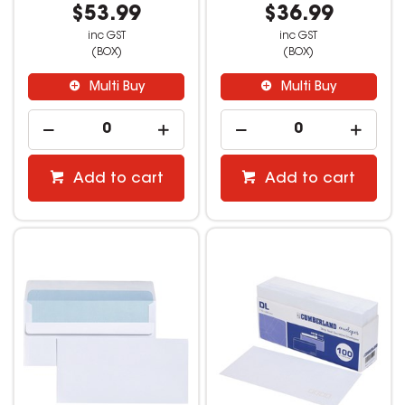
$53.99
$36.99
inc GST
inc GST
(BOX)
(BOX)
Multi Buy
Multi Buy
Add to cart
Add to cart