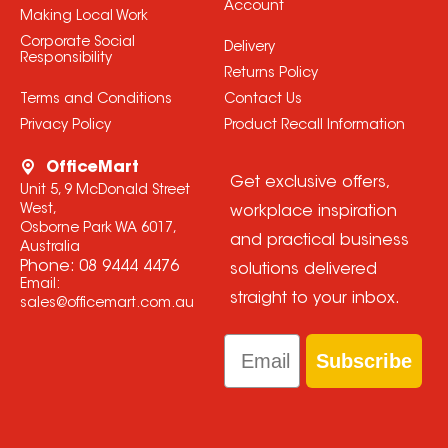
Account
Making Local Work
Corporate Social
Delivery
Responsibility
Returns Policy
Terms and Conditions
Contact Us
Privacy Policy
Product Recall Information
OfficeMart
Get exclusive offers,
Unit 5, 9 McDonald Street
West,
workplace inspiration
Osborne Park WA 6017,
and practical business
Australia
Phone:
08 9444 4476
solutions delivered
Email:
straight to your inbox.
sales@officemart.com.au
Email
Subscribe