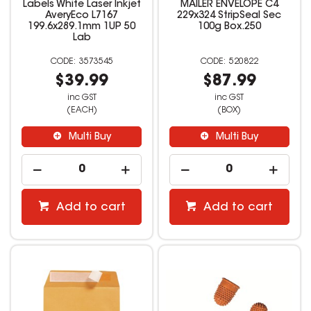
Labels White Laser Inkjet
MAILER ENVELOPE C4
AveryEco L7167
229x324 StripSeal Sec
199.6x289.1mm 1UP 50
100g Box.250
Lab
3573545
520822
$39.99
$87.99
inc GST
inc GST
(EACH)
(BOX)
Multi Buy
Multi Buy
Add to cart
Add to cart