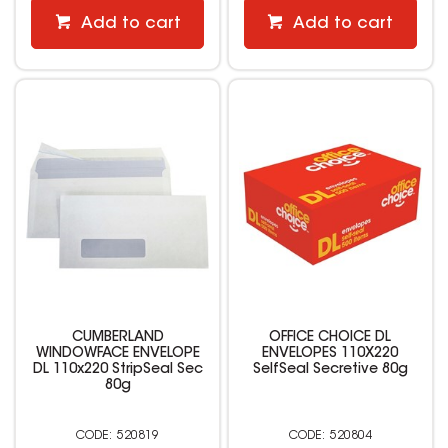
Add to cart
Add to cart
CUMBERLAND
OFFICE CHOICE DL
WINDOWFACE ENVELOPE
ENVELOPES 110X220
DL 110x220 StripSeal Sec
SelfSeal Secretive 80g
80g
520819
520804