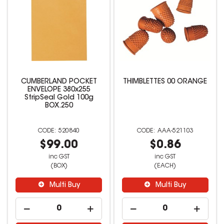
CUMBERLAND POCKET
THIMBLETTES 00 ORANGE
ENVELOPE 380x255
StripSeal Gold 100g
BOX.250
520840
AAA-521103
$99.00
$0.86
inc GST
inc GST
(BOX)
(EACH)
Multi Buy
Multi Buy