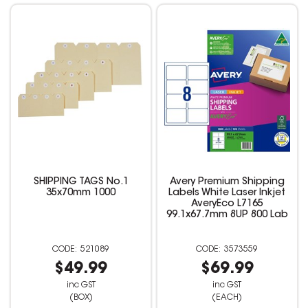
SHIPPING TAGS No.1
Avery Premium Shipping
35x70mm 1000
Labels White Laser Inkjet
AveryEco L7165
99.1x67.7mm 8UP 800 Lab
521089
3573559
$49.99
$69.99
inc GST
inc GST
(BOX)
(EACH)