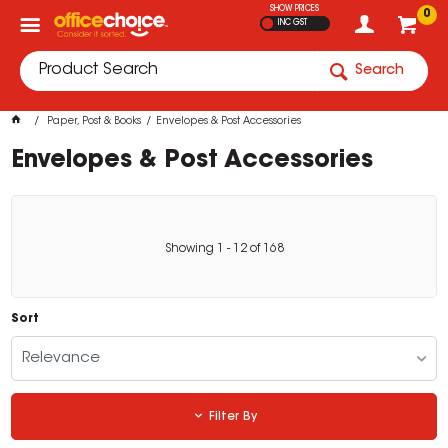
SHOW PRICES
0
INC GST
Search
Paper, Post & Books
Envelopes & Post Accessories
Envelopes & Post Accessories
Showing
1
-
12
of
168
Sort
Relevance
Filter By