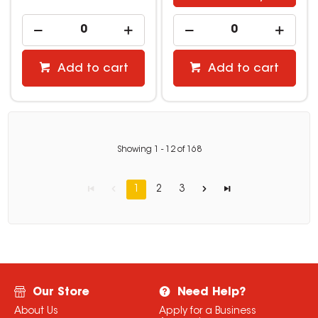
Add to cart
Add to cart
Showing
1
-
12
of
168
1
2
3
Our Store
Need Help?
About Us
Apply for a Business