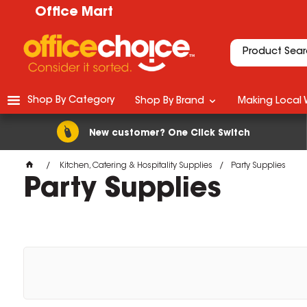
Office Mart
Shop By Category
Shop By Brand
Making Local 
New customer? One Click Switch
Kitchen, Catering & Hospitality Supplies
Party Supplies
Party Supplies