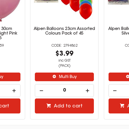
s 30cm
Alpen Balloons 23cm Assorted
Alpen Bal
ight Pink
Colours Pack of 45
Sil
5
59
2794862
9
$3.99
inc GST
(PACK)
uy
Multi Buy
cart
Add to cart