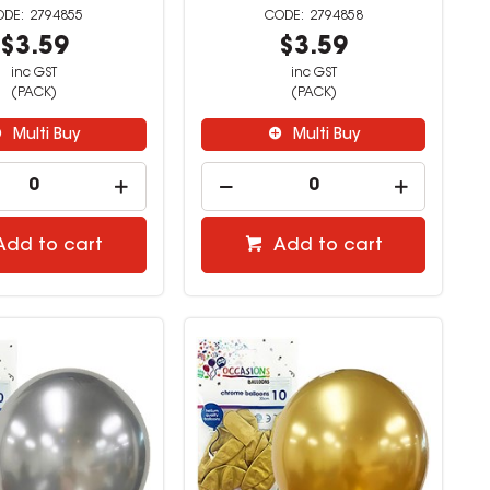
2794855
2794858
$3.59
$3.59
inc GST
inc GST
(PACK)
(PACK)
Multi Buy
Multi Buy
Add to cart
Add to cart