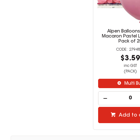
Alpen Balloon
Macaron Pastel L
Pack of 2
27948
$3.5
inc GST
(PACK)
Multi B
Add to 