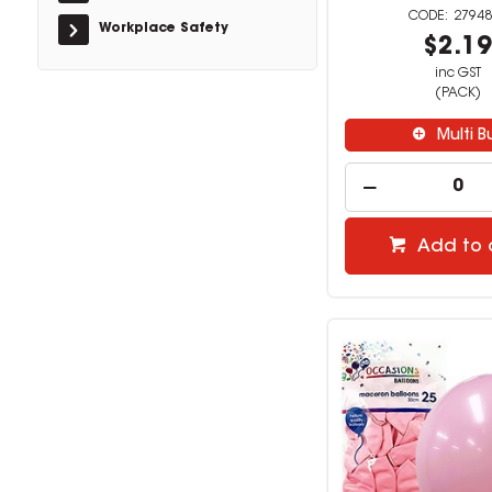
27948
Workplace Safety
$2.1
inc GST
(PACK)
Multi B
Add to 