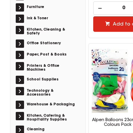
Furniture
Ink & Toner
Add to 
Kitchen, Cleaning &
Safety
Office Stationery
Paper, Post & Books
Printers & Office
Machines
School Supplies
Technology &
Accessories
Warehouse & Packaging
Kitchen, Catering &
Hospitality Supplies
Alpen Balloons 23c
Colours Pack 
Cleaning