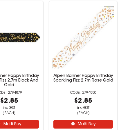
ner Happy Birthday
Alpen Banner Happy Birthday
 Fizz 2.7m Black And
Sparkling Fizz 2.7m Rose Gold
Gold
2794879
2794880
$2.85
$2.85
inc GST
inc GST
(EACH)
(EACH)
Multi Buy
Multi Buy