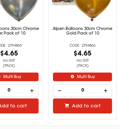
loons 30cm Chrome
Alpen Balloons 30cm Chrome
ver Pack of 10
Gold Pack of 10
2794865
2794866
$4.65
$4.65
inc GST
inc GST
(PACK)
(PACK)
Multi Buy
Multi Buy
Add to cart
Add to cart