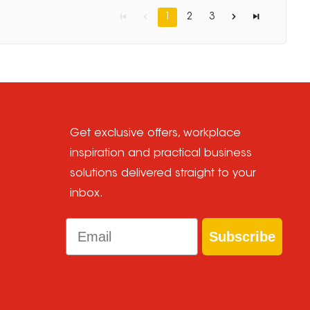
1
2
3
Get exclusive offers, workplace
inspiration and practical business
solutions delivered straight to your
inbox.
Email
Subscribe