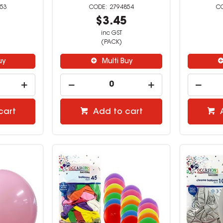
53
2794854
9
$3.45
inc GST
(PACK)
uy
Multi Buy
cart
Add to cart