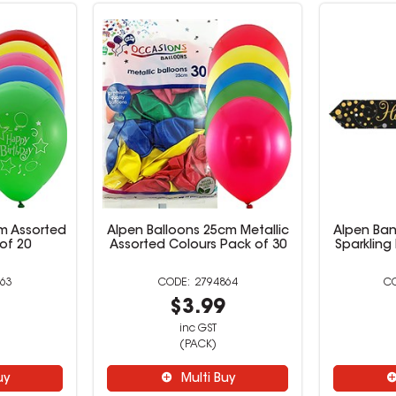
m Assorted
Alpen Balloons 25cm Metallic
Alpen Ban
of 20
Assorted Colours Pack of 30
Sparkling
63
2794864
9
$3.99
inc GST
(PACK)
uy
Multi Buy