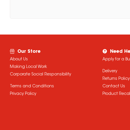
Our Store
Need He
About Us
Apply for a B
Making Local Work
Delivery
Corporate Social Responsibility
Returns Policy
Terms and Conditions
Contact Us
Privacy Policy
Product Recal