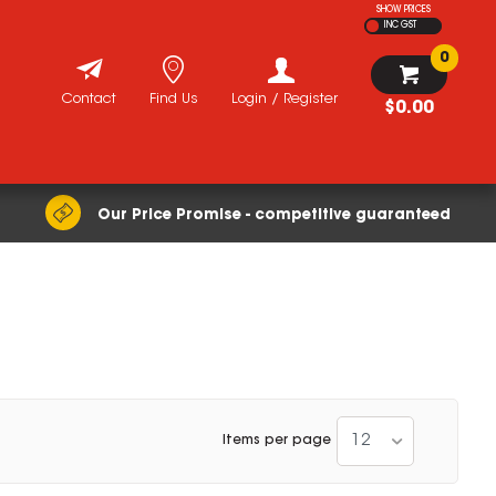
SHOW PRICES
INC GST
0
Contact
Find Us
Login / Register
$0.00
Our Price Promise - competitive guaranteed
12
Items per page