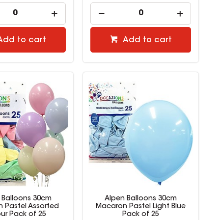
Add to cart
Add to cart
 Balloons 30cm
Alpen Balloons 30cm
 Pastel Assorted
Macaron Pastel Light Blue
ur Pack of 25
Pack of 25