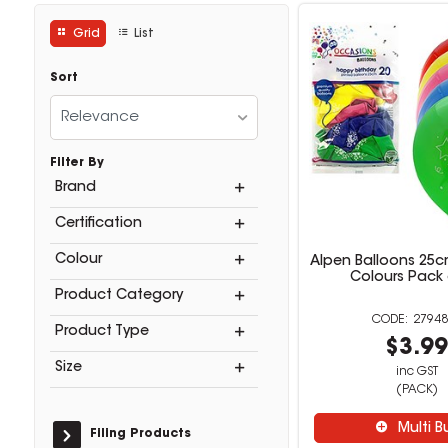
Grid
List
Sort
Relevance
Filter By
Brand
Certification
Colour
Alpen Balloons 25c
Colours Pack 
Product Category
27948
Product Type
$3.9
Size
inc GST
(PACK)
Multi B
Filing Products