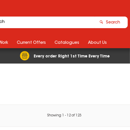
Search
Work
Current Offers
Catalogues
About Us
Every order Right 1st Time Every Time
Showing
1
-
12
of
123