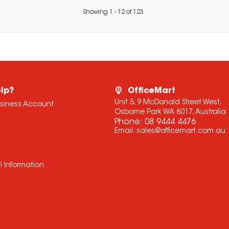
Showing
1
-
12
of
123
lp?
OfficeMart
Unit 5, 9 McDonald Street West,
usiness Account
Osborne Park WA 6017, Australia
Phone:
08 9444 4476
Email:
sales@officemart.com.au
l Information