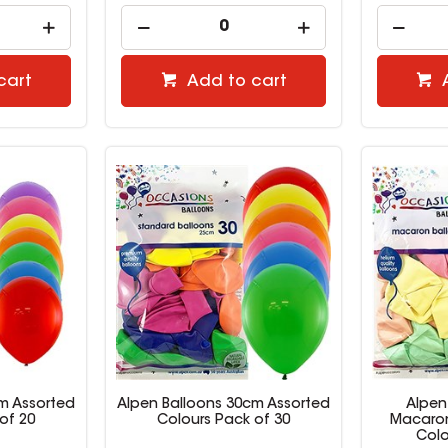
cart
Add to cart
m Assorted
Alpen Balloons 30cm Assorted
Alpen
of 20
Colours Pack of 30
Macaron
Colo