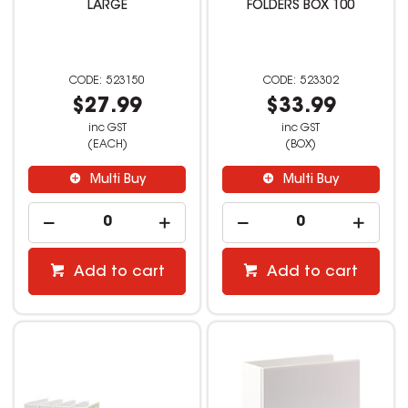
LARGE
FOLDERS BOX 100
523150
523302
$27.99
$33.99
inc GST
inc GST
(EACH)
(BOX)
Multi Buy
Multi Buy
Add to cart
Add to cart