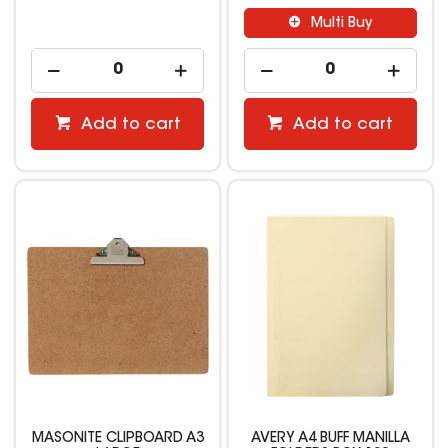
Multi Buy
Add to cart
Add to cart
MASONITE CLIPBOARD A3
AVERY A4 BUFF MANILLA