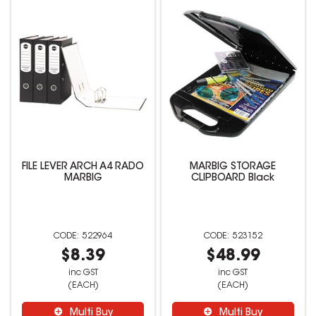
FILE LEVER ARCH A4 RADO
MARBIG STORAGE
MARBIG
CLIPBOARD Black
522964
523152
$8.39
$48.99
inc GST
inc GST
(EACH)
(EACH)
Multi Buy
Multi Buy