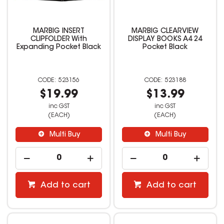
MARBIG INSERT
MARBIG CLEARVIEW
CLIPFOLDER With
DISPLAY BOOKS A4 24
Expanding Pocket Black
Pocket Black
523156
523188
$19.99
$13.99
inc GST
inc GST
(EACH)
(EACH)
Multi Buy
Multi Buy
Add to cart
Add to cart