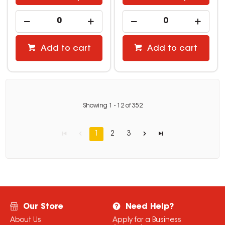
Add to cart
Add to cart
Showing
1
-
12
of
352
1
2
3
Our Store
Need Help?
About Us
Apply for a Business