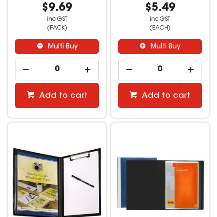
$9.69
$5.49
inc GST
inc GST
(PACK)
(EACH)
Multi Buy
Multi Buy
Add to cart
Add to cart