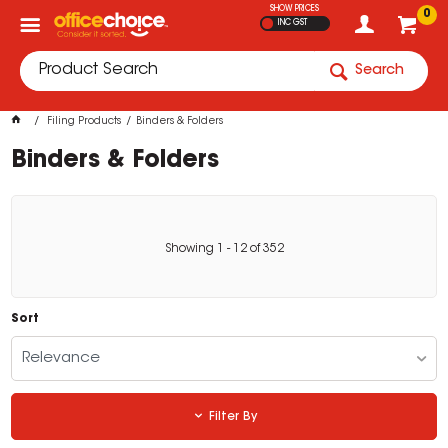
SHOW PRICES
0
INC GST
Search
Filing Products
Binders & Folders
Binders & Folders
Showing
1
-
12
of
352
Sort
Relevance
Filter By