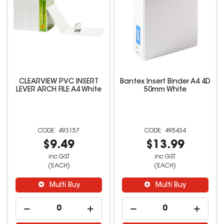
CLEARVIEW PVC INSERT
Bantex Insert Binder A4 4D
LEVER ARCH FILE A4 White
50mm White
493157
495434
$9.49
$13.99
inc GST
inc GST
(EACH)
(EACH)
Multi Buy
Multi Buy