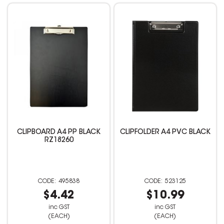
CLIPBOARD A4 PP BLACK
CLIPFOLDER A4 PVC BLACK
RZ18260
495838
523125
$4.42
$10.99
inc GST
inc GST
(EACH)
(EACH)