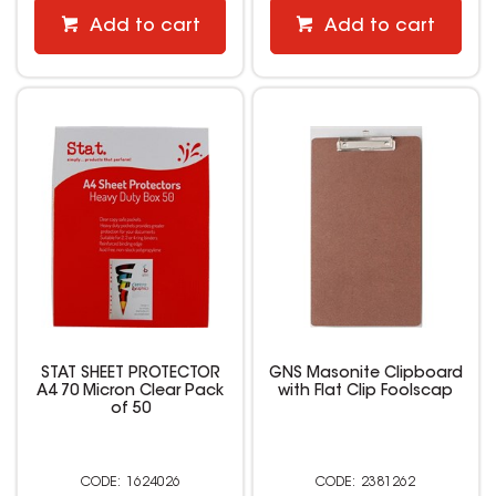
Add to cart
Add to cart
STAT SHEET PROTECTOR
GNS Masonite Clipboard
A4 70 Micron Clear Pack
with Flat Clip Foolscap
of 50
1624026
2381262