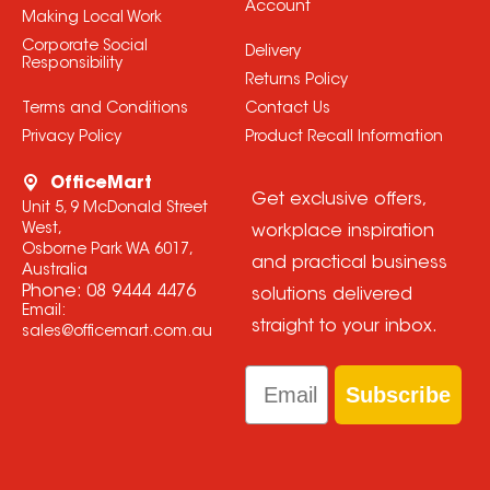
Account
Making Local Work
Corporate Social
Delivery
Responsibility
Returns Policy
Terms and Conditions
Contact Us
Privacy Policy
Product Recall Information
OfficeMart
Get exclusive offers,
Unit 5, 9 McDonald Street
West,
workplace inspiration
Osborne Park WA 6017,
and practical business
Australia
Phone:
08 9444 4476
solutions delivered
Email:
straight to your inbox.
sales@officemart.com.au
Email
Subscribe