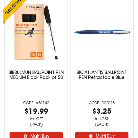
BIBBULMUN BALLPOINT PEN
BIC ATLANTIS BALLPOINT
MEDIUM Black Pack of 50
PEN Retractable Blue
686742
522028
$19.99
$3.25
inc GST
inc GST
(PACK)
(EACH)
Multi Buy
Multi Buy