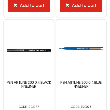
Add to cart
Add to cart
PEN ARTLINE 200 0.4 BLACK
PEN ARTLINE 200 0.4 BLUE
FINELINER
FINELINER
522077
522078