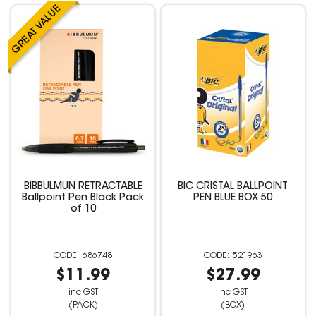
BIBBULMUN RETRACTABLE
BIC CRISTAL BALLPOINT
Ballpoint Pen Black Pack
PEN BLUE BOX 50
of 10
686748
521963
$11.99
$27.99
inc GST
inc GST
(PACK)
(BOX)