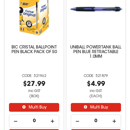
BIC CRISTAL BALLPOINT
UNIBALL POWERTANK BALL
PEN BLACK PACK OF 50
PEN BLUE RETRACTABLE
1.0MM
521962
521879
$27.99
$4.99
inc GST
inc GST
(BOX)
(EACH)
Multi Buy
Multi Buy