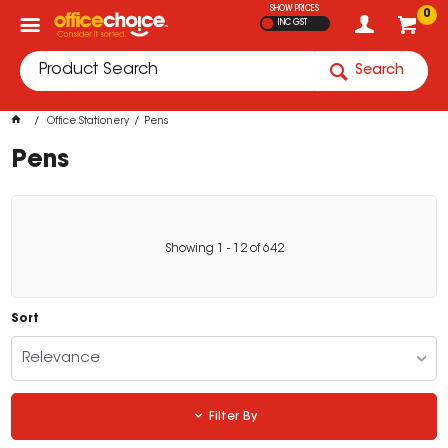
SHOW PRICES
0
INC GST
Search
Office Stationery
Pens
Pens
Showing
1
-
12
of
642
Sort
Relevance
Filter By