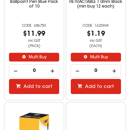
Ballpoint Pen Blue Pack
RETRACTABLE 1.0mm Black
of 10
(min buy 12 each)
686750
1623969
$11.99
$1.19
inc GST
inc GST
(PACK)
(EACH)
Multi Buy
Multi Buy
Add to cart
Add to cart