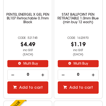
PENTEL ENERGEL X GEL PEN
STAT BALLPOINT PEN
BL107 Retractable 0.7mm
RETRACTABLE 1.0mm Blue
Black
(min buy 12 each)
521745
1623970
$4.49
$1.19
inc GST
inc GST
(EACH)
(EACH)
Multi Buy
Multi Buy
Add to cart
Add to cart