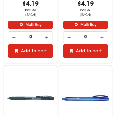
$4.19
$4.19
inc GST
inc GST
(EACH)
(EACH)
Multi Buy
Multi Buy
Add to cart
Add to cart