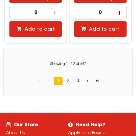
Add to cart
Add to cart
Showing
1
-
12
of
642
1
2
3
Our Store
Need Help?
About Us
Apply for a Business