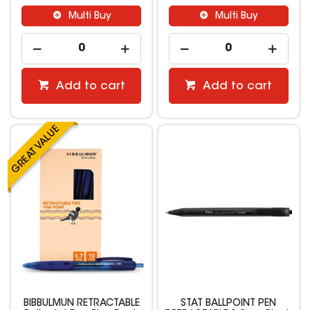
Multi Buy
Multi Buy
Add to cart
Add to cart
BIBBULMUN RETRACTABLE
STAT BALLPOINT PEN