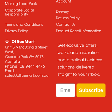
Account
Making Local Work
Corporate Social
Delivery
Responsibility
Returns Policy
Terms and Conditions
Contact Us
Privacy Policy
Product Recall Information
OfficeMart
Get exclusive offers,
Unit 5, 9 McDonald Street
West,
workplace inspiration
Osborne Park WA 6017,
and practical business
Australia
Phone:
08 9444 4476
solutions delivered
Email:
straight to your inbox.
sales@officemart.com.au
Email
Subscribe