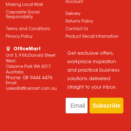
Account
Making Local Work
Corporate Social
Delivery
Responsibility
Returns Policy
Terms and Conditions
Contact Us
Privacy Policy
Product Recall Information
OfficeMart
Get exclusive offers,
Unit 5, 9 McDonald Street
West,
workplace inspiration
Osborne Park WA 6017,
and practical business
Australia
Phone:
08 9444 4476
solutions delivered
Email:
straight to your inbox.
sales@officemart.com.au
Email
Subscribe