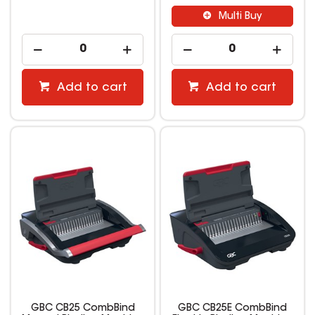
Multi Buy
Add to cart
Add to cart
GBC CB25 CombBind
GBC CB25E CombBind