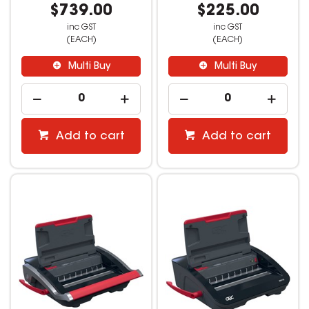
$739.00
$225.00
inc GST
inc GST
(EACH)
(EACH)
Multi Buy
Multi Buy
Add to cart
Add to cart