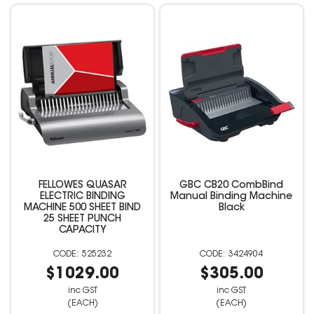
FELLOWES QUASAR
GBC CB20 CombBind
ELECTRIC BINDING
Manual Binding Machine
MACHINE 500 SHEET BIND
Black
25 SHEET PUNCH
CAPACITY
525232
3424904
$1029.00
$305.00
inc GST
inc GST
(EACH)
(EACH)