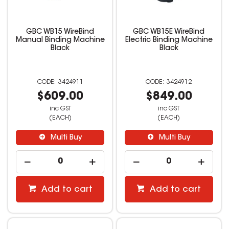
GBC WB15 WireBind
GBC WB15E WireBind
Manual Binding Machine
Electric Binding Machine
Black
Black
3424911
3424912
$609.00
$849.00
inc GST
inc GST
(EACH)
(EACH)
Multi Buy
Multi Buy
Add to cart
Add to cart