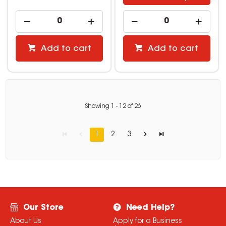
Add to cart
Add to cart
Showing
1
-
12
of
26
1
2
3
Our Store
Need Help?
About Us
Apply for a Business