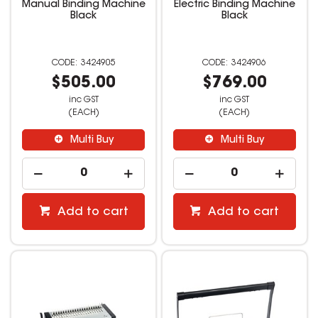
Manual Binding Machine
Electric Binding Machine
Black
Black
3424905
3424906
$505.00
$769.00
inc GST
inc GST
(EACH)
(EACH)
Multi Buy
Multi Buy
Add to cart
Add to cart