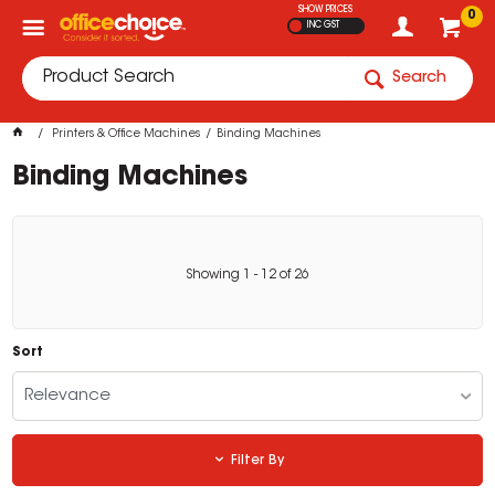
SHOW PRICES
0
INC GST
Search
Printers & Office Machines
Binding Machines
Binding Machines
Showing
1
-
12
of
26
Sort
Relevance
Filter By