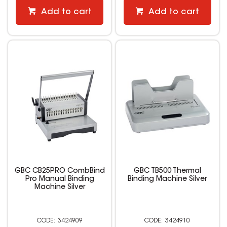
Add to cart
Add to cart
GBC CB25PRO CombBind
GBC TB500 Thermal
Pro Manual Binding
Binding Machine Silver
Machine Silver
3424909
3424910