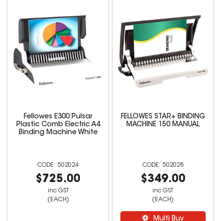
Fellowes E300 Pulsar
FELLOWES STAR+ BINDING
Plastic Comb Electric A4
MACHINE 150 MANUAL
Binding Machine White
502024
502028
$725.00
$349.00
inc GST
inc GST
(EACH)
(EACH)
Multi Buy