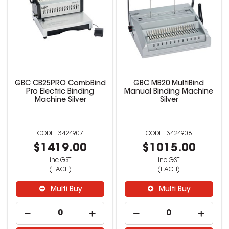
GBC CB25PRO CombBind
GBC MB20 MultiBind
Pro Electric Binding
Manual Binding Machine
Machine Silver
Silver
3424907
3424908
$1419.00
$1015.00
inc GST
inc GST
(EACH)
(EACH)
Multi Buy
Multi Buy