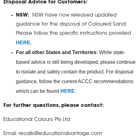
Disposal Advice for Customers:
NSW:
NSW have now released updated
guidance for the disposal of Coloured Sand.
Please follow the specific instructions provided
HERE
.
For all other States and Territories:
While state-
based advice is still being developed, please continue
to isolate and safely contain the product. For disposal
guidance, follow the current ACCC recommendations
which can be found
HERE
.
For further questions, please contact:
Educational Colours Pty Ltd
Email: recalls@educationalvantage.com