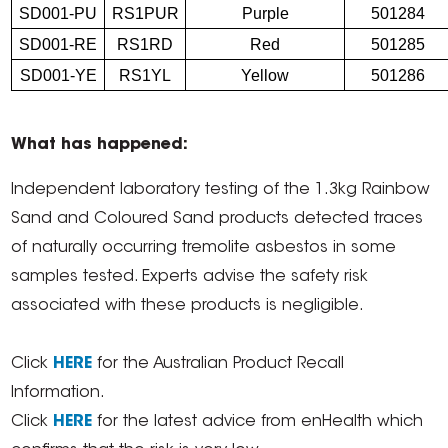
SD001-PU
RS1PUR
Purple
501284
SD001-RE
RS1RD
Red
501285
SD001-YE
RS1YL
Yellow
501286
What has happened:
Independent laboratory testing of the 1.3kg Rainbow
Sand and Coloured Sand products detected traces
of naturally occurring tremolite asbestos in some
samples tested. Experts advise the safety risk
associated with these products is negligible.
Click
HERE
for the Australian Product Recall
Information.
Click
HERE
for the latest advice from enHealth which