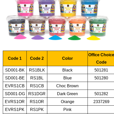
Office Choic
Code 1
Code 2
Color
Code
SD001-BK
RS1BLK
Black
501281
SD001-BE
RS1BL
Blue
501280
EVRS1CB
RS1CB
Choc Brown
SD001-DG
RS1DGR
Dark Green
501282
EVRS1OR
RS1OR
Orange
2337269
EVRS1PK
RS1PK
Pink