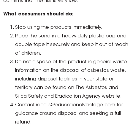
confirms that the risk is very low.
What consumers should do:
Stop using the products immediately.
Place the sand in a heavy-duty plastic bag and
double tape it securely and keep it out of reach
of children.
Do not dispose of the product in general waste.
Information on the disposal of asbestos waste,
including disposal facilities in your state or
territory can be found on The Asbestos and
Silica Safety and Eradication Agency website.
Contact recalls@educationalvantage.com for
guidance around disposal and seeking a full
refund.