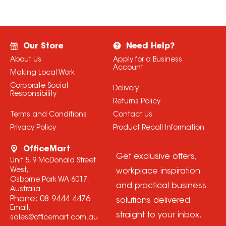
Our Store
Need Help?
About Us
Apply for a Business
Account
Making Local Work
Corporate Social
Delivery
Responsibility
Returns Policy
Terms and Conditions
Contact Us
Privacy Policy
Product Recall Information
OfficeMart
Get exclusive offers,
Unit 5, 9 McDonald Street
West,
workplace inspiration
Osborne Park WA 6017,
and practical business
Australia
Phone:
08 9444 4476
solutions delivered
Email:
straight to your inbox.
sales@officemart.com.au