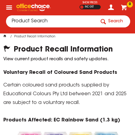
SHOW PRICES
0
INC GST
Search
Product Recall Information
Product Recall Information
View current product recalls and safety updates.
Voluntary Recall of Coloured Sand Products
Certain coloured sand products supplied by
Educational Colours Pty Ltd between 2021 and 2025
are subject to a voluntary recall.
Products Affected: EC Rainbow Sand (1.3 kg)