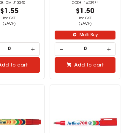
OM-U10040
1623974
$1.55
$1.50
inc GST
inc GST
(EACH)
(EACH)
Multi Buy
Add to cart
Add to cart