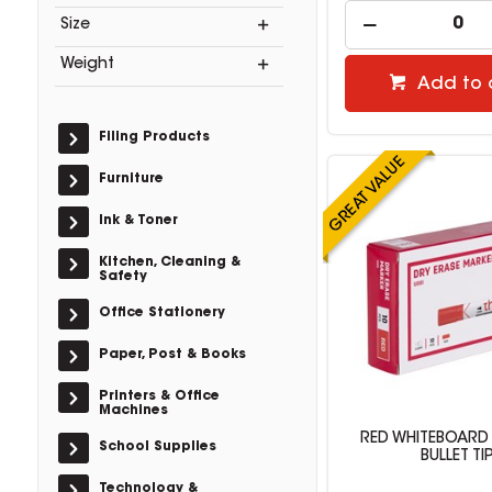
Size
Weight
Add to 
Filing Products
Furniture
Ink & Toner
Kitchen, Cleaning &
Safety
Office Stationery
Paper, Post & Books
Printers & Office
Machines
RED WHITEBOARD
School Supplies
BULLET TI
Technology &