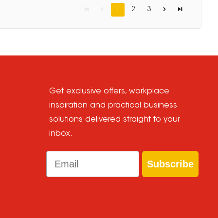
1
2
3
Get exclusive offers, workplace
inspiration and practical business
solutions delivered straight to your
inbox.
Email
Subscribe