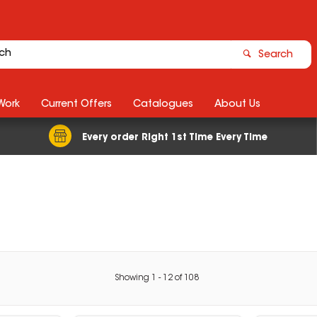
Search
Work
Current Offers
Catalogues
About Us
Every order Right 1st Time Every Time
Showing
1
-
12
of
108