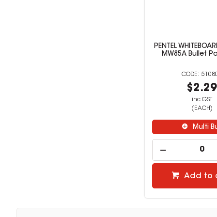
PENTEL WHITEBOA
MW85A Bullet Po
5108
$2.2
inc GST
(EACH)
Multi B
Add to 