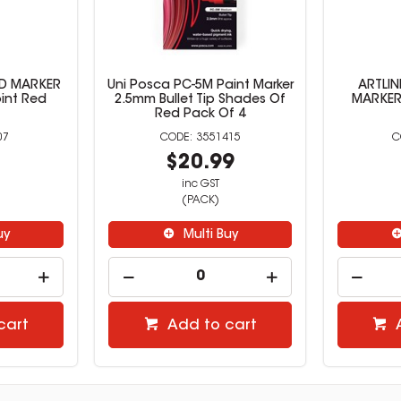
RD MARKER
Uni Posca PC-5M Paint Marker
ARTLIN
int Red
2.5mm Bullet Tip Shades Of
MARKERS
Red Pack Of 4
07
3551415
9
$20.99
inc GST
(PACK)
uy
Multi Buy
cart
Add to cart