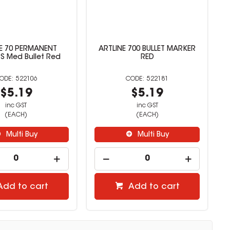
E 70 PERMANENT
ARTLINE 700 BULLET MARKER
 Med Bullet Red
RED
522106
522181
$5.19
$5.19
inc GST
inc GST
(EACH)
(EACH)
Multi Buy
Multi Buy
Add to cart
Add to cart