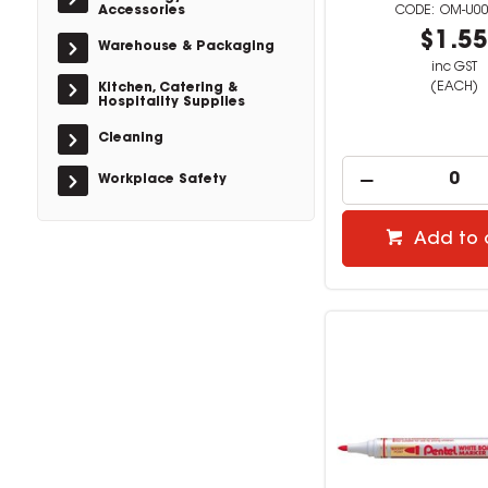
Accessories
OM-U0
$1.5
Warehouse & Packaging
inc GST
(EACH)
Kitchen, Catering &
Hospitality Supplies
Cleaning
Workplace Safety
Add to 