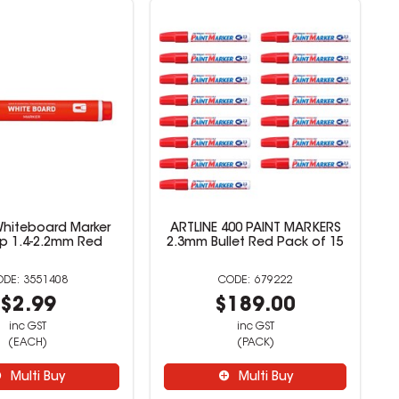
 Whiteboard Marker
ARTLINE 400 PAINT MARKERS
Tip 1.4-2.2mm Red
2.3mm Bullet Red Pack of 15
3551408
679222
$2.99
$189.00
inc GST
inc GST
(EACH)
(PACK)
Multi Buy
Multi Buy