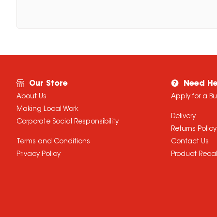
Our Store
Need He
About Us
Apply for a B
Making Local Work
Delivery
Corporate Social Responsibility
Returns Policy
Terms and Conditions
Contact Us
Privacy Policy
Product Recal