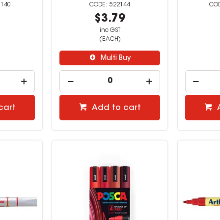
0140
522144
5
$3.79
inc GST
(EACH)
Multi Buy
cart
Add to cart