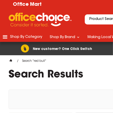
Office Mart
Shop By Category
Shop By Brand
Making Local 
New customer? One Click Switch
Search "red bull"
Search Results