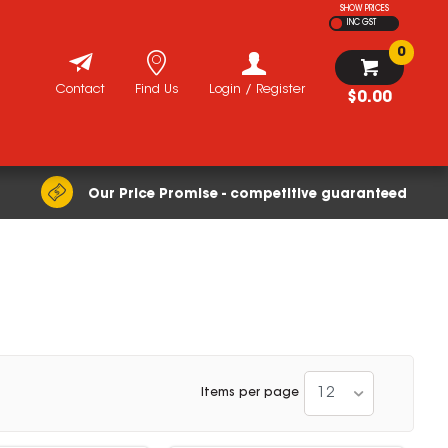
SHOW PRICES
INC GST
0
Contact
Find Us
Login / Register
$0.00
Our Price Promise - competitive guaranteed
12
Items per page