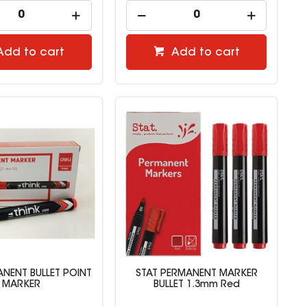
Add to cart
Add to cart
NENT BULLET POINT
STAT PERMANENT MARKER
MARKER
BULLET 1.3mm Red