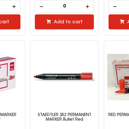
cart
Add to cart
 MARKER
STAEDTLER 352 PERMANENT
RED PERMA
P
MARKER Bullet Red