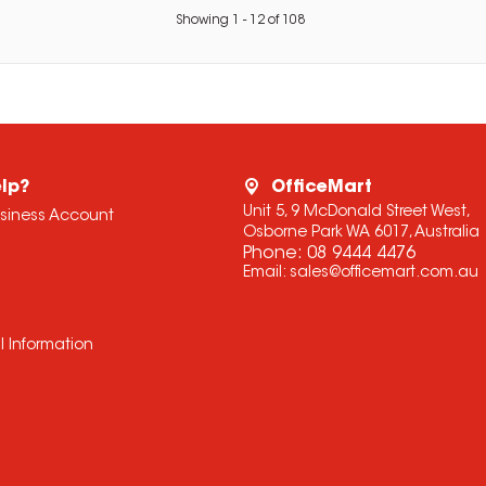
Showing
1
-
12
of
108
lp?
OfficeMart
Unit 5, 9 McDonald Street West,
usiness Account
Osborne Park WA 6017, Australia
Phone:
08 9444 4476
Email:
sales@officemart.com.au
l Information