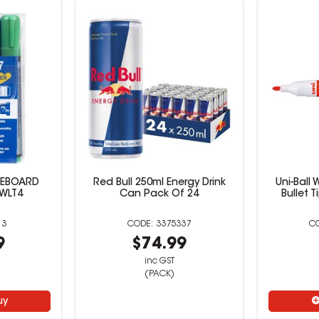
TEBOARD
Red Bull 250ml Energy Drink
Uni-Ball
 WLT4
Can Pack Of 24
Bullet 
13
3375337
9
$74.99
inc GST
(PACK)
uy