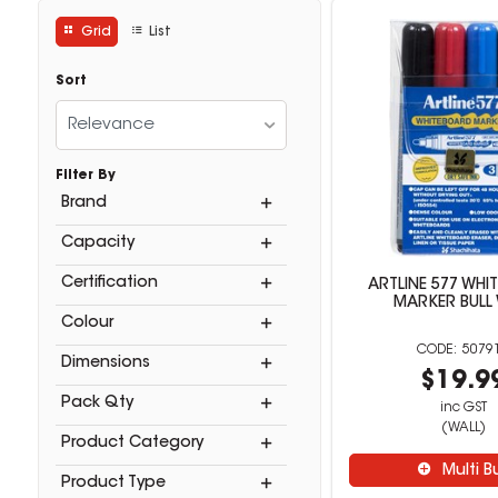
Grid
List
Sort
Relevance
Filter By
Brand
Capacity
Certification
ARTLINE 577 WHI
MARKER BULL
Colour
5079
Dimensions
$19.9
Pack Qty
inc GST
(WALL)
Product Category
Multi B
Product Type