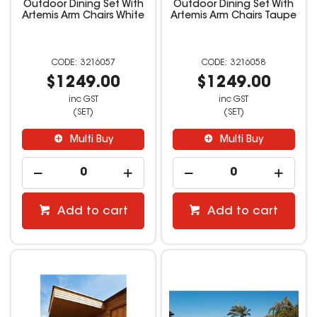
Outdoor Dining Set With
Outdoor Dining Set With
Artemis Arm Chairs White
Artemis Arm Chairs Taupe
3216057
3216058
$1249.00
$1249.00
inc GST
inc GST
(SET)
(SET)
Multi Buy
Multi Buy
Add to cart
Add to cart