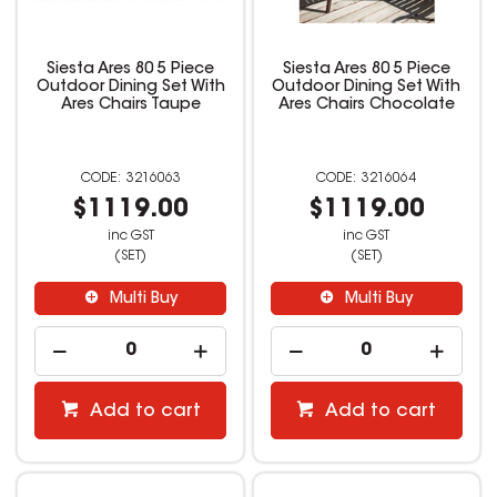
Siesta Ares 80 5 Piece
Siesta Ares 80 5 Piece
Outdoor Dining Set With
Outdoor Dining Set With
Ares Chairs Taupe
Ares Chairs Chocolate
3216063
3216064
$1119.00
$1119.00
inc GST
inc GST
(SET)
(SET)
Multi Buy
Multi Buy
Add to cart
Add to cart