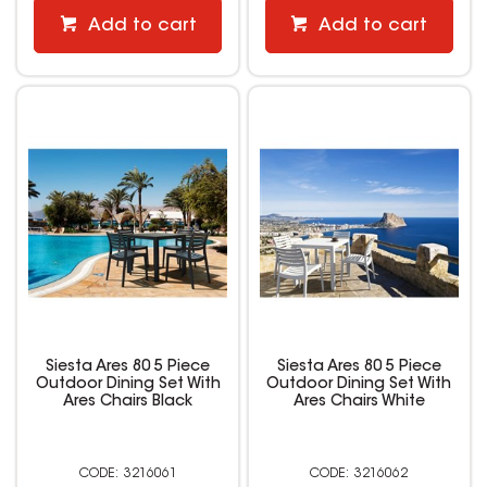
Add to cart
Add to cart
Siesta Ares 80 5 Piece
Siesta Ares 80 5 Piece
Outdoor Dining Set With
Outdoor Dining Set With
Ares Chairs Black
Ares Chairs White
3216061
3216062