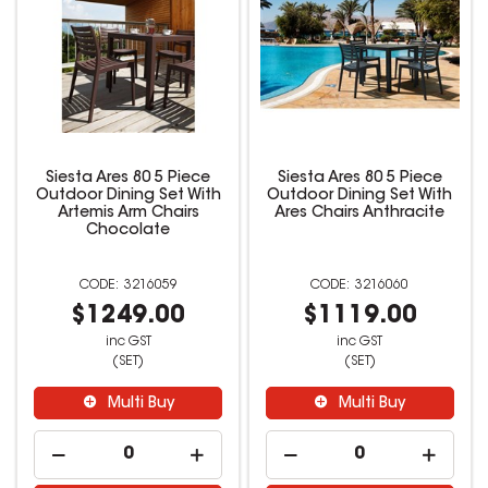
Siesta Ares 80 5 Piece
Siesta Ares 80 5 Piece
Outdoor Dining Set With
Outdoor Dining Set With
Artemis Arm Chairs
Ares Chairs Anthracite
Chocolate
3216059
3216060
$1249.00
$1119.00
inc GST
inc GST
(SET)
(SET)
Multi Buy
Multi Buy