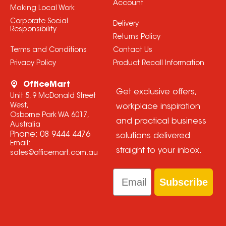
Account
Making Local Work
Corporate Social
Delivery
Responsibility
Returns Policy
Terms and Conditions
Contact Us
Privacy Policy
Product Recall Information
OfficeMart
Get exclusive offers,
Unit 5, 9 McDonald Street
West,
workplace inspiration
Osborne Park WA 6017,
and practical business
Australia
Phone:
08 9444 4476
solutions delivered
Email:
straight to your inbox.
sales@officemart.com.au
Email
Subscribe