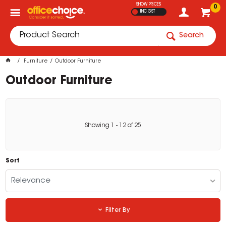
SHOW PRICES
0
INC GST
Search
Furniture
Outdoor Furniture
Outdoor Furniture
Showing
1
-
12
of
25
Sort
Relevance
Filter By