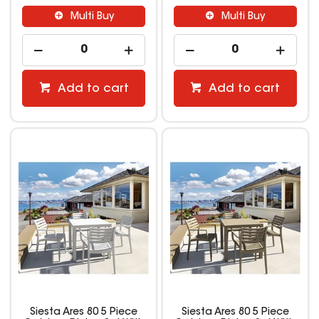
Multi Buy
Multi Buy
Add to cart
Add to cart
Siesta Ares 80 5 Piece
Siesta Ares 80 5 Piece