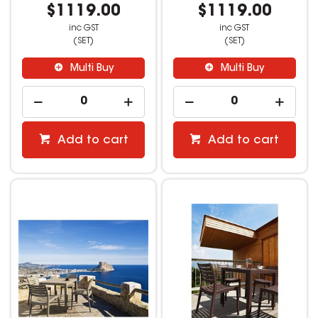
$1119.00
$1119.00
inc GST
inc GST
(SET)
(SET)
Multi Buy
Multi Buy
Add to cart
Add to cart