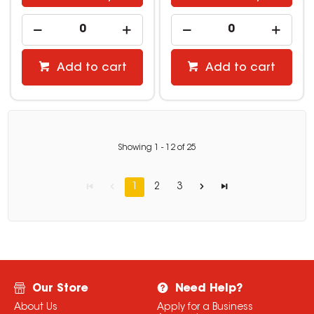
Add to cart
Add to cart
Showing
1
-
12
of
25
1
2
3
Our Store
Need Help?
About Us
Apply for a Business