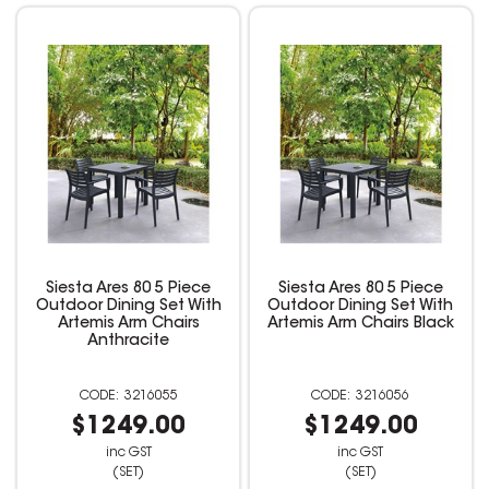
Siesta Ares 80 5 Piece
Siesta Ares 80 5 Piece
Outdoor Dining Set With
Outdoor Dining Set With
Artemis Arm Chairs
Artemis Arm Chairs Black
Anthracite
3216055
3216056
$1249.00
$1249.00
inc GST
inc GST
(SET)
(SET)