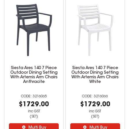
Siesta Ares 140 7 Piece
Siesta Ares 140 7 Piece
Outdoor Dining Setting
Outdoor Dining Setting
With Artemis Arm Chairs
With Artemis Arm Chairs
Anthracite
White
3216065
3216066
$1729.00
$1729.00
inc GST
inc GST
(SET)
(SET)
Multi Buy
Multi Buy