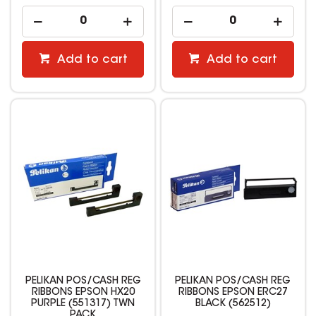
Add to cart
Add to cart
PELIKAN POS/CASH REG
PELIKAN POS/CASH REG
RIBBONS EPSON HX20
RIBBONS EPSON ERC27
PURPLE (551317) TWN
BLACK (562512)
PACK