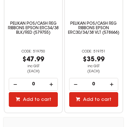
PELIKAN POS/CASH REG
PELIKAN POS/CASH REG
RIBBONS EPSON ERC34/38
RIBBONS EPSON
BLK/RED (579755)
ERC30/34/38 VLT (578666)
519750
519751
$47.99
$35.99
inc GST
inc GST
(EACH)
(EACH)
Add to cart
Add to cart