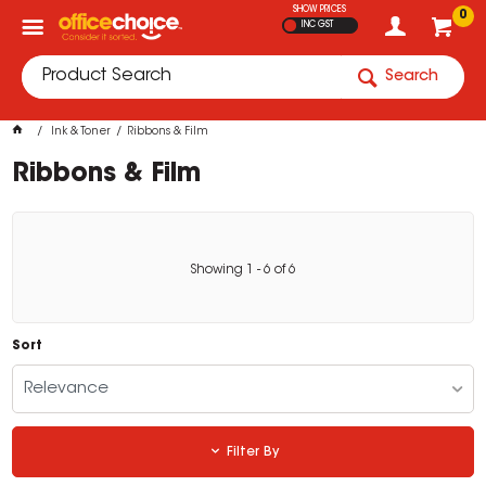
SHOW PRICES
0
INC GST
Search
Ink & Toner
Ribbons & Film
Ribbons & Film
Showing
1
-
6
of
6
Sort
Relevance
Filter By