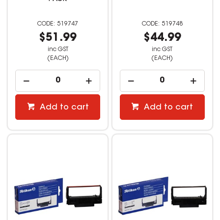
519747
519748
$51.99
$44.99
inc GST
inc GST
(EACH)
(EACH)
Add to cart
Add to cart