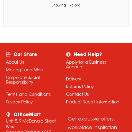
Showing
1
-
6
of
6
Our Store
Need Help?
About Us
Apply for a Business
Account
Making Local Work
Corporate Social
Delivery
Responsibility
Returns Policy
Terms and Conditions
Contact Us
Privacy Policy
Product Recall Information
OfficeMart
Get exclusive offers,
Unit 5, 9 McDonald Street
West,
workplace inspiration