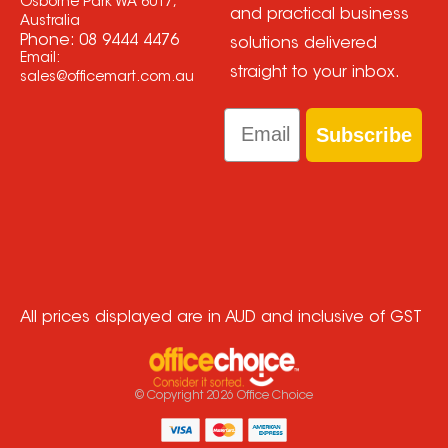
Osborne Park WA 6017,
and practical business
Australia
Phone:
08 9444 4476
solutions delivered
Email:
straight to your inbox.
sales@officemart.com.au
Email
Subscribe
All prices displayed are in AUD and inclusive of GST
© Copyright
2026
Office Choice