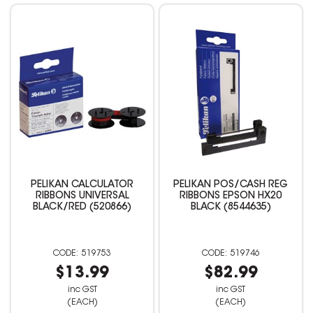
PELIKAN CALCULATOR
PELIKAN POS/CASH REG
RIBBONS UNIVERSAL
RIBBONS EPSON HX20
BLACK/RED (520866)
BLACK (8544635)
519753
519746
$13.99
$82.99
inc GST
inc GST
(EACH)
(EACH)