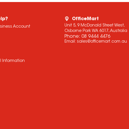
lp?
OfficeMart
Unit 5, 9 McDonald Street West,
usiness Account
Osborne Park WA 6017, Australia
Phone:
08 9444 4476
Email:
sales@officemart.com.au
l Information