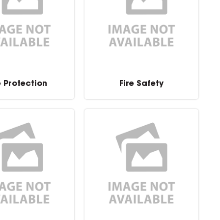
e Protection
Fire Safety