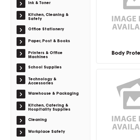
Ink & Toner
Kitchen, Cleaning &
Safety
Office Stationery
Paper, Post & Books
Body Prot
Printers & Office
Machines
School Supplies
Technology &
Accessories
Warehouse & Packaging
Kitchen, Catering &
Hospitality Supplies
Cleaning
Workplace Safety