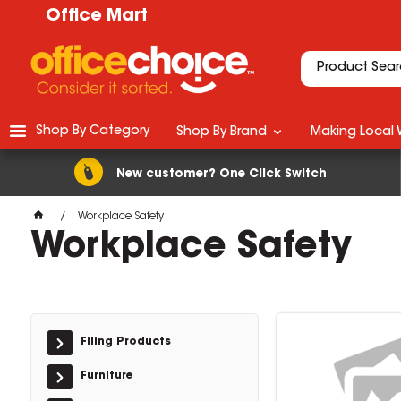
Office Mart
Shop By Category
Shop By Brand
Making Local 
New customer? One Click Switch
Workplace Safety
Workplace Safety
Filing Products
Furniture