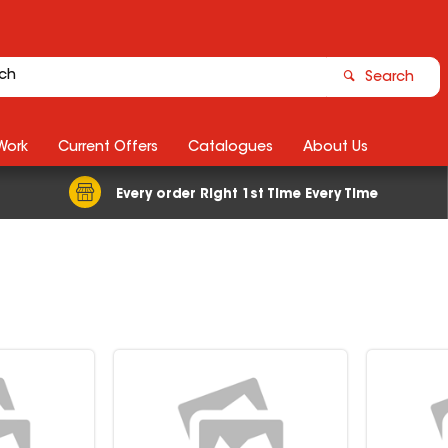
Search
Work
Current Offers
Catalogues
About Us
Every order Right 1st Time Every Time