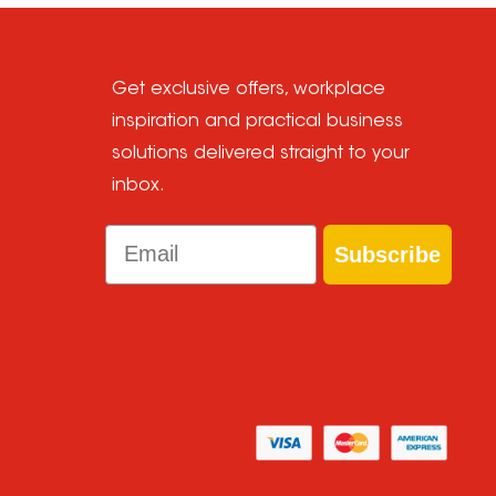
Get exclusive offers, workplace
inspiration and practical business
solutions delivered straight to your
inbox.
Email
Subscribe