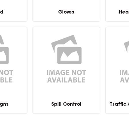
id
Gloves
Hea
igns
Spill Control
Traffic