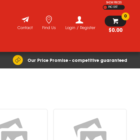
SHOW PRICES
INC GST
0
Contact
Find Us
Login / Register
$0.00
Our Price Promise - competitive guaranteed