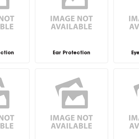
ection
Ear Protection
Ey