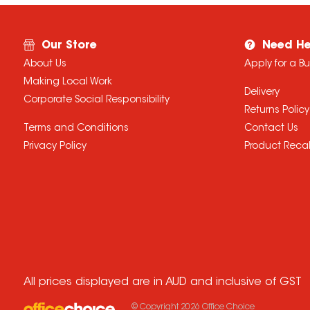
Our Store
Need He
About Us
Apply for a B
Making Local Work
Delivery
Corporate Social Responsibility
Returns Policy
Terms and Conditions
Contact Us
Privacy Policy
Product Recal
All prices displayed are in AUD and inclusive of GST
© Copyright
2026
Office Choice