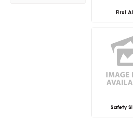
First A
Safety S