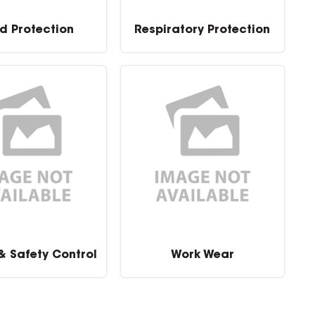
d Protection
Respiratory Protection
 & Safety Control
Work Wear