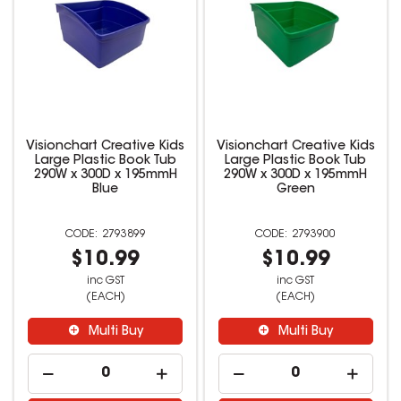
Visionchart Creative Kids
Visionchart Creative Kids
Large Plastic Book Tub
Large Plastic Book Tub
290W x 300D x 195mmH
290W x 300D x 195mmH
Blue
Green
2793899
2793900
$10.99
$10.99
inc GST
inc GST
(EACH)
(EACH)
Multi Buy
Multi Buy