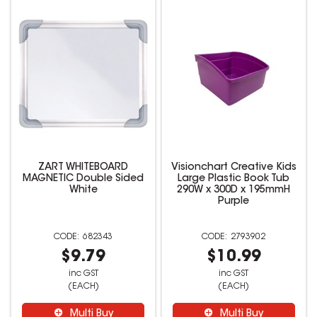
ZART WHITEBOARD
Visionchart Creative Kids
MAGNETIC Double Sided
Large Plastic Book Tub
White
290W x 300D x 195mmH
Purple
682343
2793902
$9.79
$10.99
inc GST
inc GST
(EACH)
(EACH)
Multi Buy
Multi Buy