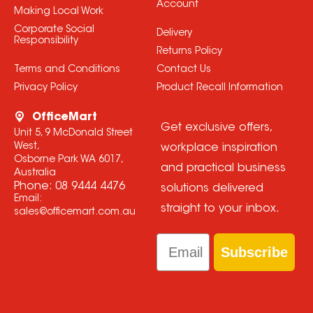
Account
Making Local Work
Corporate Social
Delivery
Responsibility
Returns Policy
Terms and Conditions
Contact Us
Privacy Policy
Product Recall Information
OfficeMart
Get exclusive offers,
Unit 5, 9 McDonald Street
West,
workplace inspiration
Osborne Park WA 6017,
and practical business
Australia
Phone:
08 9444 4476
solutions delivered
Email:
straight to your inbox.
sales@officemart.com.au
Email
Subscribe