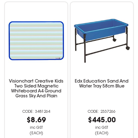
Visionchart Creative Kids
Edx Education Sand And
Two Sided Magnetic
Water Tray 58cm Blue
Whiteboard A4 Ground
Grass Sky And Plain
3481264
2337266
$8.69
$445.00
inc GST
inc GST
(EACH)
(EACH)