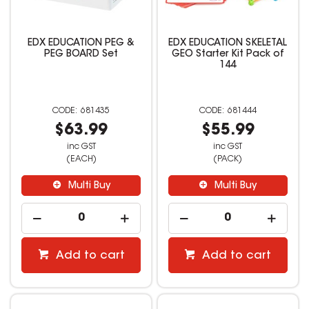
EDX EDUCATION PEG &
EDX EDUCATION SKELETAL
PEG BOARD Set
GEO Starter Kit Pack of
144
681435
681444
$63.99
$55.99
inc GST
inc GST
(EACH)
(PACK)
Multi Buy
Multi Buy
Add to cart
Add to cart