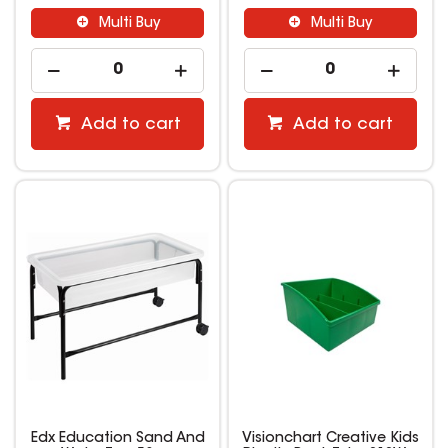
Multi Buy
Multi Buy
Add to cart
Add to cart
Edx Education Sand And
Visionchart Creative Kids