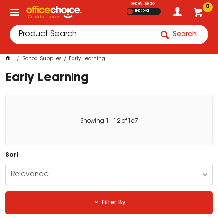
SHOW PRICES
0
INC GST
Search
School Supplies
Early Learning
Early Learning
Showing
1
-
12
of
167
Sort
Relevance
Filter By