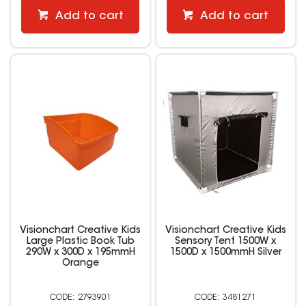
Add to cart
Add to cart
Visionchart Creative Kids
Visionchart Creative Kids
Large Plastic Book Tub
Sensory Tent 1500W x
290W x 300D x 195mmH
1500D x 1500mmH Silver
Orange
2793901
3481271