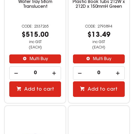
Water Tray 58cm
Plastic Book Tubs 212W x
Translucent
212D x 150mmH Green
2337265
2793894
$515.00
$13.49
inc GST
inc GST
(EACH)
(EACH)
Multi Buy
Multi Buy
Add to cart
Add to cart