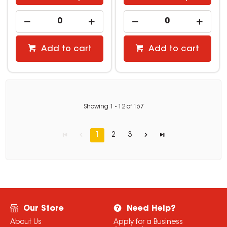
Add to cart
Add to cart
Showing
1
-
12
of
167
1
2
3
Our Store
Need Help?
About Us
Apply for a Business