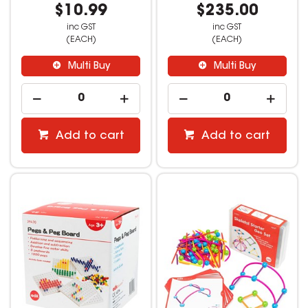
$10.99
$235.00
inc GST
inc GST
(EACH)
(EACH)
Multi Buy
Multi Buy
Add to cart
Add to cart