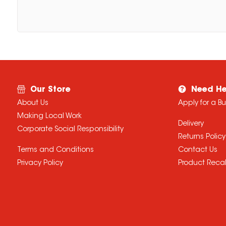
Our Store
Need He
About Us
Apply for a B
Making Local Work
Delivery
Corporate Social Responsibility
Returns Policy
Terms and Conditions
Contact Us
Privacy Policy
Product Recal