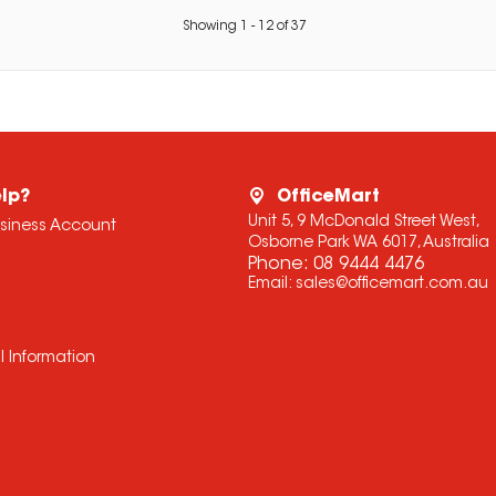
Showing
1
-
12
of
37
lp?
OfficeMart
Unit 5, 9 McDonald Street West,
usiness Account
Osborne Park WA 6017, Australia
Phone:
08 9444 4476
Email:
sales@officemart.com.au
l Information