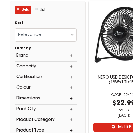
Grid
List
Sort
Relevance
Filter By
Brand
Capacity
Certification
NERO USB DESK F
(15Wx10Lx1
Colour
5241
Dimensions
$22.9
Pack Qty
inc GST
(EACH)
Product Category
Multi B
Product Type