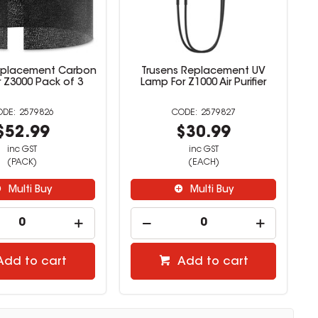
eplacement Carbon
Trusens Replacement UV
or Z3000 Pack of 3
Lamp For Z1000 Air Purifier
2579826
2579827
$52.99
$30.99
inc GST
inc GST
(PACK)
(EACH)
Multi Buy
Multi Buy
Add to cart
Add to cart