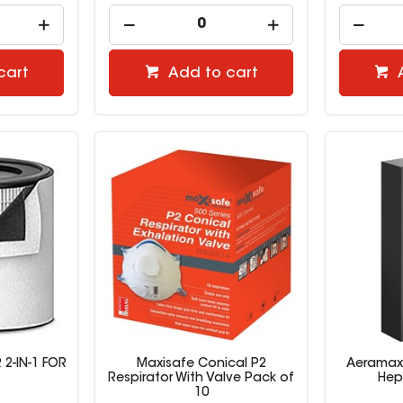
cart
Add to cart
 2-IN-1 FOR
Maxisafe Conical P2
Aeramax 
Respirator With Valve Pack of
Hep
10