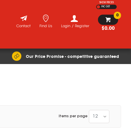
SHOW PRICES
INC GST
0
Contact
Find Us
Login / Register
$0.00
Our Price Promise - competitive guaranteed
12
Items per page