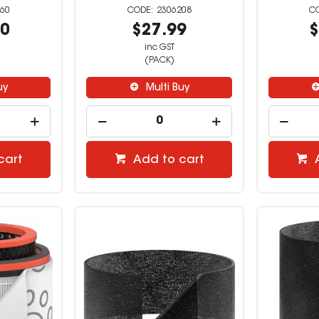
60
2306208
00
$27.99
$
inc GST
(PACK)
uy
Multi Buy
cart
Add to cart