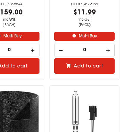
2325544
2572088
159.00
$11.99
inc GST
inc GST
(EACH)
(PACK)
Multi Buy
Multi Buy
Add to cart
Add to cart