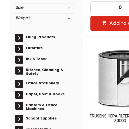
Size
Weight
Add to 
Filing Products
Furniture
Ink & Toner
Kitchen, Cleaning &
Safety
Office Stationery
Paper, Post & Books
Printers & Office
Machines
TRUSENS HEPA FILTER
School Supplies
Z3000