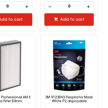
Add to cart
Add to cart
Professional AM II
3M 9123EN3 Respirator Mask
a Filter 50mm
White P2 disposable