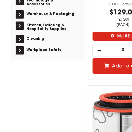
Technology &
Accessories
22877
$129.
Warehouse & Packaging
inc GST
(EACH)
Kitchen, Catering &
Hospitality Supplies
Multi B
Cleaning
Workplace Safety
Add to 