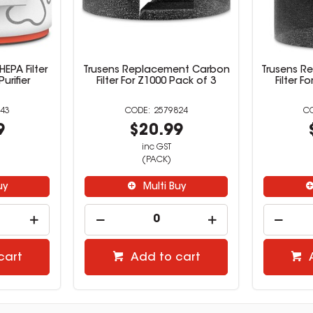
EPA Filter
Trusens Replacement Carbon
Trusens R
urifier
Filter For Z1000 Pack of 3
Filter F
43
2579824
9
$20.99
inc GST
(PACK)
uy
Multi Buy
cart
Add to cart