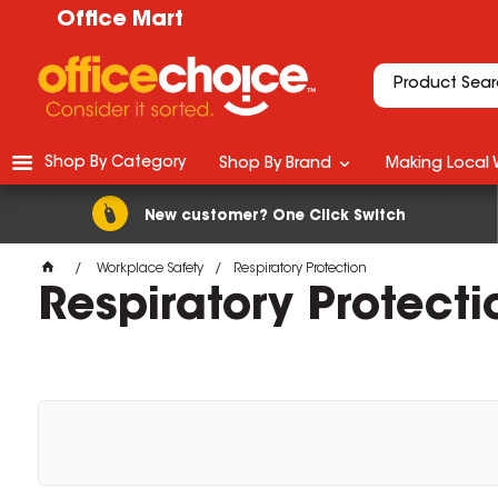
Office Mart
Shop By Category
Shop By Brand
Making Local 
New customer? One Click Switch
Workplace Safety
Respiratory Protection
Respiratory Protecti