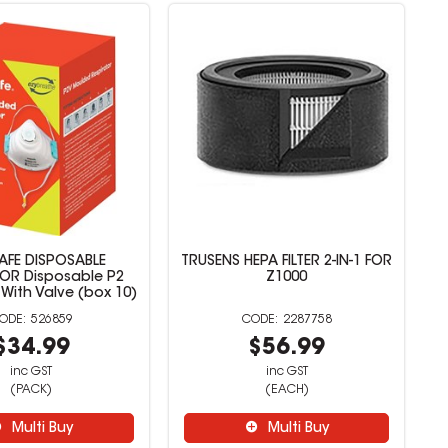
AFE DISPOSABLE
TRUSENS HEPA FILTER 2-IN-1 FOR
TOR Disposable P2
Z1000
 With Valve (box 10)
526859
2287758
$34.99
$56.99
inc GST
inc GST
(PACK)
(EACH)
Multi Buy
Multi Buy