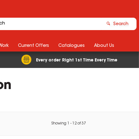
Search
Work
Current Offers
Catalogues
About Us
Every order Right 1st Time Every Time
on
Showing
1
-
12
of
37