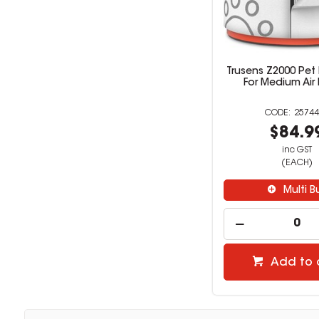
Trusens Z2000 Pet H
For Medium Air P
25744
$84.9
inc GST
(EACH)
Multi B
Add to 