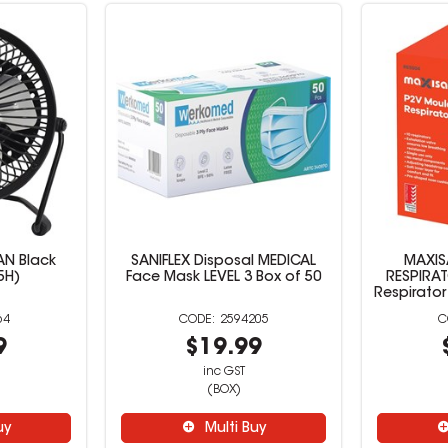
AN Black
SANIFLEX Disposal MEDICAL
MAXIS
5H)
Face Mask LEVEL 3 Box of 50
RESPIRA
Respirator
64
2594205
9
$19.99
inc GST
(BOX)
uy
Multi Buy