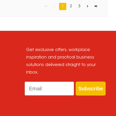
1
2
3
Get exclusive offers, workplace
inspiration and practical business
solutions delivered straight to your
inbox.
Email
Subscribe