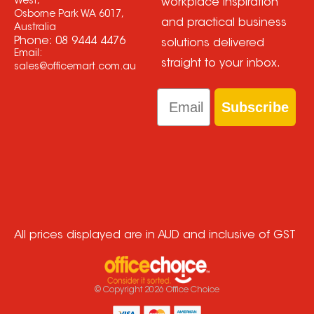
West,
workplace inspiration
Osborne Park WA 6017,
and practical business
Australia
Phone:
08 9444 4476
solutions delivered
Email:
straight to your inbox.
sales@officemart.com.au
Email
Subscribe
All prices displayed are in AUD and inclusive of GST
© Copyright
2026
Office Choice