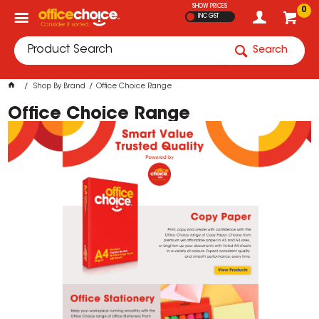
SHOW PRICES
0
INC GST
Search
Shop By Brand
Office Choice Range
Office Choice Range