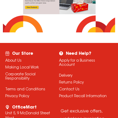
Our Store
Need Help?
About Us
Apply for a Business
Account
Making Local Work
Corporate Social
Delivery
Responsibility
Returns Policy
Terms and Conditions
Contact Us
Privacy Policy
Product Recall Information
OfficeMart
Get exclusive offers,
Unit 5, 9 McDonald Street