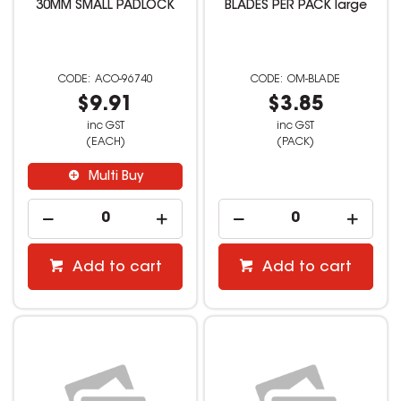
30MM SMALL PADLOCK
BLADES PER PACK large
ACO-96740
OM-BLADE
$9.91
$3.85
inc GST
inc GST
(EACH)
(PACK)
Multi Buy
Add to cart
Add to cart