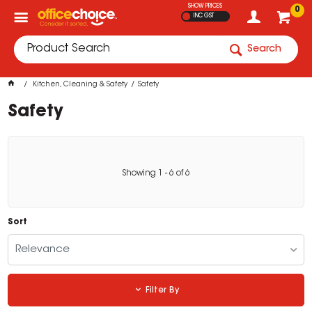
SHOW PRICES
0
INC GST
Search
Kitchen, Cleaning & Safety
Safety
Safety
Showing
1
-
6
of
6
Sort
Relevance
Filter By