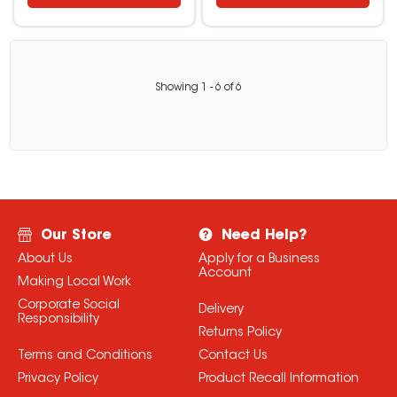
Showing
1
-
6
of
6
Our Store
Need Help?
About Us
Apply for a Business
Account
Making Local Work
Corporate Social
Delivery
Responsibility
Returns Policy
Terms and Conditions
Contact Us
Privacy Policy
Product Recall Information