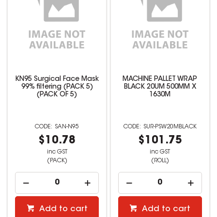
KN95 Surgical Face Mask
MACHINE PALLET WRAP
99% filtering (PACK 5)
BLACK 20UM 500MM X
(PACK OF 5)
1630M
SAN-N95
SUR-PSW20MBLACK
$10.78
$101.75
inc GST
inc GST
(PACK)
(ROLL)
Add to cart
Add to cart