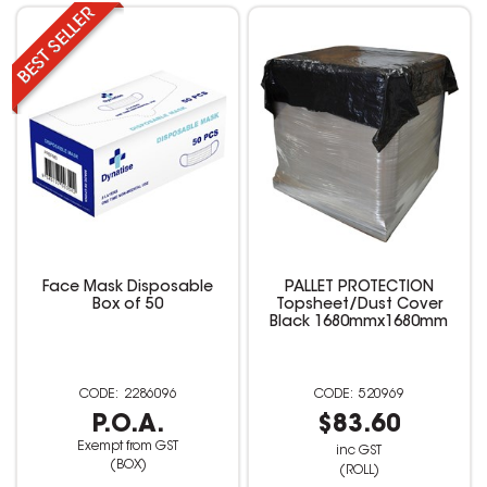
Face Mask Disposable
PALLET PROTECTION
Box of 50
Topsheet/Dust Cover
Black 1680mmx1680mm
2286096
520969
P.O.A.
$83.60
Exempt from GST
inc GST
(BOX)
(ROLL)