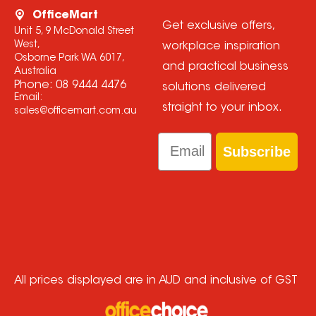
OfficeMart
Get exclusive offers,
Unit 5, 9 McDonald Street
West,
workplace inspiration
Osborne Park WA 6017,
and practical business
Australia
Phone:
08 9444 4476
solutions delivered
Email:
straight to your inbox.
sales@officemart.com.au
Email
Subscribe
All prices displayed are in AUD and inclusive of GST