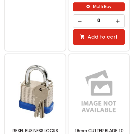
Multi Buy
Add to cart
REXEL BUSINESS LOCKS
18mm CUTTER BLADE 10