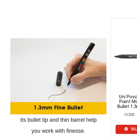
Uni Pos
Paint Ma
Bullet 1
1.3mm Fine Bullet
Its bullet tip and thin barrel help
Mu
you work with finesse.