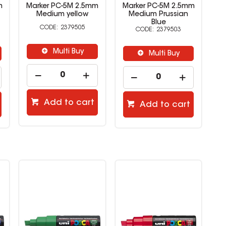
m
Marker PC-5M 2.5mm
Marker PC-5M 2.5mm
M
Medium yellow
Medium Prussian
Blue
2379505
2379503
Multi Buy
Multi Buy
Add to cart
Add to cart