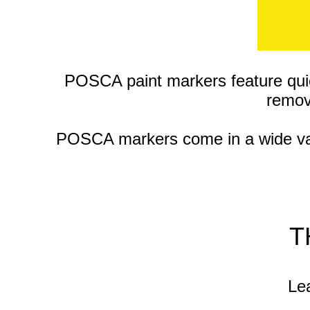
POSCA paint markers feature qui
remov
POSCA markers come in a wide varie
T
Lea