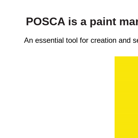
POSCA is a paint mark
An essential tool for creation and 