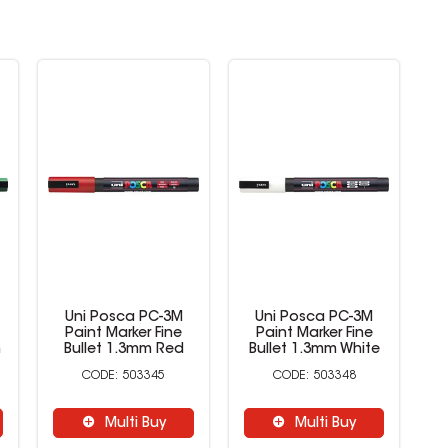
Uni Posca PC-3M
Uni Posca PC-3M
Paint Marker Fine
Paint Marker Fine
n
Bullet 1.3mm Red
Bullet 1.3mm White
B
503345
503348
Multi Buy
Multi Buy