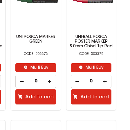
UNI POSCA MARKER
UNI-BALL POSCA
GREEN
POSTER MARKER
ue
8.0mm Chisel Tip Red
503373
503378
Multi Buy
Multi Buy
Add to cart
Add to cart