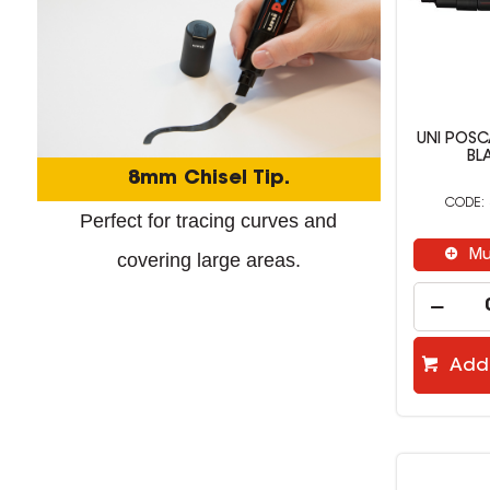
UNI POS
BL
8mm Chisel Tip.
Perfect for tracing curves and
Mu
covering large areas.
Add 