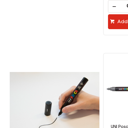
Add 
UNI Pos