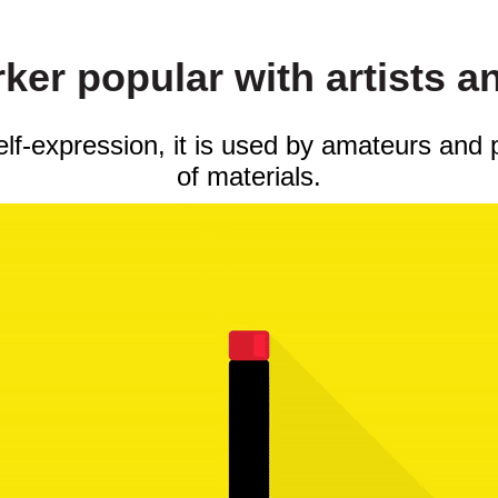
er popular with artists a
self-expression, it is used by amateurs and 
of materials.