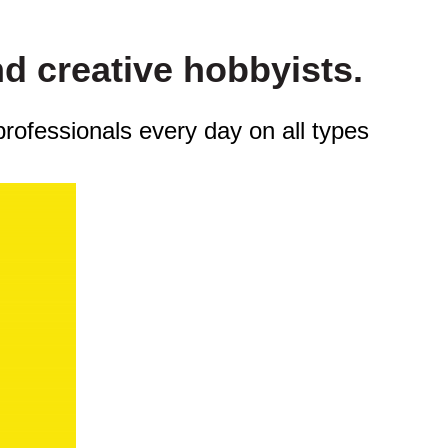
nd creative hobbyists.
professionals every day on all types