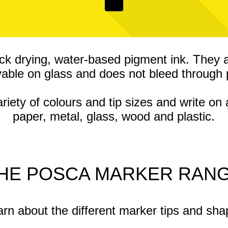
ck drying, water-based pigment ink. They 
able on glass and does not bleed through 
ty of colours and tip sizes and write on 
paper, metal, glass, wood and plastic.
HE POSCA MARKER RAN
rn about the different marker tips and sh