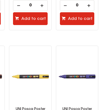
Add to cart
Add to cart
UNI Posca Poster
UNI Posca Poster