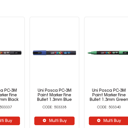
ca PC-3M
Uni Posca PC-3M
Uni Posca PC-3M
rker Fine
Paint Marker Fine
Paint Marker Fine
.3mm Black
Bullet 1.3mm Blue
Bullet 1.3mm Gree
503337
503338
503340
lti Buy
Multi Buy
Multi Buy