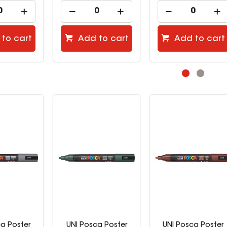
to cart
Add to cart
Add to cart
ca Poster
UNI Posca Poster
UNI Posca Poster