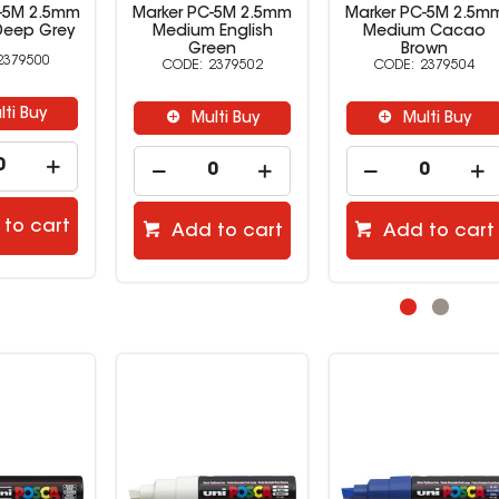
C-5M 2.5mm
Marker PC-5M 2.5mm
Marker PC-5M 2.5m
Deep Grey
Medium English
Medium Cacao
Green
Brown
2379500
2379502
2379504
lti Buy
Multi Buy
Multi Buy
to cart
Add to cart
Add to cart