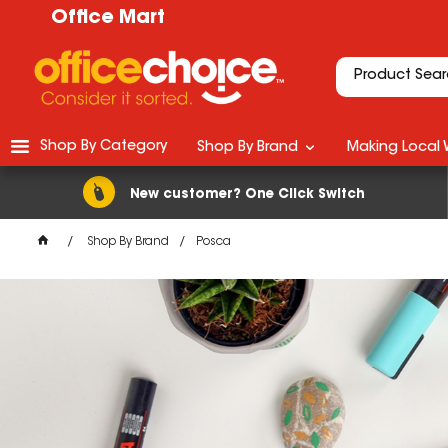
Office Mart
Shop By Category
Shop By Brand
Making Local 
New customer? One Click Switch
Shop By Brand
Posca