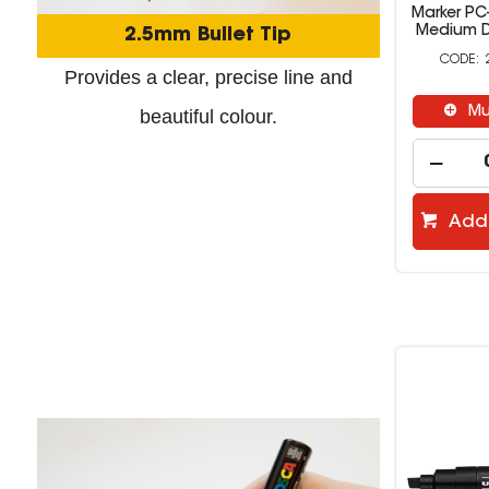
Marker P
Medium 
2.5mm Bullet Tip
Provides a clear, precise line and
Mu
beautiful colour.
Add 