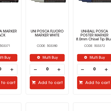
CA MARKER
UNI POSCA FLUORO
UNI-BALL POSCA
ACK
MARKER WHITE
POSTER MARKER
8.0mm Chisel Tip Bl
503371
503380
503372
lti Buy
Multi Buy
Multi Buy
to cart
Add to cart
Add to cart