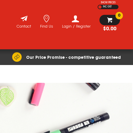
SHOW PRICES
INC GST
0
Contact
Find Us
Login / Register
$0.00
Our Price Promise - competitive guaranteed