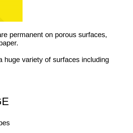
are permanent on porous surfaces,
paper.
a huge variety of surfaces
including
GE
apes