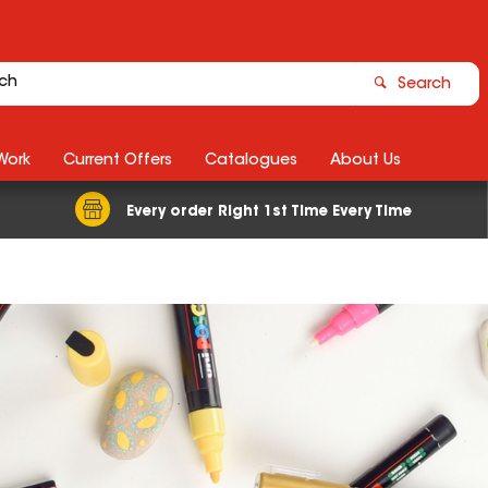
Search
Work
Current Offers
Catalogues
About Us
Every order Right 1st Time Every Time