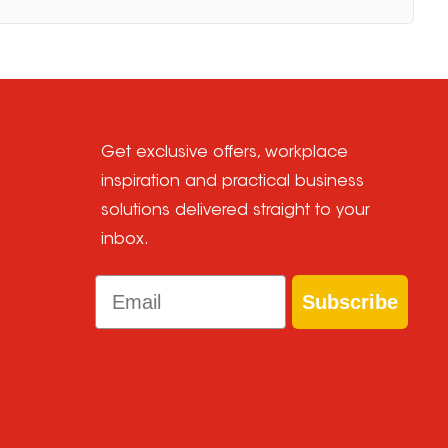
Get exclusive offers, workplace
inspiration and practical business
solutions delivered straight to your
inbox.
Email
Subscribe