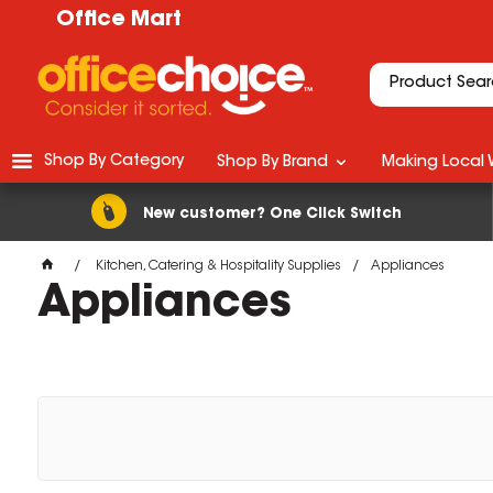
Office Mart
Shop By Category
Shop By Brand
Making Local 
New customer? One Click Switch
Kitchen, Catering & Hospitality Supplies
Appliances
Appliances