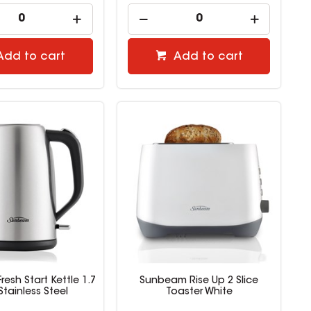
Add to cart
Add to cart
esh Start Kettle 1.7
Sunbeam Rise Up 2 Slice
 Stainless Steel
Toaster White