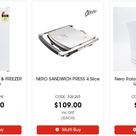
 & FREEZER
NERO SANDWICH PRESS 4 Slice
Nero Rola 
e
L
98
526265
00
$109.00
inc GST
(EACH)
uy
Multi Buy