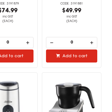
3191879
3191881
$74.99
$49.99
inc GST
inc GST
(EACH)
(EACH)
Add to cart
Add to cart