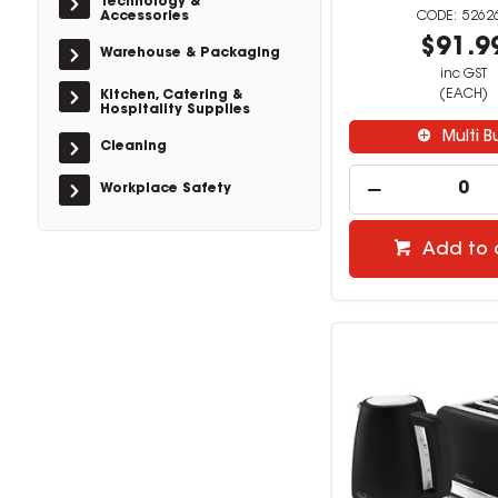
Technology &
Accessories
5262
$91.9
Warehouse & Packaging
inc GST
(EACH)
Kitchen, Catering &
Hospitality Supplies
Multi B
Cleaning
Workplace Safety
Add to 