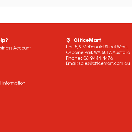
lp?
OfficeMart
Unit 5, 9 McDonald Street West,
usiness Account
Osborne Park WA 6017, Australia
Phone:
08 9444 4476
Email:
sales@officemart.com.au
l Information