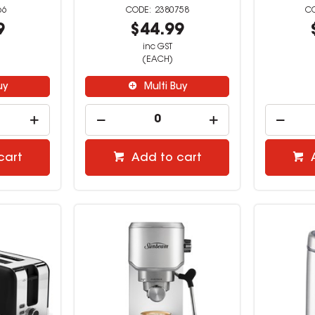
66
2380758
9
$44.99
inc GST
(EACH)
uy
Multi Buy
cart
Add to cart