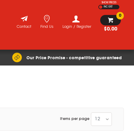
SHOW PRICES
INC GST
0
Contact
Find Us
Login / Register
$0.00
Our Price Promise - competitive guaranteed
12
Items per page