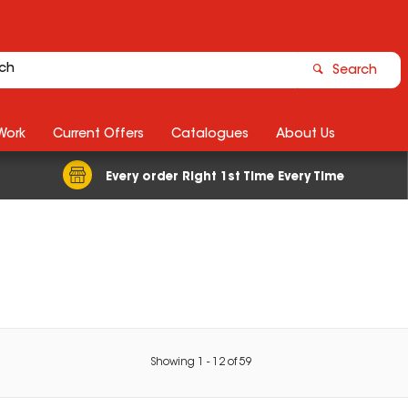
Search
Work
Current Offers
Catalogues
About Us
Every order Right 1st Time Every Time
Showing
1
-
12
of
59