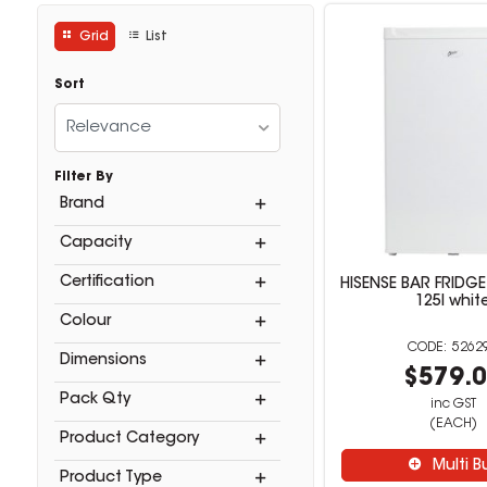
Grid
List
Sort
Relevance
Filter By
Brand
Capacity
Certification
HISENSE BAR FRIDGE
125l whit
Colour
5262
Dimensions
$579.
Pack Qty
inc GST
(EACH)
Product Category
Multi B
Product Type