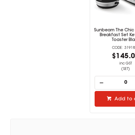
Sunbeam The Chic 
Breakfast Set Ke
Toaster Bl
31918
$145.
inc GST
(SET)
Add to 