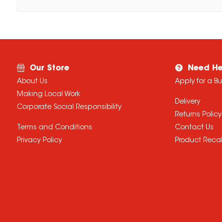
Our Store
Need He
About Us
Apply for a B
Making Local Work
Delivery
Corporate Social Responsibility
Returns Policy
Terms and Conditions
Contact Us
Privacy Policy
Product Recal