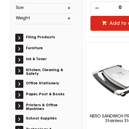
Size
Weight
Add to 
Filing Products
Furniture
Ink & Toner
Kitchen, Cleaning &
Safety
Office Stationery
Paper, Post & Books
Printers & Office
Machines
NERO SANDWICH PRE
School Supplies
Stainless St