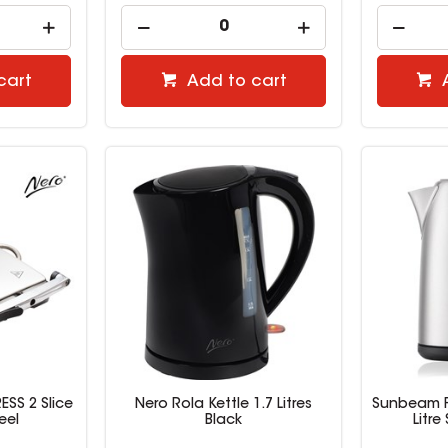
cart
Add to cart
SS 2 Slice
Nero Rola Kettle 1.7 Litres
Sunbeam Fr
eel
Black
Litre