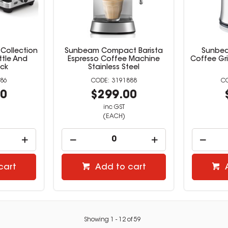
Collection
Sunbeam Compact Barista
Sunbeam
ttle And
Espresso Coffee Machine
Coffee Gri
ack
Stainless Steel
86
3191888
00
$299.00
inc GST
(EACH)
cart
Add to cart
Showing
1
-
12
of
59