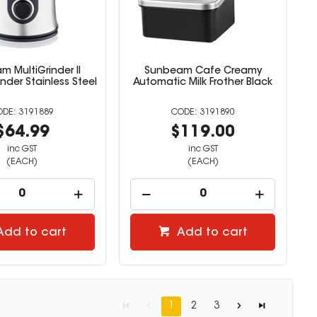
 MultiGrinder II
Sunbeam Cafe Creamy
nder Stainless Steel
Automatic Milk Frother Black
3191889
3191890
$64.99
$119.00
inc GST
inc GST
(EACH)
(EACH)
Add to cart
Add to cart
1
2
3