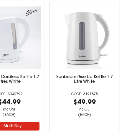
Cordless Kettle 1.7
Sunbeam Rise Up Kettle 1.7
itres White
Litre White
3040792
3191878
$44.99
$49.99
inc GST
inc GST
(EACH)
(EACH)
Multi Buy