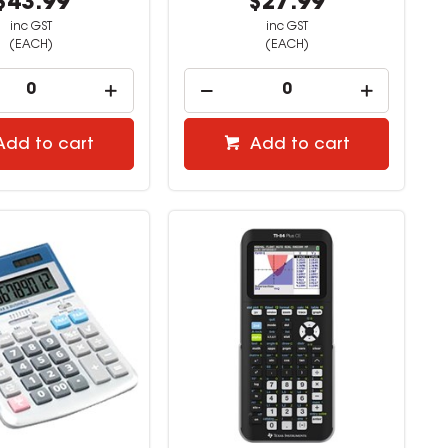
$43.99
$27.99
inc GST
inc GST
(EACH)
(EACH)
Add to cart
Add to cart