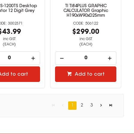
S-1200TS Desktop
TI TI84PLUS GRAPHIC
tor 12 Digit Grey
CALCULATOR Graphic
H190xW90xD25mm
3002371
506122
$43.99
$299.00
inc GST
inc GST
(EACH)
(EACH)
Add to cart
Add to cart
1
2
3