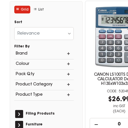
Grid
List
Sort
Relevance
Filter By
Brand
Colour
Pack Qty
CANON LS100TS 
CALCULATOR D
H135xW103x
Product Category
5204
Product Type
$26.9
inc GST
(EACH)
Filing Products
Furniture