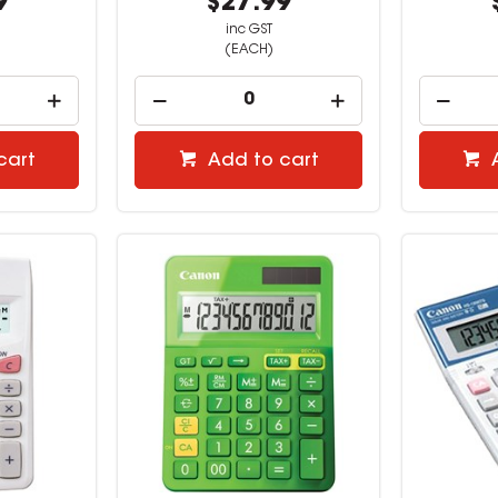
9
$27.99
inc GST
(EACH)
cart
Add to cart