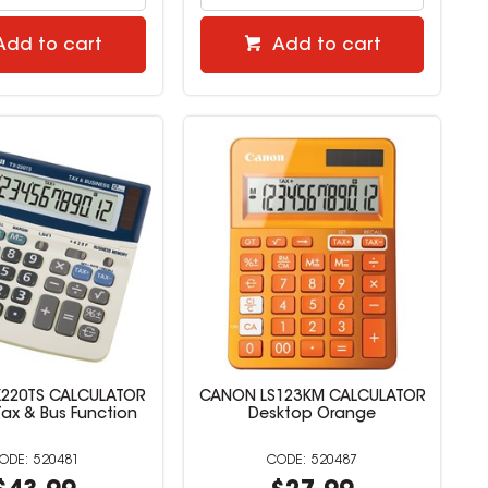
Add to cart
Add to cart
220TS CALCULATOR
CANON LS123KM CALCULATOR
 Tax & Bus Function
Desktop Orange
520481
520487