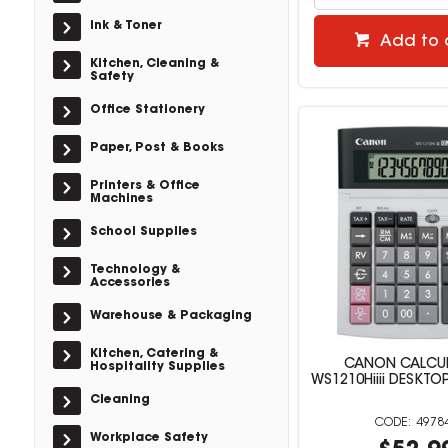
Ink & Toner
Add to 
Kitchen, Cleaning &
Safety
Office Stationery
Paper, Post & Books
Printers & Office
Machines
School Supplies
Technology &
Accessories
Warehouse & Packaging
Kitchen, Catering &
CANON CALCU
Hospitality Supplies
WS1210Hiiii DESKT
Cleaning
4978
Workplace Safety