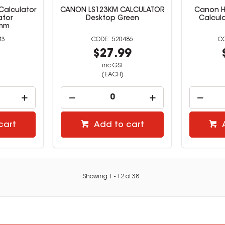
Calculator
CANON LS123KM CALCULATOR
Canon H
ator
Desktop Green
Calcula
3mm
43
520486
9
$27.99
inc GST
(EACH)
cart
Add to cart
Showing
1
-
12
of
38