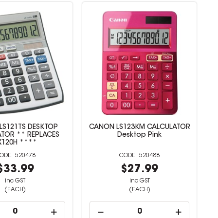
LS121TS DESKTOP
CANON LS123KM CALCULATOR
TOR ** REPLACES
Desktop Pink
X120H ****
520478
520488
$33.99
$27.99
inc GST
inc GST
(EACH)
(EACH)