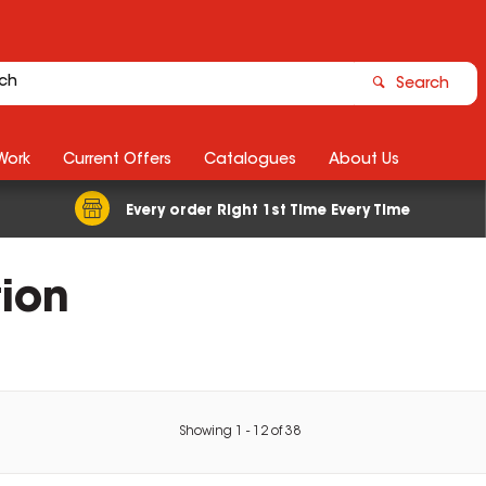
Search
Work
Current Offers
Catalogues
About Us
Every order Right 1st Time Every Time
tion
Showing
1
-
12
of
38