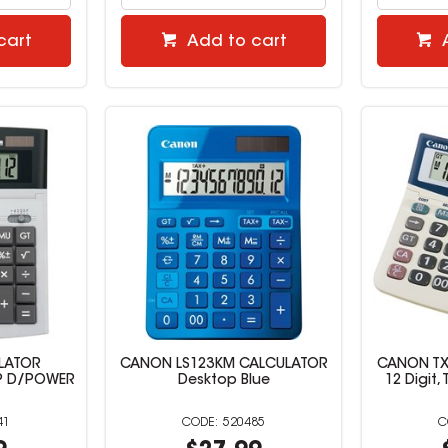
cart
Add to cart
LATOR
CANON LS123KM CALCULATOR
CANON TX
OP D/POWER
Desktop Blue
12 Digit,
41
520485