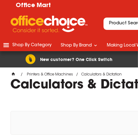
Office Mart
Shop By Category
Shop By Brand
Making Local 
New customer? One Click Switch
Printers & Office Machines
Calculators & Dictation
Calculators & Dicta