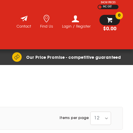
SHOW PRICES
INC GST
0
Contact
Find Us
Login / Register
$0.00
Our Price Promise - competitive guaranteed
12
Items per page