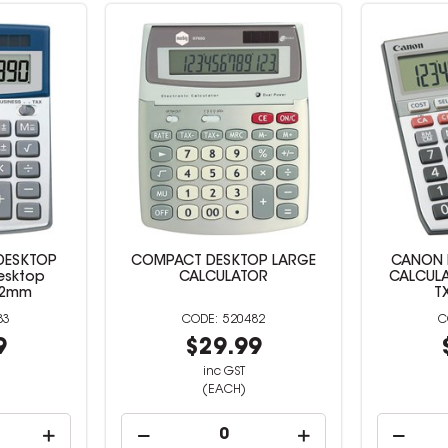
DESKTOP
COMPACT DESKTOP LARGE
CANON 
esktop
CALCULATOR
CALCULA
32mm
T
83
520482
9
$29.99
inc GST
(EACH)