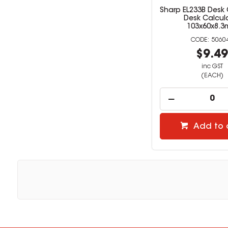
Sharp EL233B Desk 
Desk Calcul
103x60x8.
5060
$9.4
inc GST
(EACH)
Add to 