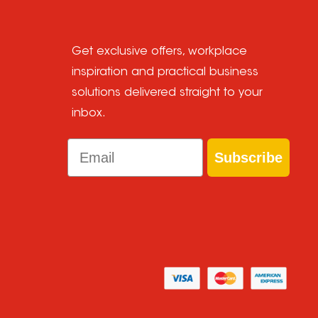
Get exclusive offers, workplace
inspiration and practical business
solutions delivered straight to your
inbox.
Email
Subscribe