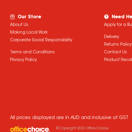
Our Store
Need He
About Us
Apply for a B
Making Local Work
Delivery
Corporate Social Responsibility
Returns Policy
Terms and Conditions
Contact Us
Privacy Policy
Product Recal
All prices displayed are in AUD and inclusive of GST
© Copyright
2026
Office Choice