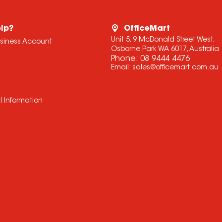
lp?
OfficeMart
Unit 5, 9 McDonald Street West,
usiness Account
Osborne Park WA 6017, Australia
Phone:
08 9444 4476
Email:
sales@officemart.com.au
l Information