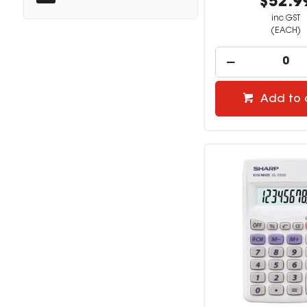
$52.9
inc GST
(EACH)
Add to 