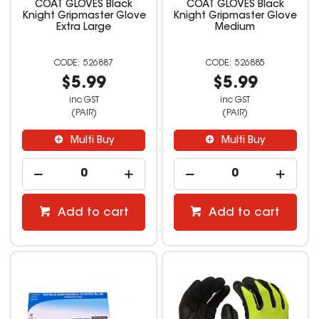
COAT GLOVES Black
COAT GLOVES Black
Knight Gripmaster Glove
Knight Gripmaster Glove
Extra Large
Medium
526887
526885
$5.99
$5.99
inc GST
inc GST
(PAIR)
(PAIR)
Multi Buy
Multi Buy
Add to cart
Add to cart