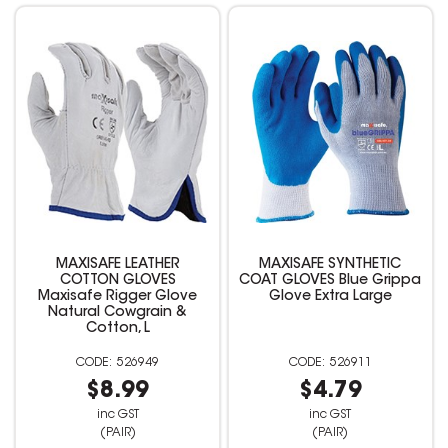
MAXISAFE LEATHER
MAXISAFE SYNTHETIC
COTTON GLOVES
COAT GLOVES Blue Grippa
Maxisafe Rigger Glove
Glove Extra Large
Natural Cowgrain &
Cotton, L
526949
526911
$8.99
$4.79
inc GST
inc GST
(PAIR)
(PAIR)