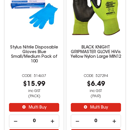
Stylus Nitrile Disposable
BLACK KNIGHT
Gloves Blue
GRIPMASTER GLOVE HiVis
Small/Medium Pack of
Yellow Nylon Large MIN12
100
514637
527294
$15.99
$6.49
inc GST
inc GST
(PACK)
(PAIR)
Multi Buy
Multi Buy