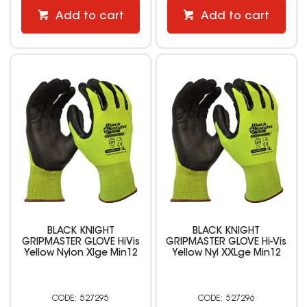
Add to cart
Add to cart
BLACK KNIGHT
BLACK KNIGHT
GRIPMASTER GLOVE HiVis
GRIPMASTER GLOVE Hi-Vis
Yellow Nylon Xlge Min12
Yellow Nyl XXLge Min12
527295
527296