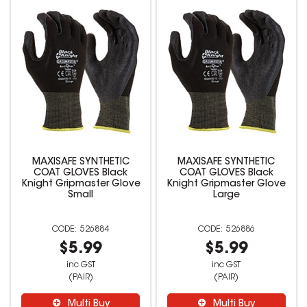
MAXISAFE SYNTHETIC
MAXISAFE SYNTHETIC
COAT GLOVES Black
COAT GLOVES Black
Knight Gripmaster Glove
Knight Gripmaster Glove
Small
Large
526884
526886
$5.99
$5.99
inc GST
inc GST
(PAIR)
(PAIR)
Multi Buy
Multi Buy