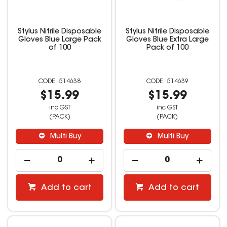
Stylus Nitrile Disposable
Stylus Nitrile Disposable
Gloves Blue Large Pack
Gloves Blue Extra Large
of 100
Pack of 100
514638
514639
$15.99
$15.99
inc GST
inc GST
(PACK)
(PACK)
Multi Buy
Multi Buy
Add to cart
Add to cart