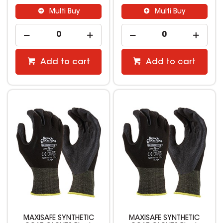
Multi Buy
Multi Buy
Add to cart
Add to cart
MAXISAFE SYNTHETIC
MAXISAFE SYNTHETIC