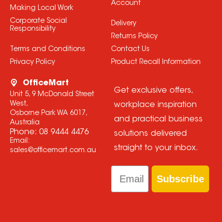
Account
Making Local Work
Corporate Social
Delivery
Responsibility
Returns Policy
Terms and Conditions
Contact Us
Privacy Policy
Product Recall Information
OfficeMart
Get exclusive offers,
Unit 5, 9 McDonald Street
West,
workplace inspiration
Osborne Park WA 6017,
and practical business
Australia
Phone:
08 9444 4476
solutions delivered
Email:
straight to your inbox.
sales@officemart.com.au
Email
Subscribe