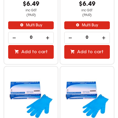
$6.49
$6.49
inc GST
inc GST
(PAIR)
(PAIR)
Multi Buy
Multi Buy
Add to cart
Add to cart