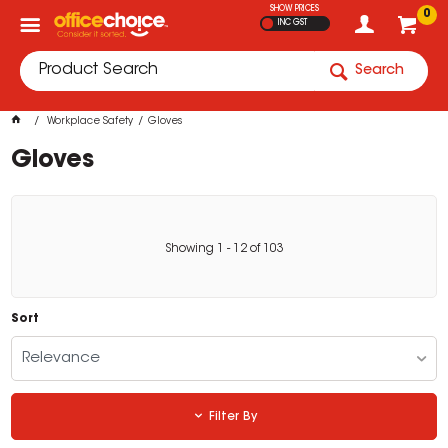
SHOW PRICES
0
INC GST
Search
Workplace Safety
Gloves
Gloves
Showing
1
-
12
of
103
Sort
Relevance
Filter By