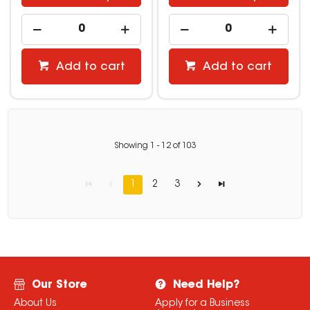
Add to cart
Add to cart
Showing
1
-
12
of
103
1
2
3
Our Store
Need Help?
About Us
Apply for a Business