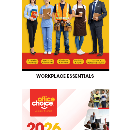
WORKPLACE ESSENTIALS