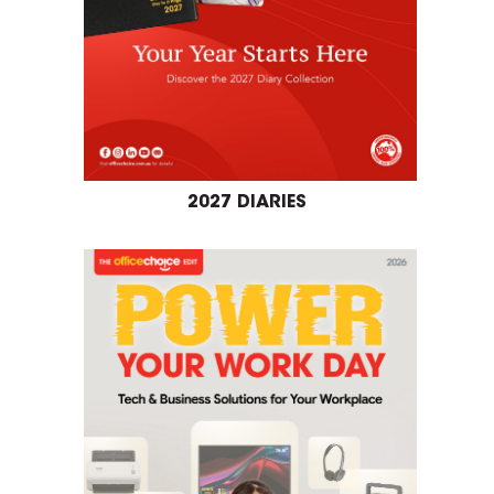
2027 DIARIES