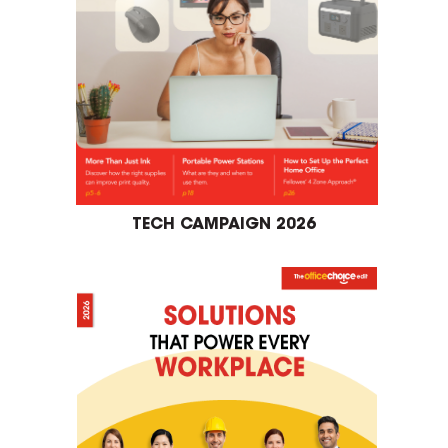
TECH CAMPAIGN 2026