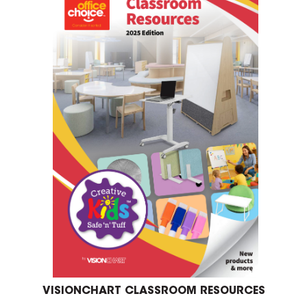
VISIONCHART CLASSROOM RESOURCES