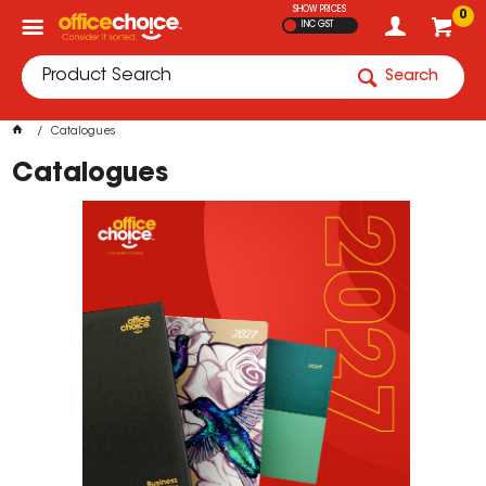
SHOW PRICES
0
INC GST
Search
Catalogues
Catalogues