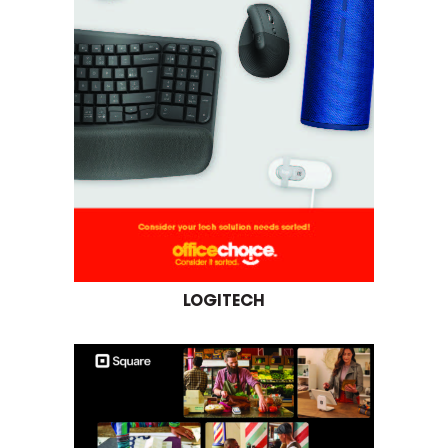
LOGITECH