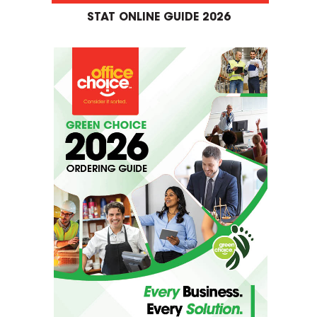
STAT ONLINE GUIDE 2026