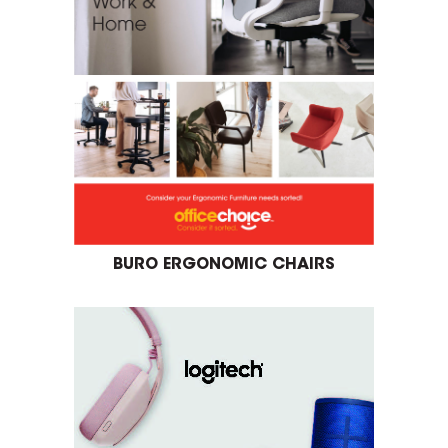
BURO ERGONOMIC CHAIRS