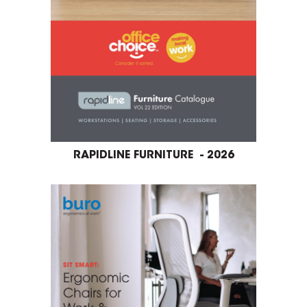
RAPIDLINE FURNITURE - 2026