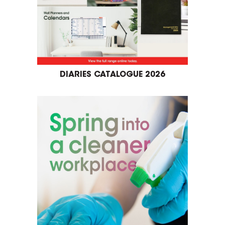
DIARIES CATALOGUE 2026