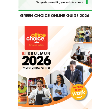
GREEN CHOICE ONLINE GUIDE 2026