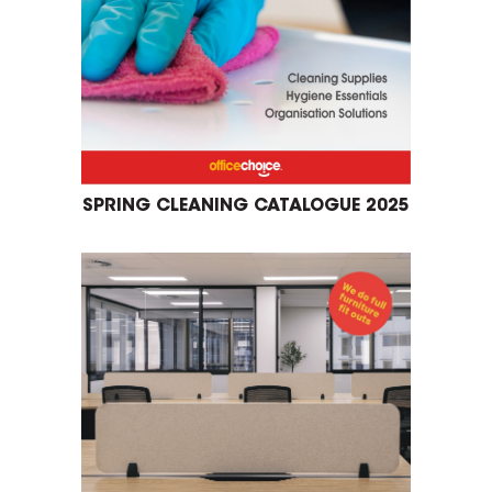
SPRING CLEANING CATALOGUE 2025