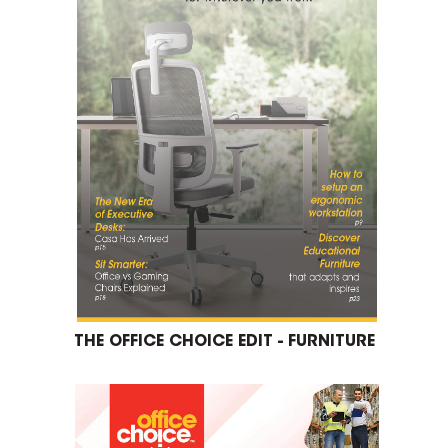
THE OFFICE CHOICE EDIT - FURNITURE