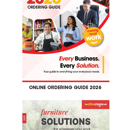
ONLINE ORDERING GUIDE 2026