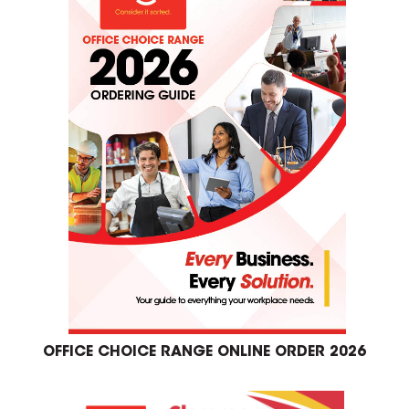
OFFICE CHOICE RANGE ONLINE ORDER 2026