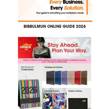
BIBBULMUN ONLINE GUIDE 2026