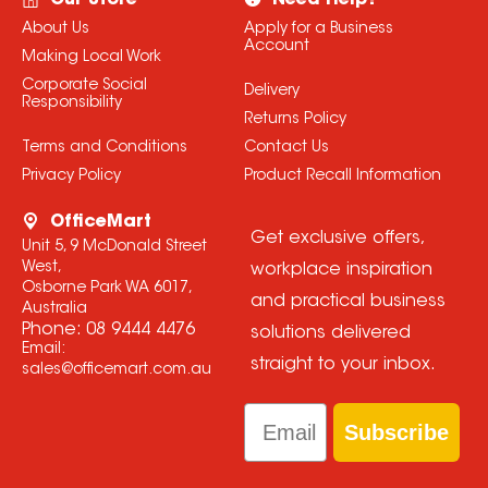
Our Store
Need Help?
About Us
Apply for a Business
Account
Making Local Work
Corporate Social
Delivery
Responsibility
Returns Policy
Terms and Conditions
Contact Us
Privacy Policy
Product Recall Information
OfficeMart
Get exclusive offers,
Unit 5, 9 McDonald Street
West,
workplace inspiration
Osborne Park WA 6017,
and practical business
Australia
Phone:
08 9444 4476
solutions delivered
Email:
straight to your inbox.
sales@officemart.com.au
Email
Subscribe