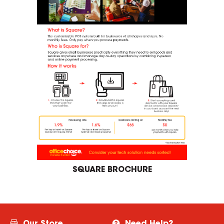
SQUARE BROCHURE