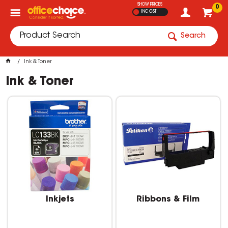
SHOW PRICES
0
INC GST
Search
Ink & Toner
Ink & Toner
Inkjets
Ribbons & Film