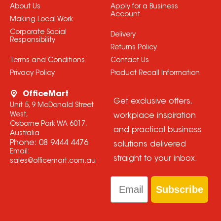
About Us
Apply for a Business
Account
Making Local Work
Corporate Social
Delivery
Responsibility
Returns Policy
Terms and Conditions
Contact Us
Privacy Policy
Product Recall Information
OfficeMart
Get exclusive offers,
Unit 5, 9 McDonald Street
West,
workplace inspiration
Osborne Park WA 6017,
and practical business
Australia
Phone:
08 9444 4476
solutions delivered
Email:
straight to your inbox.
sales@officemart.com.au
Email
Subscribe