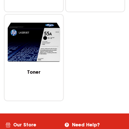
Toner
Our Store
Need Help?