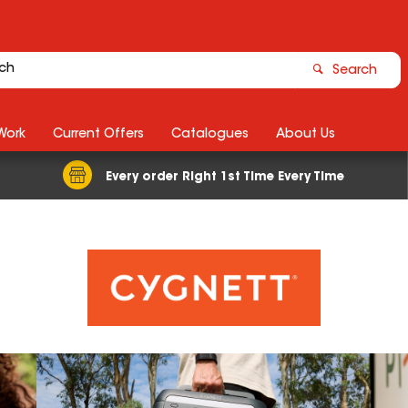
Search
Work
Current Offers
Catalogues
About Us
Every order Right 1st Time Every Time