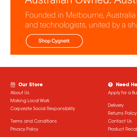
Our Store
Need He
About Us
Apply for a B
Making Local Work
Delivery
Corporate Social Responsibility
Returns Policy
Terms and Conditions
Contact Us
Privacy Policy
Product Recal