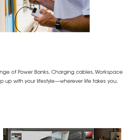
 range of Power Banks, Charging cables, Workspace
up with your lifestyle—wherever life takes you.