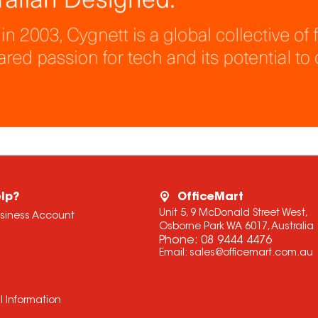
lp?
OfficeMart
Unit 5, 9 McDonald Street West,
usiness Account
Osborne Park WA 6017, Australia
Phone:
08 9444 4476
Email:
sales@officemart.com.au
l Information