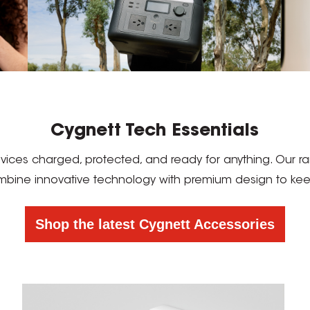
Cygnett Tech Essentials
devices charged, protected, and ready for anything. Our
mbine innovative technology with premium design to keep 
Shop the latest Cygnett Accessories