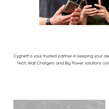
Cygnett is your trusted partner in keeping your 
Tech, Wall Chargers and Big Power solutions co