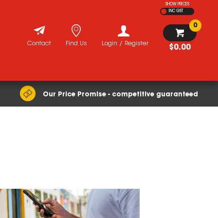
SHOW PRICES
INC GST
0
Contact
Find Us
Login / Register
$0.00
Our Price Promise - competitive guaranteed