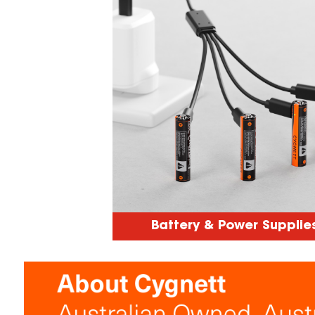
Battery & Power Supplie