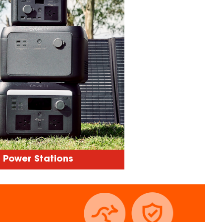
Power Stations