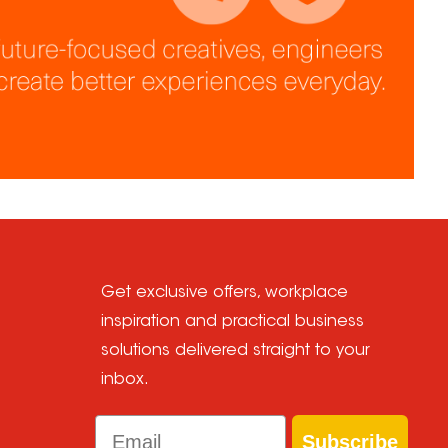
Get exclusive offers, workplace
inspiration and practical business
solutions delivered straight to your
inbox.
Email
Subscribe