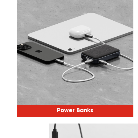
Power Banks