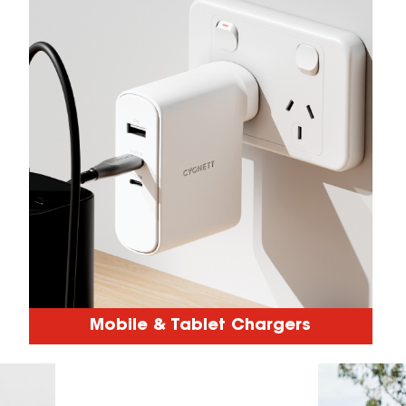
Mobile & Tablet Chargers