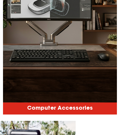
Computer Accessories