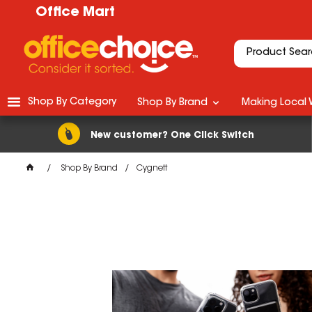
Office Mart
Shop By Category
Shop By Brand
Making Local 
New customer? One Click Switch
Shop By Brand
Cygnett