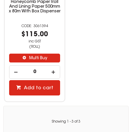
Honeycomb Paper Roll
And Lining Paper 500mm
x 80m With Box Dispenser
3061394
$115.00
inc GST
(ROLL)
Multi Buy
Add to cart
Showing
1
-
3
of
3