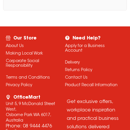
Our Store
Need Help?
About Us
Apply for a Business
Account
Making Local Work
Corporate Social
Delivery
Responsibility
Returns Policy
Terms and Conditions
Contact Us
Privacy Policy
Product Recall Information
OfficeMart
Get exclusive offers,
Unit 5, 9 McDonald Street
West,
workplace inspiration
Osborne Park WA 6017,
and practical business
Australia
Phone:
08 9444 4476
solutions delivered