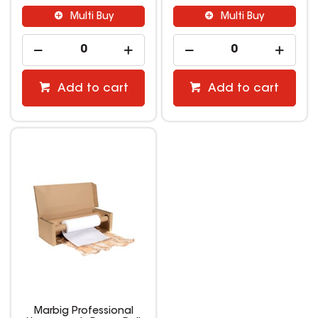
Multi Buy
Multi Buy
Add to cart
Add to cart
Marbig Professional