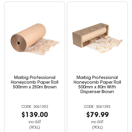
Marbig Professional
Marbig Professional
Honeycomb Paper Roll
Honeycomb Paper Roll
500mm x 250m Brown
500mm x 80m With
Dispenser Brown
3061392
3061393
$139.00
$79.99
inc GST
inc GST
(ROLL)
(ROLL)