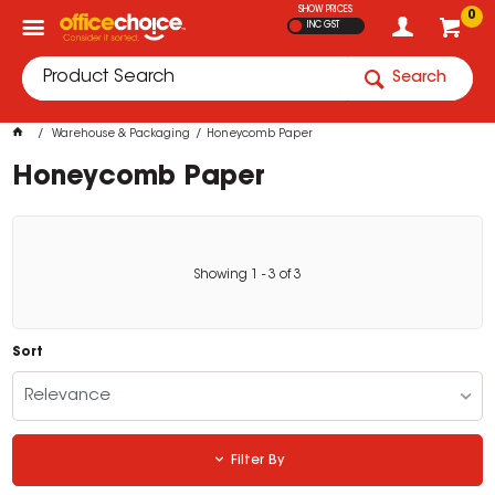
SHOW PRICES
0
INC GST
Search
Warehouse & Packaging
Honeycomb Paper
Honeycomb Paper
Showing
1
-
3
of
3
Sort
Relevance
Filter By