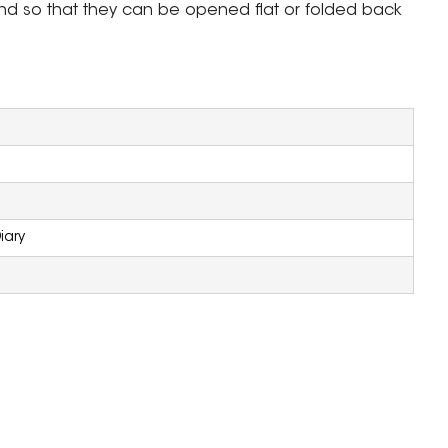
und so that they can be opened flat or folded back
iary