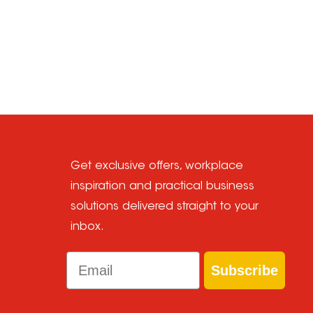
Get exclusive offers, workplace
inspiration and practical business
solutions delivered straight to your
inbox.
Email
Subscribe