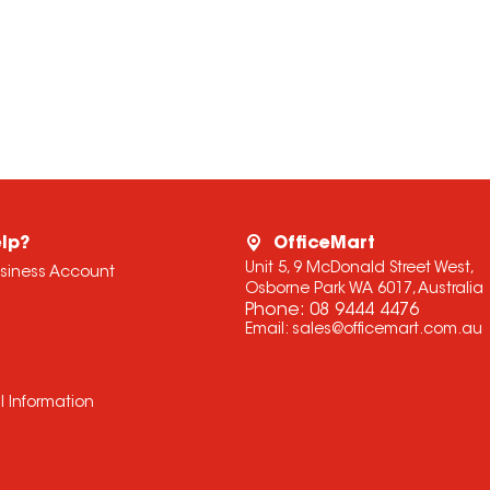
lp?
OfficeMart
Unit 5, 9 McDonald Street West,
usiness Account
Osborne Park WA 6017, Australia
Phone:
08 9444 4476
Email:
sales@officemart.com.au
l Information