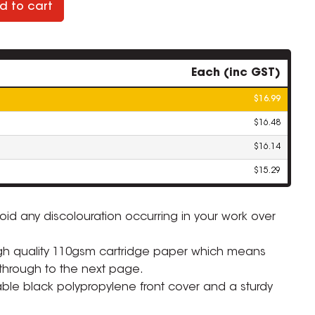
d to cart
Each (inc GST)
$16.99
$16.48
$16.14
$15.29
oid any discolouration occurring in your work over
ZOOM
gh quality 110gsm cartridge paper which means
through to the next page.
able black polypropylene front cover and a sturdy