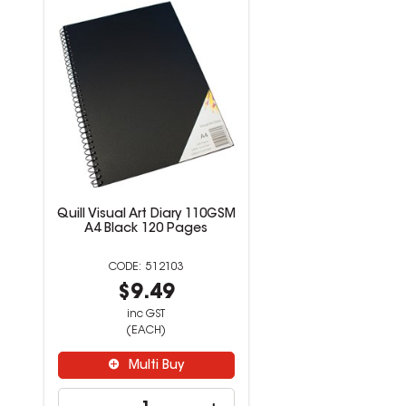
Quill Visual Art Diary 110GSM
A4 Black 120 Pages
512103
$9.49
inc GST
(EACH)
Multi Buy