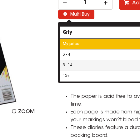
Ad
Multi Buy
Qty
My price
3 - 4
5 - 14
15+
The paper is acid free to av
time.
ZOOM
Each page is made from hi
your markings won?t bleed 
These diaries feature a dur
backing board.