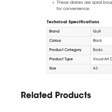
These diaries are spiral bo
for convenience.
Technical Specifications
Brand
Quill
Colour
Black
Product Category
Books
Product Type
Visual Art D
Size
A3
Related Products