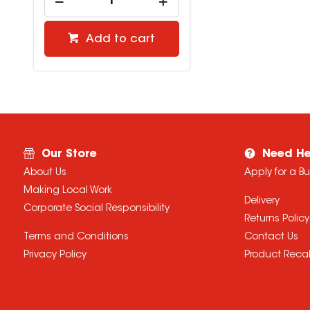
Add to cart
Our Store
Need He
About Us
Apply for a B
Making Local Work
Delivery
Corporate Social Responsibility
Returns Policy
Terms and Conditions
Contact Us
Privacy Policy
Product Recal