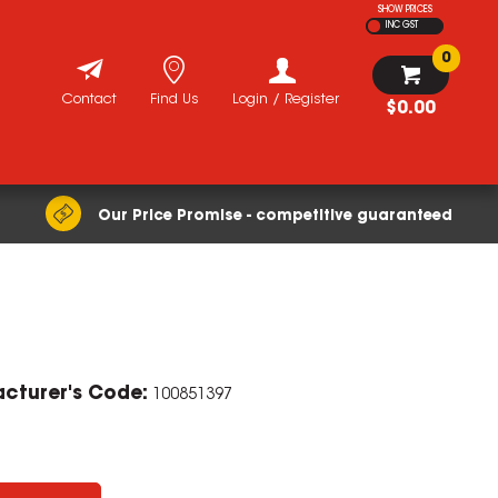
SHOW PRICES
INC GST
0
Contact
Find Us
Login / Register
$0.00
Our Price Promise - competitive guaranteed
cturer's Code:
100851397