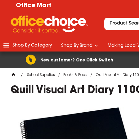
Office Mart
Shop By Category
Shop By Brand
Making Local 
New customer? One Click Switch
School Supplies
Books & Pads
Quill Visual Art Diary 
Quill Visual Art Diary 1