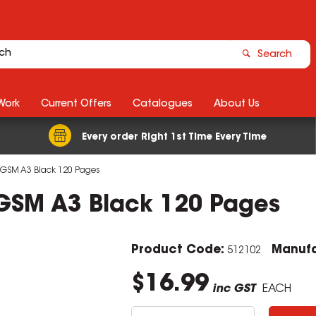
Search
Work
Current Offers
Catalogues
About Us
Every order Right 1st Time Every Time
110GSM A3 Black 120 Pages
10GSM A3 Black 120 Pages
Product Code:
Manufa
512102
$16.99
inc GST
EACH