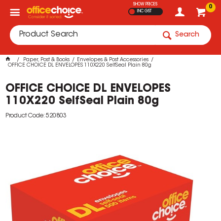
SHOW PRICES
0
INC GST
Search
Paper, Post & Books
Envelopes & Post Accessories
OFFICE CHOICE DL ENVELOPES 110X220 SelfSeal Plain 80g
OFFICE CHOICE DL ENVELOPES
110X220 SelfSeal Plain 80g
Product Code: 520803