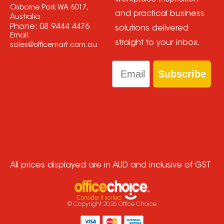
Osborne Park WA 6017,
and practical business
Australia
Phone:
08 9444 4476
solutions delivered
Email:
straight to your inbox.
sales@officemart.com.au
Email
Subscribe
All prices displayed are in AUD and inclusive of GST
© Copyright
2026
Office Choice