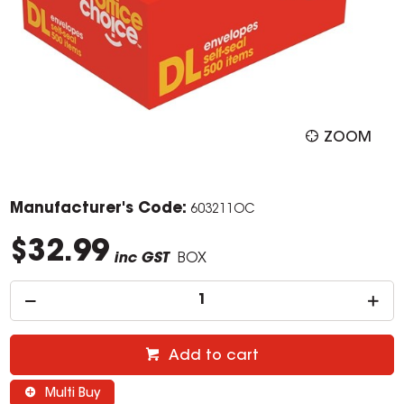
ZOOM
Manufacturer's Code:
603211OC
$32.99
inc GST
BOX
Add to cart
Multi Buy