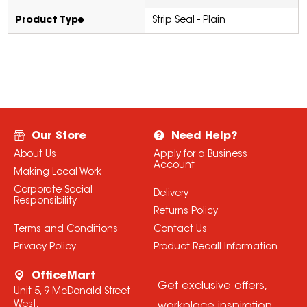
Product Type
Strip Seal - Plain
Our Store
Need Help?
About Us
Apply for a Business
Account
Making Local Work
Corporate Social
Delivery
Responsibility
Returns Policy
Terms and Conditions
Contact Us
Privacy Policy
Product Recall Information
OfficeMart
Get exclusive offers,
Unit 5, 9 McDonald Street
West,
workplace inspiration