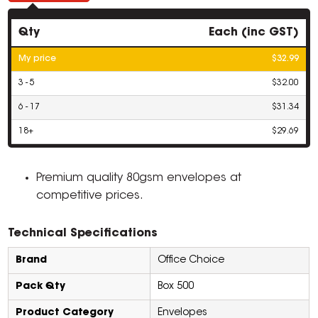
Qty
Each (inc GST)
My price
$32.99
3 - 5
$32.00
6 - 17
$31.34
18+
$29.69
Premium quality 80gsm envelopes at
competitive prices.
Technical Specifications
Brand
Office Choice
Pack Qty
Box 500
Product Category
Envelopes