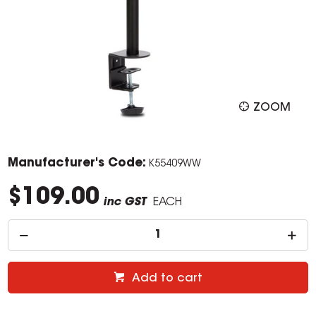
ZOOM
Manufacturer's Code:
K55409WW
$109.00
inc GST
EACH
Add to cart