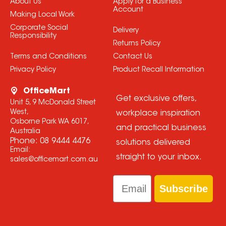
About Us
Apply for a Business
Account
Making Local Work
Corporate Social
Delivery
Responsibility
Returns Policy
Terms and Conditions
Contact Us
Privacy Policy
Product Recall Information
OfficeMart
Get exclusive offers,
Unit 5, 9 McDonald Street
West,
workplace inspiration
Osborne Park WA 6017,
and practical business
Australia
Phone:
08 9444 4476
solutions delivered
Email:
straight to your inbox.
sales@officemart.com.au
Email
Subscribe