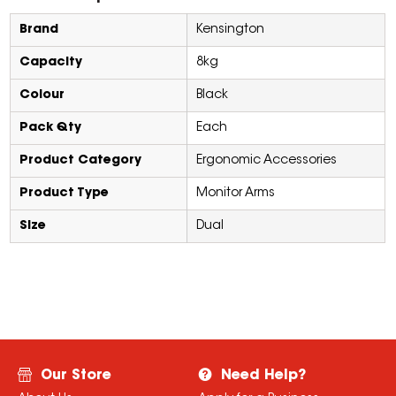
Brand
Kensington
Capacity
8kg
Colour
Black
Pack Qty
Each
Product Category
Ergonomic Accessories
Product Type
Monitor Arms
Size
Dual
Our Store
Need Help?