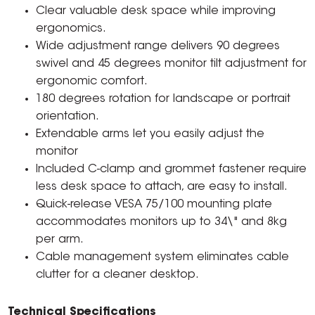
Clear valuable desk space while improving
ergonomics.
Wide adjustment range delivers 90 degrees
swivel and 45 degrees monitor tilt adjustment for
ergonomic comfort.
180 degrees rotation for landscape or portrait
orientation.
Extendable arms let you easily adjust the
monitor
Included C-clamp and grommet fastener require
less desk space to attach, are easy to install.
Quick-release VESA 75/100 mounting plate
accommodates monitors up to 34\" and 8kg
per arm.
Cable management system eliminates cable
clutter for a cleaner desktop.
Technical Specifications