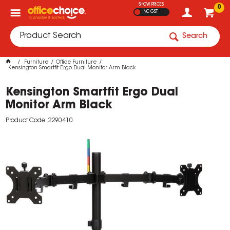
SHOW PRICES
0
INC GST
Search
Furniture
Office Furniture
Kensington Smartfit Ergo Dual Monitor Arm Black
Kensington Smartfit Ergo Dual
Monitor Arm Black
Product Code: 2290410