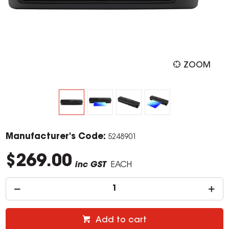
ZOOM
Manufacturer's Code:
5248901
$269.00
inc GST
EACH
Add to cart