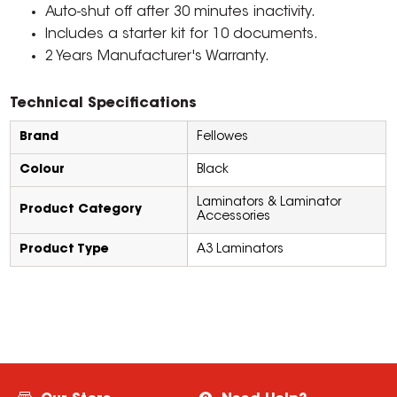
Auto-shut off after 30 minutes inactivity.
Includes a starter kit for 10 documents.
2 Years Manufacturer's Warranty.
Technical Specifications
Brand
Fellowes
Colour
Black
Laminators & Laminator
Product Category
Accessories
Product Type
A3 Laminators