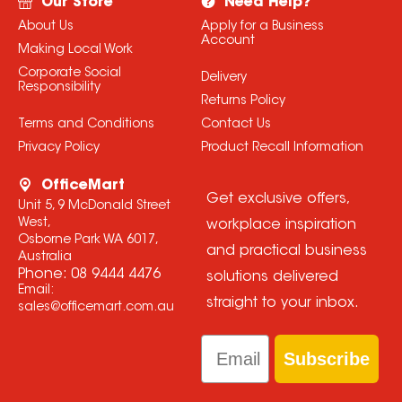
Our Store
Need Help?
About Us
Apply for a Business
Account
Making Local Work
Corporate Social
Delivery
Responsibility
Returns Policy
Terms and Conditions
Contact Us
Privacy Policy
Product Recall Information
OfficeMart
Get exclusive offers,
Unit 5, 9 McDonald Street
West,
workplace inspiration
Osborne Park WA 6017,
and practical business
Australia
Phone:
08 9444 4476
solutions delivered
Email:
straight to your inbox.
sales@officemart.com.au
Email
Subscribe