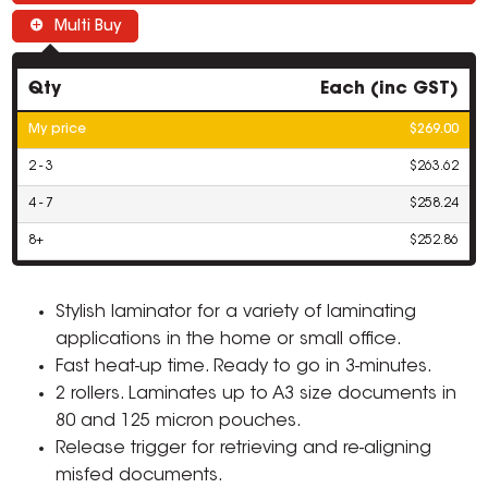
Multi Buy
Qty
Each (inc GST)
My price
$269.00
2 - 3
$263.62
4 - 7
$258.24
8+
$252.86
Stylish laminator for a variety of laminating
applications in the home or small office.
Fast heat-up time. Ready to go in 3-minutes.
2 rollers. Laminates up to A3 size documents in
80 and 125 micron pouches.
Release trigger for retrieving and re-aligning
misfed documents.