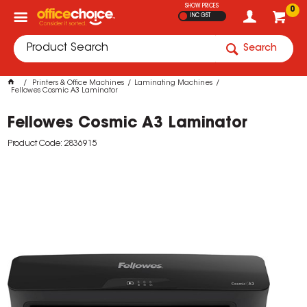
SHOW PRICES
0
INC GST
Search
Printers & Office Machines
Laminating Machines
Fellowes Cosmic A3 Laminator
Fellowes Cosmic A3 Laminator
Product Code: 2836915