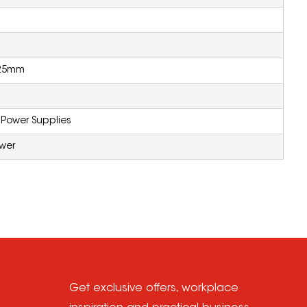
225mm
 Power Supplies
ower
Get exclusive offers, workplace