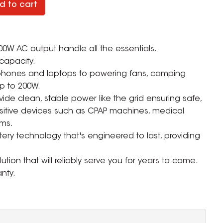
d to cart
0W AC output handle all the essentials.
capacity.
 phones and laptops to powering fans, camping
p to 200W.
vide clean, stable power like the grid ensuring safe,
nsitive devices such as CPAP machines, medical
ms.
ry technology that's engineered to last, providing
tion that will reliably serve you for years to come.
nty.