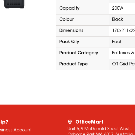
Capacity
200W
Colour
Black
Dimensions
170x211x
Pack Qty
Each
Product Category
Batteries &
Product Type
Off Grid P
lp?
OfficeMart
Unit 5, 9 McDonald Street West,
usiness Account