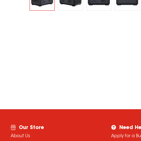
Our Store
Need He
About Us
Apply for a B