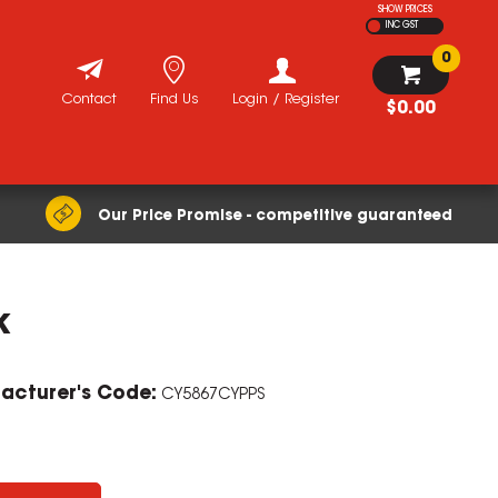
SHOW PRICES
INC GST
0
Contact
Find Us
Login / Register
$0.00
Our Price Promise - competitive guaranteed
k
ZOOM
acturer's Code:
CY5867CYPPS