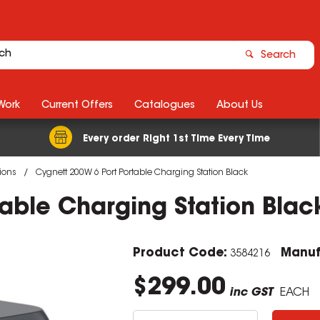
Search
Work
Current Offers
Catalogues
About Us
Every order Right 1st Time Every Time
ions
Cygnett 200W 6 Port Portable Charging Station Black
able Charging Station Blac
Product Code:
Manuf
3584216
$299.00
inc GST
EACH