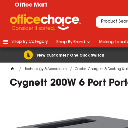
Office Mart
Shop By Category
Shop By Brand
Making Local 
New customer? One Click Switch
Technology & Accessories
Cables, Chargers & Docking Stat
Cygnett 200W 6 Port Port
M