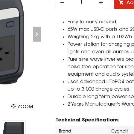
Ad
Easy to carry around.
65W max USB-C ports and 20
Weighing 2kg with a 102Wh 
Power station for charging
lights and even air pumps u
Pure sine wave inverters pro
noise free operation for se
equipment and audio syste
Uses advanced LiFePO4 batte
up to 3,000 charge cycles.
Durable long term power solu
2 Years Manufacturer's Warra
ZOOM
Technical Specifications
Brand
Cygnett