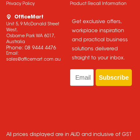
Privacy Policy
Product Recall Information
OfficeMart
Get exclusive offers,
Unit 5, 9 McDonald Street
West,
workplace inspiration
Osborne Park WA 6017,
and practical business
Australia
Phone:
08 9444 4476
solutions delivered
Email:
straight to your inbox.
sales@officemart.com.au
Email
Subscribe
All prices displayed are in AUD and inclusive of GST