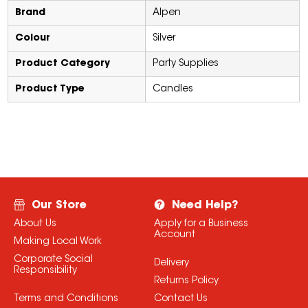
Brand
Alpen
Colour
Silver
Product Category
Party Supplies
Product Type
Candles
Our Store
Need Help?
About Us
Apply for a Business
Account
Making Local Work
Corporate Social
Delivery
Responsibility
Returns Policy
Terms and Conditions
Contact Us