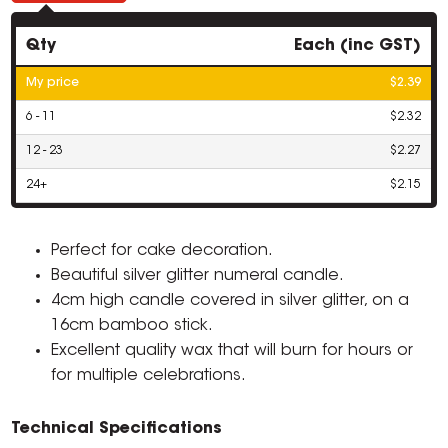
Qty
Each (inc GST)
My price
$2.39
6 - 11
$2.32
12 - 23
$2.27
24+
$2.15
Perfect for cake decoration.
Beautiful silver glitter numeral candle.
4cm high candle covered in silver glitter, on a
16cm bamboo stick.
Excellent quality wax that will burn for hours or
for multiple celebrations.
Technical Specifications