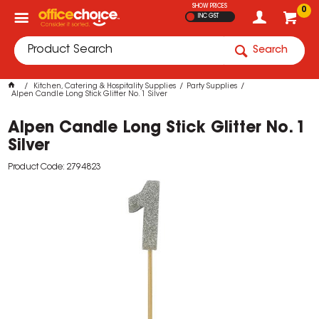
SHOW PRICES
0
INC GST
Search
Kitchen, Catering & Hospitality Supplies
Party Supplies
Alpen Candle Long Stick Glitter No. 1 Silver
Alpen Candle Long Stick Glitter No. 1
Silver
Product Code: 2794823