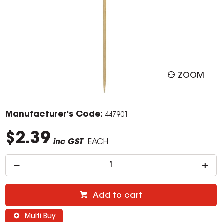
ZOOM
Manufacturer's Code:
447901
$2.39
inc GST
EACH
Add to cart
Multi Buy