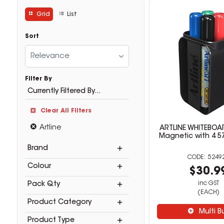
Grid
List
Sort
Relevance
Filter By
Currently Filtered By...
Clear All Filters
Artline
ARTLINE WHITEBO
Magnetic with 4 5
Brand
5249
Colour
$30.9
inc GST
Pack Qty
(EACH)
Product Category
Multi B
Product Type