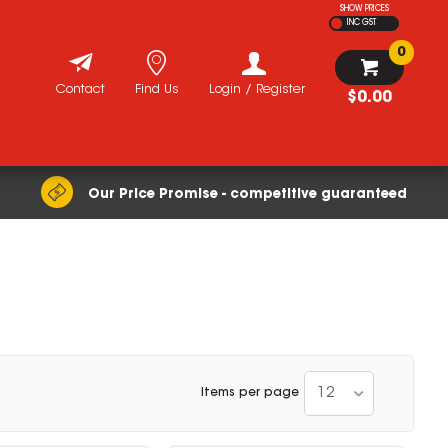
SHOW PRICES
INC GST
0
Contact
Find Us
Login / Register
$0.00
Our Price Promise - competitive guaranteed
12
Items per page