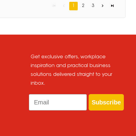
1
2
3
Get exclusive offers, workplace
inspiration and practical business
solutions delivered straight to your
inbox.
Email
Subscribe