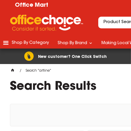
Office Mart
Shop By Category
Shop By Brand
Making Local 
New customer? One Click Switch
Search "artline"
Search Results