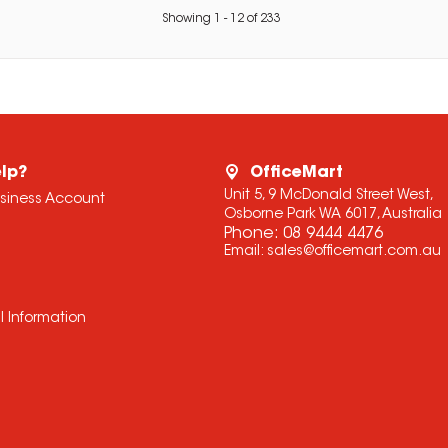
Showing
1
-
12
of
233
lp?
OfficeMart
Unit 5, 9 McDonald Street West,
usiness Account
Osborne Park WA 6017, Australia
Phone:
08 9444 4476
Email:
sales@officemart.com.au
l Information