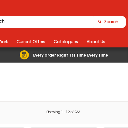
Search
Work
Current Offers
Catalogues
About Us
Every order Right 1st Time Every Time
Showing
1
-
12
of
233