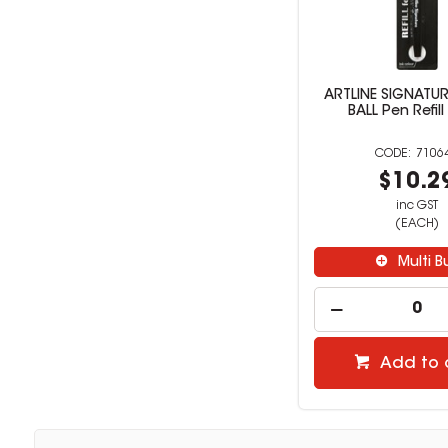
ARTLINE SIGNATUR
BALL Pen Refill
7106
$10.2
inc GST
(EACH)
Multi B
Add to 