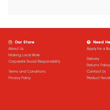
Our Store
Need He
About Us
Apply for a B
Making Local Work
Delivery
Corporate Social Responsibility
Returns Policy
Terms and Conditions
Contact Us
Privacy Policy
Product Recal