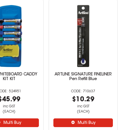
WHITEBOARD CADDY
ARTLINE SIGNATURE FINELINER
KIT KIT
Pen Refill Blue
524951
710637
$45.99
$10.29
inc GST
inc GST
(EACH)
(EACH)
Multi Buy
Multi Buy