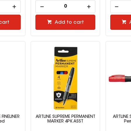
cart
Add to cart
 FINELINER
ARTLINE SUPREME PERMANENT
ARTLINE
Red
MARKER 4PK ASST
Pe