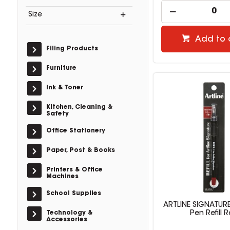
Size
Add to 
Filing Products
Furniture
Ink & Toner
Kitchen, Cleaning &
Safety
Office Stationery
Paper, Post & Books
Printers & Office
Machines
School Supplies
ARTLINE SIGNATURE
Technology &
Pen Refill 
Accessories