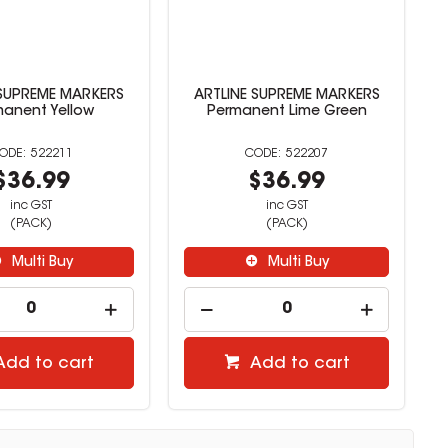
 SUPREME MARKERS
ARTLINE SUPREME MARKERS
manent Yellow
Permanent Lime Green
522211
522207
$36.99
$36.99
inc GST
inc GST
(PACK)
(PACK)
Multi Buy
Multi Buy
Add to cart
Add to cart