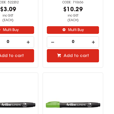
522202
710636
$3.09
$10.29
inc GST
inc GST
(EACH)
(EACH)
Multi Buy
Multi Buy
Add to cart
Add to cart