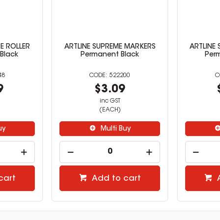
E ROLLER
ARTLINE SUPREME MARKERS
ARTLINE
 Black
Permanent Black
Per
48
522200
9
$3.09
inc GST
(EACH)
uy
Multi Buy
cart
Add to cart