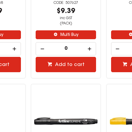
38
507627
9
$9.39
inc GST
(PACK)
uy
Multi Buy
cart
Add to cart