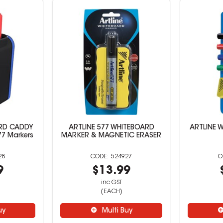
ARD CADDY
ARTLINE 577 WHITEBOARD
ARTLINE 
77 Markers
MARKER & MAGNETIC ERASER
28
524927
9
$13.99
inc GST
(EACH)
uy
Multi Buy