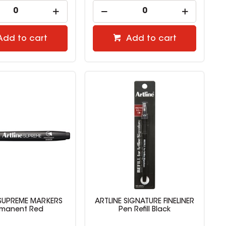
Add to cart
Add to cart
 SUPREME MARKERS
ARTLINE SIGNATURE FINELINER
rmanent Red
Pen Refill Black