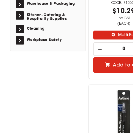
7106
Warehouse & Packaging
$10.2
Kitchen, Catering &
inc GST
Hospitality Supplies
(EACH)
Cleaning
Multi B
Workplace Safety
Add to 