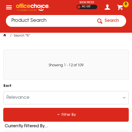
SHOW PRICES
0
INC GST
Search
Search "%"
Showing
1
-
12
of
109
Sort
Relevance
Filter By
Currently Filtered By...