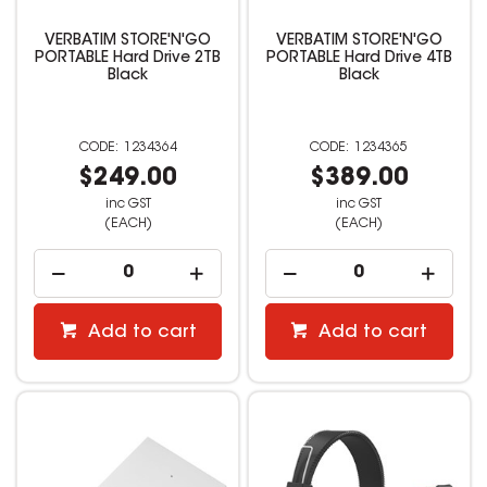
VERBATIM STORE'N'GO
VERBATIM STORE'N'GO
PORTABLE Hard Drive 2TB
PORTABLE Hard Drive 4TB
Black
Black
1234364
1234365
$249.00
$389.00
inc GST
inc GST
(EACH)
(EACH)
Add to cart
Add to cart