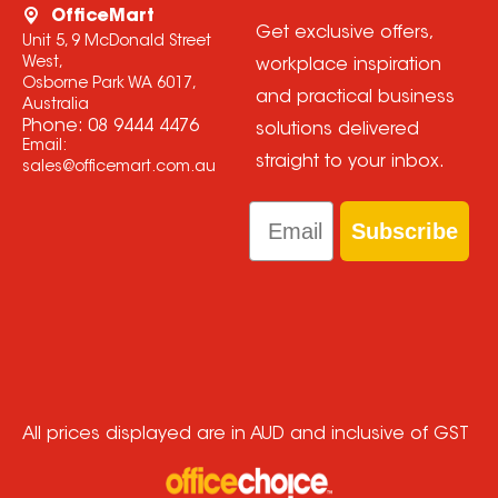
OfficeMart
Get exclusive offers,
Unit 5, 9 McDonald Street
West,
workplace inspiration
Osborne Park WA 6017,
and practical business
Australia
Phone:
08 9444 4476
solutions delivered
Email:
straight to your inbox.
sales@officemart.com.au
Email
Subscribe
All prices displayed are in AUD and inclusive of GST