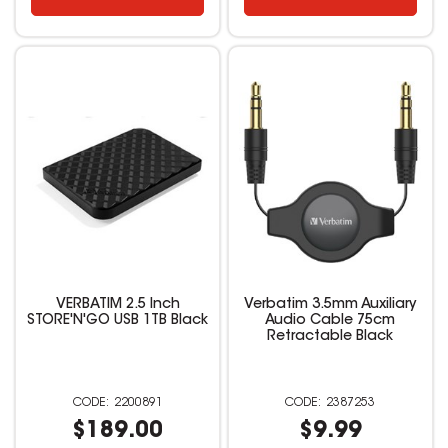
VERBATIM 2.5 Inch
Verbatim 3.5mm Auxiliary
STORE'N'GO USB 1TB Black
Audio Cable 75cm
Retractable Black
2200891
2387253
$189.00
$9.99