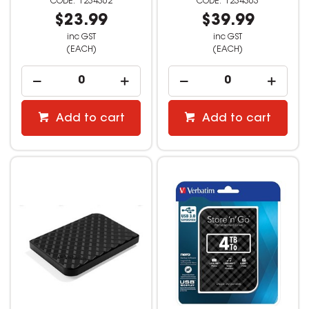
1234362
1234363
$23.99
$39.99
inc GST
inc GST
(EACH)
(EACH)
Add to cart
Add to cart