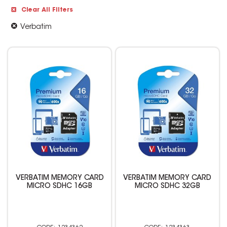
Clear All Filters
Verbatim
VERBATIM MEMORY CARD
VERBATIM MEMORY CARD
MICRO SDHC 16GB
MICRO SDHC 32GB