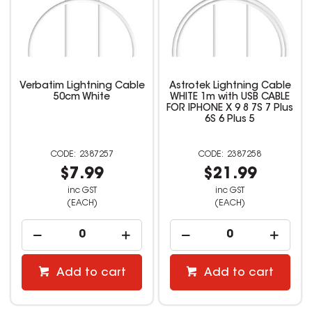
Verbatim Lightning Cable
Astrotek Lightning Cable
50cm White
WHITE 1m with USB CABLE
FOR IPHONE X 9 8 7S 7 Plus
6S 6 Plus 5
2387257
2387258
$7.99
$21.99
inc GST
inc GST
(EACH)
(EACH)
Add to cart
Add to cart