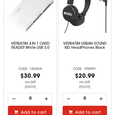
VERBATIM 4 IN 1 CARD
VERBATIM URBAN SOUND
READER White USB 3.0
KID HeadPhones Black
1234368
1590991
$30.99
$20.99
inc GST
inc GST
(EACH)
(EACH)
Add to cart
Add to cart