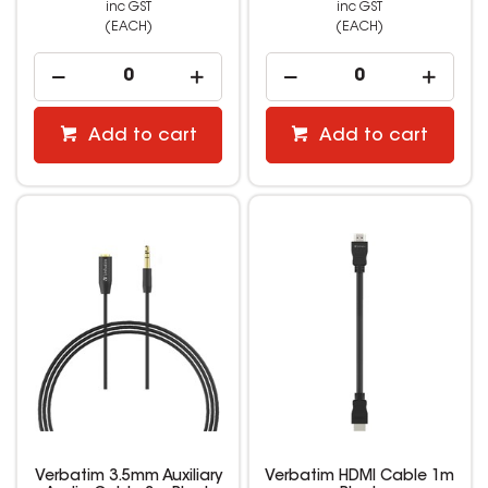
inc GST
inc GST
(EACH)
(EACH)
Add to cart
Add to cart
Verbatim 3.5mm Auxiliary
Verbatim HDMI Cable 1m