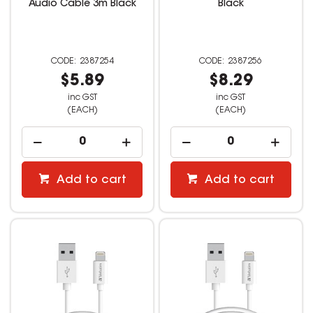
Audio Cable 3m Black
Black
2387254
2387256
$5.89
$8.29
inc GST
inc GST
(EACH)
(EACH)
Add to cart
Add to cart