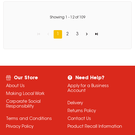
Showing
1
-
12
of
109
1
2
3
Our Store
Need Help?
About Us
Apply for a Business
Account
Making Local Work
Corporate Social
Delivery
Responsibility
Returns Policy
Terms and Conditions
Contact Us
Privacy Policy
Product Recall Information