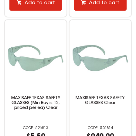
Add to cart
Add to cart
MAXISAFE TEXAS SAFETY
MAXISAFE TEXAS SAFETY
GLASSES (Min Buy is 12,
GLASSES Clear
priced per ea) Clear
526813
526814