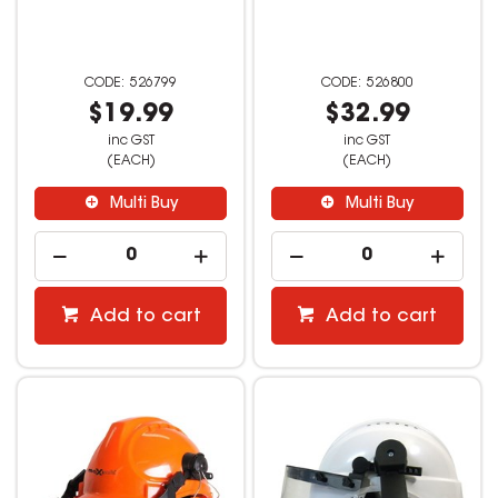
526799
526800
$19.99
$32.99
inc GST
inc GST
(EACH)
(EACH)
Multi Buy
Multi Buy
Add to cart
Add to cart