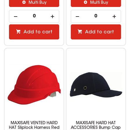
Multi Buy
Multi Buy
Add to cart
Add to cart
MAXISAFE VENTED HARD
MAXISAFE HARD HAT
HAT Sliplock Harness Red
ACCESSORIES Bump Cap