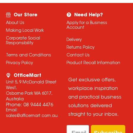
Our Store
Need Help?
About Us
Apply for a Business
Account
Making Local Work
Corporate Social
Delivery
Responsibility
Returns Policy
Terms and Conditions
Contact Us
Privacy Policy
Product Recall Information
OfficeMart
Get exclusive offers,
Unit 5, 9 McDonald Street
West,
workplace inspiration
Osborne Park WA 6017,
and practical business
Australia
Phone:
08 9444 4476
solutions delivered
Email:
straight to your inbox.
sales@officemart.com.au
Email