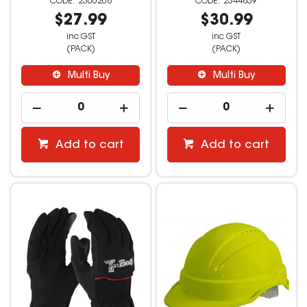
2306208
2344839
$27.99
$30.99
inc GST
inc GST
(PACK)
(PACK)
Multi Buy
Multi Buy
Add to cart
Add to cart