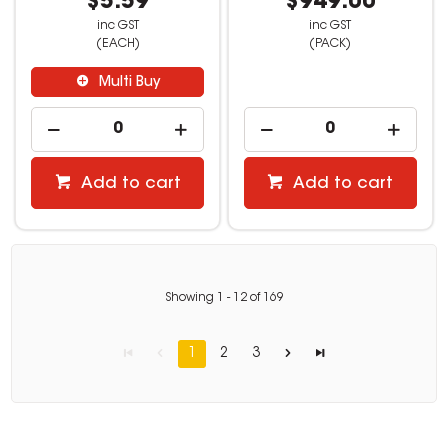
$5.59
$949.00
inc GST
inc GST
(EACH)
(PACK)
Multi Buy
Add to cart
Add to cart
Showing
1
-
12
of
169
1
2
3