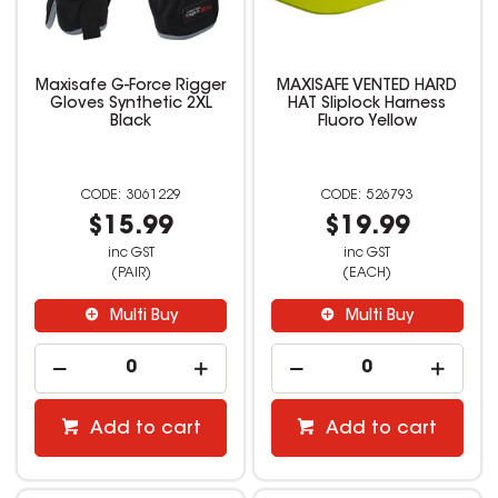
Maxisafe G-Force Rigger
MAXISAFE VENTED HARD
Gloves Synthetic 2XL
HAT Sliplock Harness
Black
Fluoro Yellow
3061229
526793
$15.99
$19.99
inc GST
inc GST
(PAIR)
(EACH)
Multi Buy
Multi Buy
Add to cart
Add to cart