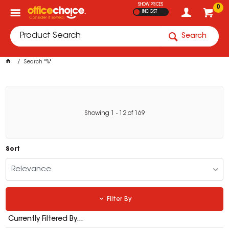
SHOW PRICES
0
INC GST
Search
Search "%"
Showing
1
-
12
of
169
Sort
Relevance
Filter By
Currently Filtered By...