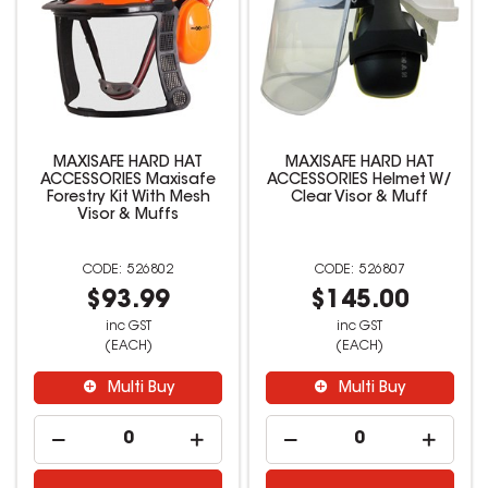
MAXISAFE HARD HAT
MAXISAFE HARD HAT
ACCESSORIES Maxisafe
ACCESSORIES Helmet W/
Forestry Kit With Mesh
Clear Visor & Muff
Visor & Muffs
526802
526807
$93.99
$145.00
inc GST
inc GST
(EACH)
(EACH)
Multi Buy
Multi Buy