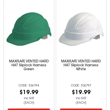
MAXISAFE VENTED HARD
MAXISAFE VENTED HARD
HAT Sliplock Harness
HAT Sliplock Harness
Green
White
526794
526797
$19.99
$19.99
inc GST
inc GST
(EACH)
(EACH)