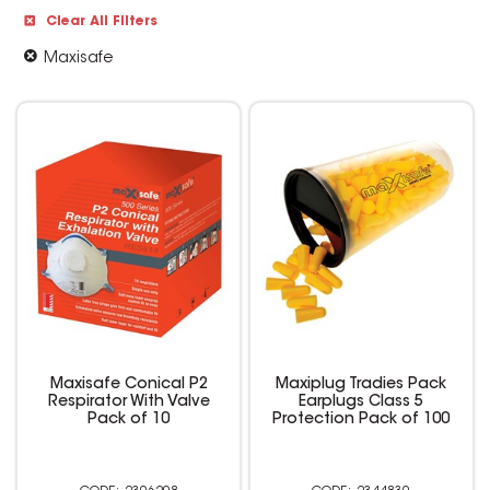
Clear All Filters
Maxisafe
Maxisafe Conical P2
Maxiplug Tradies Pack
Respirator With Valve
Earplugs Class 5
Pack of 10
Protection Pack of 100