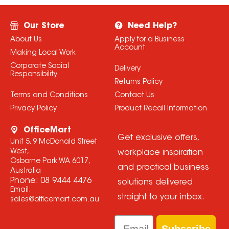
Our Store
Need Help?
About Us
Apply for a Business
Account
Making Local Work
Corporate Social
Delivery
Responsibility
Returns Policy
Terms and Conditions
Contact Us
Privacy Policy
Product Recall Information
OfficeMart
Get exclusive offers,
Unit 5, 9 McDonald Street
West,
workplace inspiration
Osborne Park WA 6017,
and practical business
Australia
Phone:
08 9444 4476
solutions delivered
Email:
straight to your inbox.
sales@officemart.com.au
Email