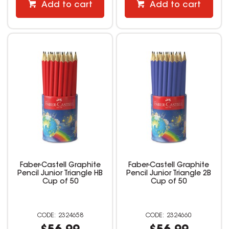
Add to cart
Add to cart
Faber-Castell Graphite
Faber-Castell Graphite
Pencil Junior Triangle HB
Pencil Junior Triangle 2B
Cup of 50
Cup of 50
2324658
2324660