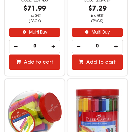
2241455
2324624
$71.99
$7.29
inc GST
inc GST
(PACK)
(PACK)
Multi Buy
Multi Buy
Add to cart
Add to cart