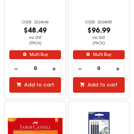
2324646
2324650
$48.49
$96.99
inc GST
inc GST
(PACK)
(PACK)
Multi Buy
Multi Buy
Add to cart
Add to cart