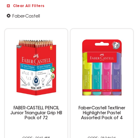
Clear All Filters
Faber-Castell
FABER-CASTELL PENCIL
Faber-Castell Textliner
Junior Triangular Grip HB
Highlighter Pastel
Pack of 72
Assorted Pack of 4