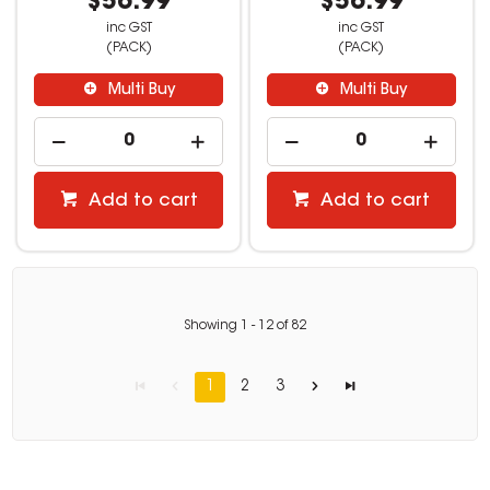
$56.99
$56.99
inc GST
inc GST
(PACK)
(PACK)
Multi Buy
Multi Buy
Add to cart
Add to cart
Showing
1
-
12
of
82
1
2
3