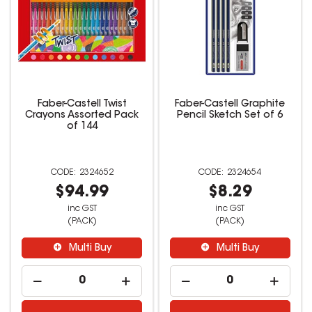
Faber-Castell Twist
Faber-Castell Graphite
Crayons Assorted Pack
Pencil Sketch Set of 6
of 144
2324652
2324654
$94.99
$8.29
inc GST
inc GST
(PACK)
(PACK)
Multi Buy
Multi Buy