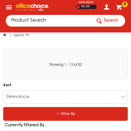
SHOW PRICES
0
INC GST
Search
Search "%"
Showing
1
-
12
of
82
Sort
Relevance
Filter By
Currently Filtered By...