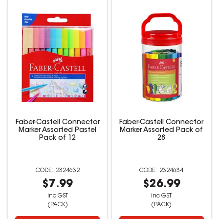
Faber-Castell Connector
Faber-Castell Connector
Marker Assorted Pastel
Marker Assorted Pack of
Pack of 12
28
2324632
2324634
$7.99
$26.99
inc GST
inc GST
(PACK)
(PACK)