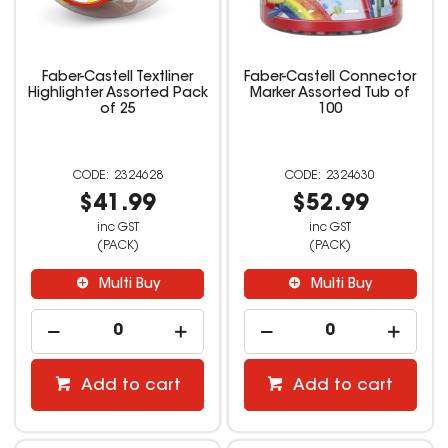
Faber-Castell Textliner
Faber-Castell Connector
Highlighter Assorted Pack
Marker Assorted Tub of
of 25
100
2324628
2324630
$41.99
$52.99
inc GST
inc GST
(PACK)
(PACK)
Multi Buy
Multi Buy
Add to cart
Add to cart