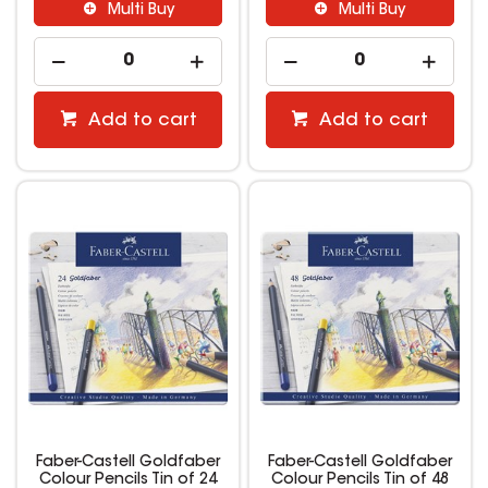
Multi Buy
Multi Buy
Add to cart
Add to cart
Faber-Castell Goldfaber
Faber-Castell Goldfaber
Colour Pencils Tin of 24
Colour Pencils Tin of 48