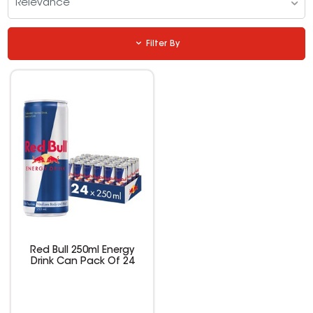
Relevance
Filter By
Red Bull 250ml Energy
Drink Can Pack Of 24