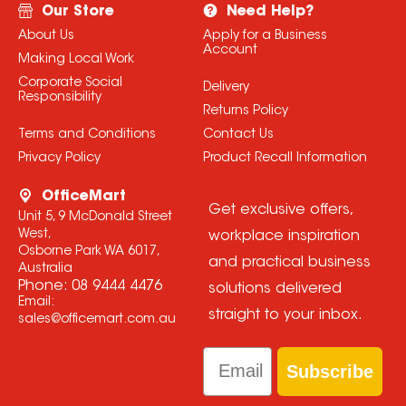
Our Store
Need Help?
About Us
Apply for a Business
Account
Making Local Work
Corporate Social
Delivery
Responsibility
Returns Policy
Terms and Conditions
Contact Us
Privacy Policy
Product Recall Information
OfficeMart
Get exclusive offers,
Unit 5, 9 McDonald Street
West,
workplace inspiration
Osborne Park WA 6017,
and practical business
Australia
Phone:
08 9444 4476
solutions delivered
Email:
straight to your inbox.
sales@officemart.com.au
Email
Subscribe