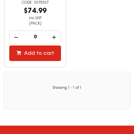
3375337
$74.99
inc GST
(PACK)
Add to cart
Showing
1
-
1
of
1