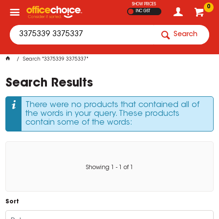
SHOW PRICES
0
INC GST
Search
Search "3375339 3375337"
Search Results
There were no products that contained all of
the words in your query. These products
contain some of the words:
Showing
1
-
1
of
1
Sort